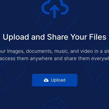
Upload and Share Your Files
ur Images, documents, music, and video in a si
access them anywhere and share them everyw
Upload