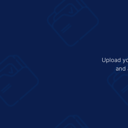
Upload yo
and 