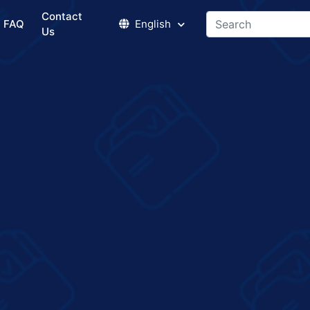
Contact
FAQ
English
Us