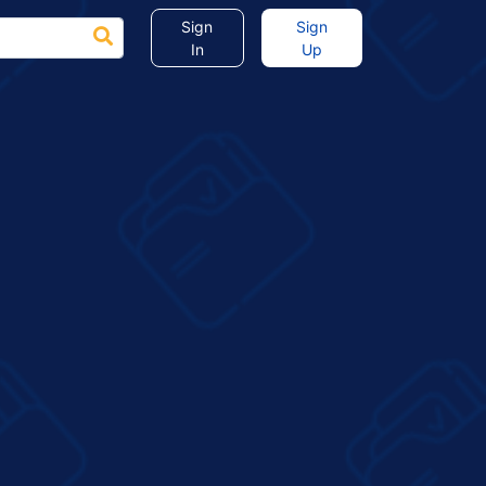
Sign
Sign
In
Up