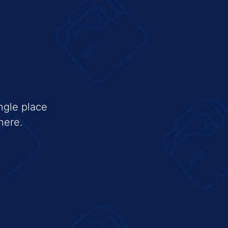
ngle place
here.