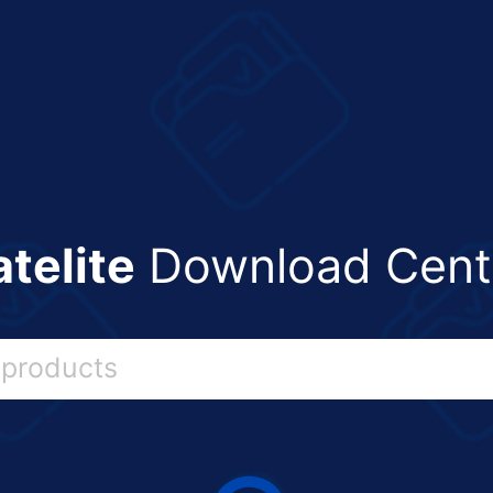
atelite
Download Cent