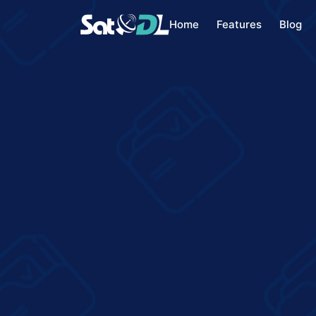
Home
Features
Blog