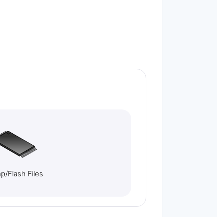
/Flash Files