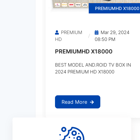
PREMIUMHD X18000
PREMIUM
Mar 29, 2024
HD
08:50 PM
PREMIUMHD X18000
BEST MODEL AND.ROID TV BOX IN
2024 PREMIUM HD X18000
Read More