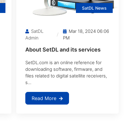
SatDL News
SatDL
Mar 18, 2024 06:06
Admin
PM
About SetDL and its services
SetDL.com is an online reference for
downloading software, firmware, and
files related to digital satellite receivers,
s...
Read More