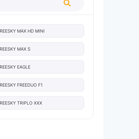
REESKY MAX HD MINI
REESKY MAX S
REESKY EAGLE
REESKY FREEDUO F1
REESKY TRIPLO XXX