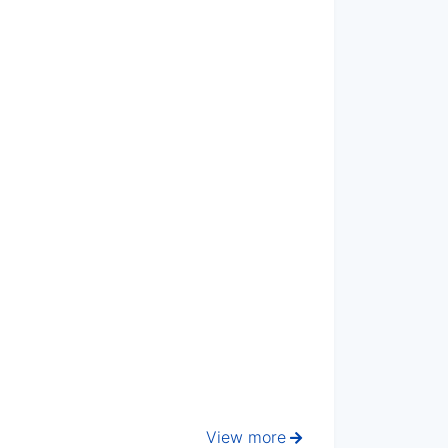
View more