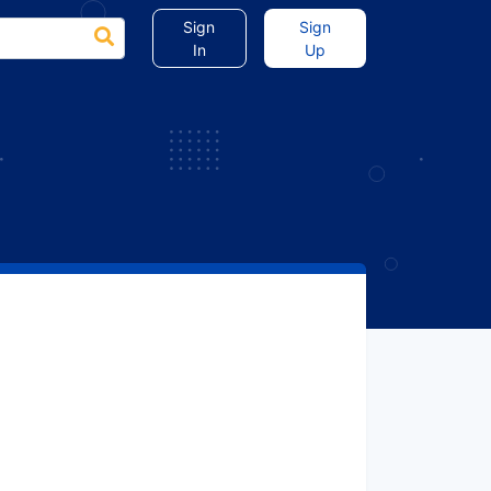
Sign
Sign
In
Up