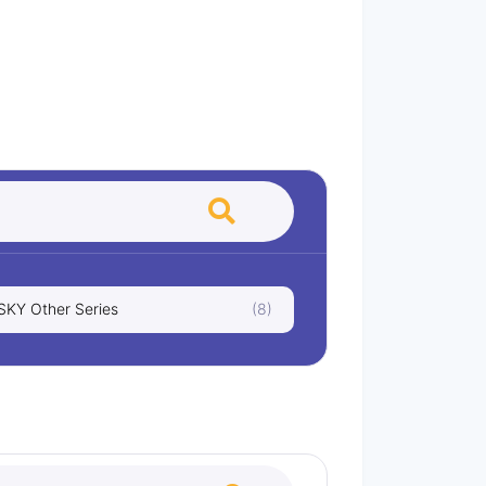
KY Other Series
(8)