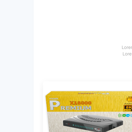
Lorem
Lore