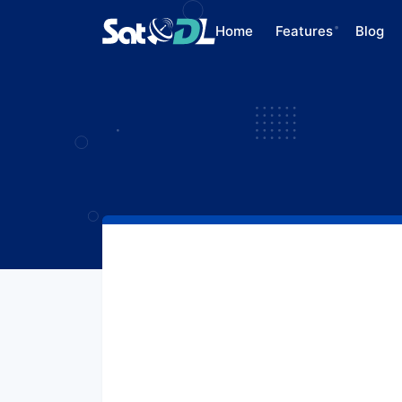
Home
Features
Blog