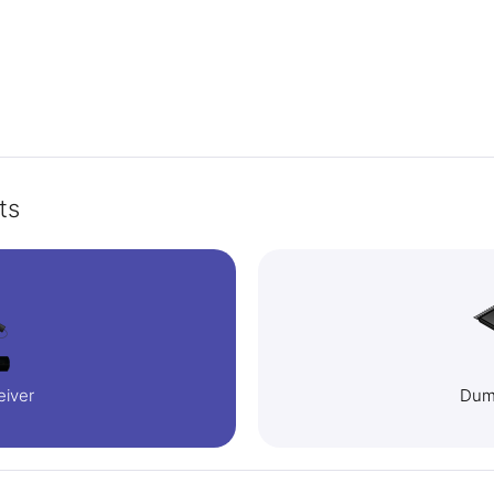
ts
eiver
Dump