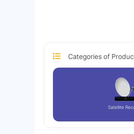
Categories
of Produc
Satellite Rec