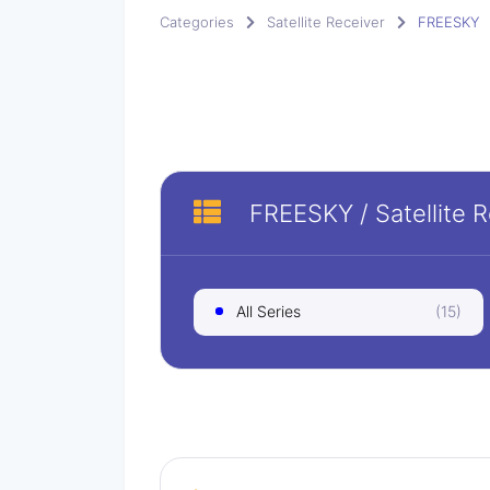
Categories
Satellite Receiver
FREESKY
FREESKY
/
Satellite 
All Series
(15)