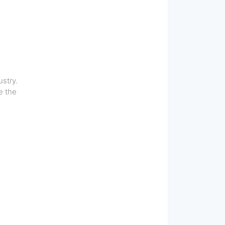
stry.
e the