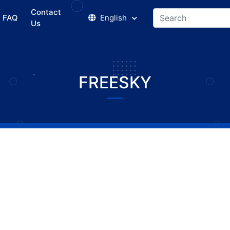
Contact
FAQ
English
Us
FREESKY