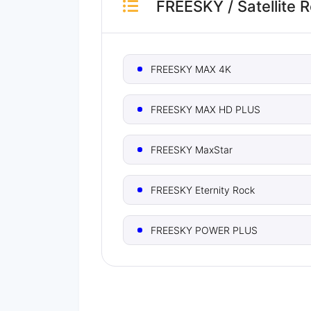
FREESKY
/
Satellite 
FREESKY MAX 4K
FREESKY MAX HD PLUS
FREESKY MaxStar
FREESKY Eternity Rock
FREESKY POWER PLUS