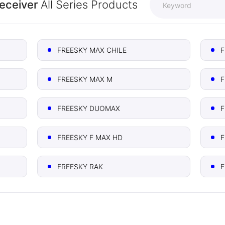
Receiver
All Series Products
FREESKY MAX CHILE
F
FREESKY MAX M
F
FREESKY DUOMAX
F
FREESKY F MAX HD
F
FREESKY RAK
F