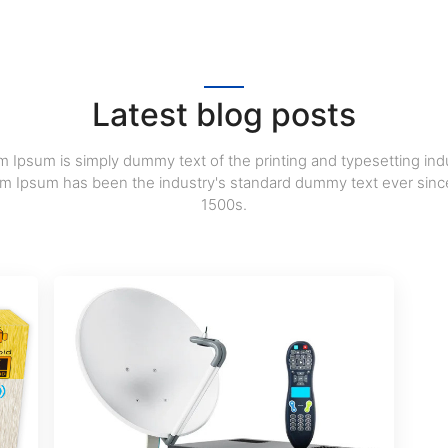
Latest blog posts
 Ipsum is simply dummy text of the printing and typesetting indu
m Ipsum has been the industry's standard dummy text ever sinc
1500s.