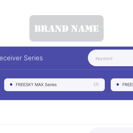
Receiver
Series
FREESKY MAX Series
(7)
FREES