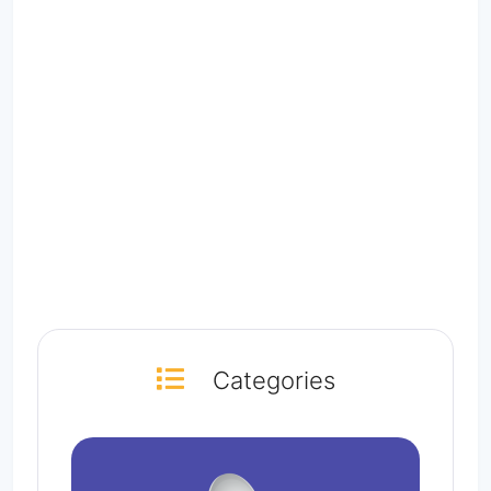
Categories