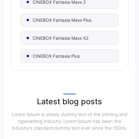
CINEBOX Fantasia Maxx 2
CINEBOX Fantasia Maxx Plus
CINEBOX Fantasia Maxx X2
CINEBOX Fantasia Plus
CINEBOX Fantasia Pro
CINEBOX Fantasia S
Latest blog posts
CINEBOX Fantasia S2
Lorem Ipsum is simply dummy text of the printing and
typesetting industry. Lorem Ipsum has been the
industry's standard dummy text ever since the 1500s.
CINEBOX Fantasia X