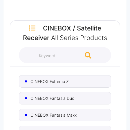
CINEBOX
/
Satellite
Receiver
All Series Products
CINEBOX Extremo Z
CINEBOX Fantasia Duo
CINEBOX Fantasia Maxx