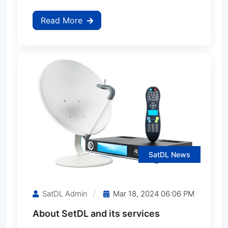
Read More
CINEBOX Maximus Z
CINEBOX Optimo Duo
CINEBOX Optimo Plus
CINEBOX Optimo X
CINEBOX Optimo X2
SatDL News
CINEBOX Power Q
SatDL Admin
Mar 18, 2024 06:06 PM
CINEBOX Power X
About SetDL and its services
CINEBOX Supremo Duo