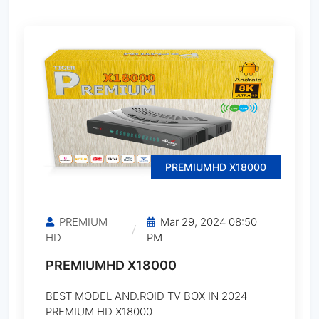
CINEBOX Fantasia X2
CINEBOX Fantasia Z
CINEBOX Fantasia Z2
CINEBOX Legend X
PREMIUMHD X18000
CINEBOX Legend X2
PREMIUM
Mar 29, 2024 08:50
CINEBOX Maestro HD
HD
PM
PREMIUMHD X18000
CINEBOX Maestro Plus
BEST MODEL AND.ROID TV BOX IN 2024
CINEBOX Maestro Plus Ultra
PREMIUM HD X18000