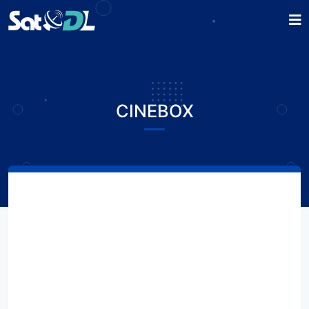
CINEBOX