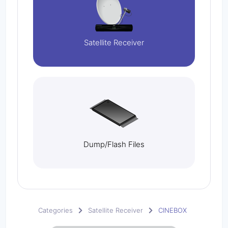
Satellite Receiver
Dump/Flash Files
Categories
Satellite Receiver
CINEBOX