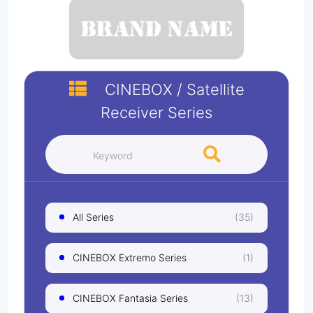
CINEBOX
/
Satellite
Receiver
Series
All Series
(35)
CINEBOX Extremo Series
(1)
CINEBOX Fantasia Series
(13)