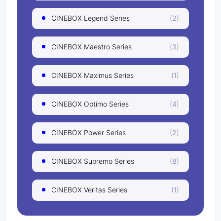
CINEBOX Legend Series
(2)
CINEBOX Maestro Series
(3)
CINEBOX Maximus Series
(1)
CINEBOX Optimo Series
(4)
CINEBOX Power Series
(2)
CINEBOX Supremo Series
(8)
CINEBOX Veritas Series
(1)