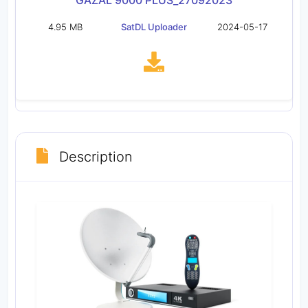
GAZAL 9000 PLUS_27092023
4.95 MB
SatDL Uploader
2024-05-17
Description