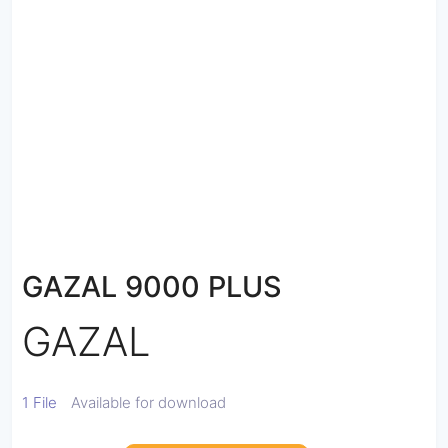
GAZAL 9000 PLUS
GAZAL
1 File
Available for download