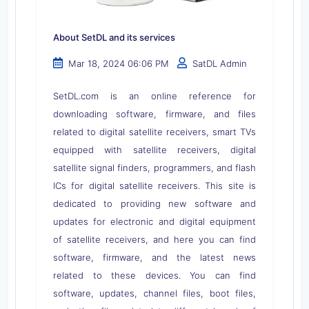
About SetDL and its services
Mar 18, 2024 06:06 PM
SatDL Admin
SetDL.com is an online reference for
downloading software, firmware, and files
related to digital satellite receivers, smart TVs
equipped with satellite receivers, digital
satellite signal finders, programmers, and flash
ICs for digital satellite receivers. This site is
dedicated to providing new software and
updates for electronic and digital equipment
of satellite receivers, and here you can find
software, firmware, and the latest news
related to these devices. You can find
software, updates, channel files, boot files,