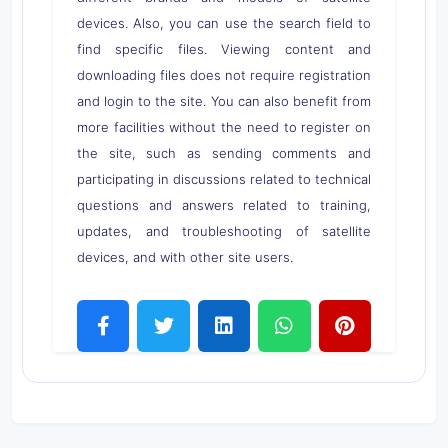
devices. Also, you can use the search field to
find specific files. Viewing content and
downloading files does not require registration
and login to the site. You can also benefit from
more facilities without the need to register on
the site, such as sending comments and
participating in discussions related to technical
questions and answers related to training,
updates, and troubleshooting of satellite
devices, and with other site users.