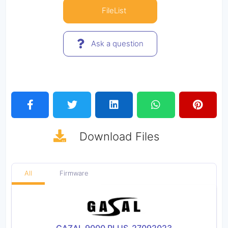
FileList
Ask a question
Download
Files
All
Firmware