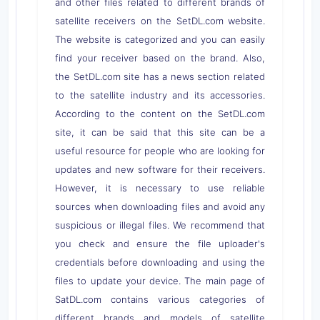
and other files related to different brands of
satellite receivers on the SetDL.com website.
The website is categorized and you can easily
find your receiver based on the brand. Also,
the SetDL.com site has a news section related
to the satellite industry and its accessories.
According to the content on the SetDL.com
site, it can be said that this site can be a
useful resource for people who are looking for
updates and new software for their receivers.
However, it is necessary to use reliable
sources when downloading files and avoid any
suspicious or illegal files. We recommend that
you check and ensure the file uploader's
credentials before downloading and using the
files to update your device. The main page of
SatDL.com contains various categories of
different brands and models of satellite