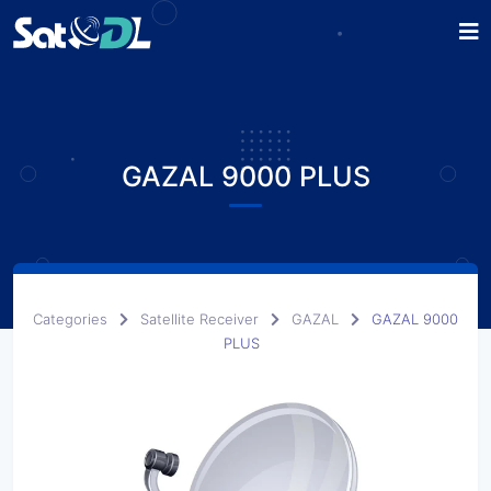
GAZAL 9000 PLUS
Categories
Satellite Receiver
GAZAL
GAZAL 9000
PLUS