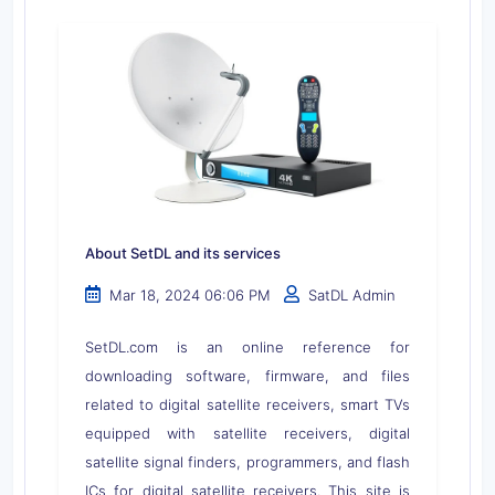
About SetDL and its services
Mar 18, 2024 06:06 PM
SatDL Admin
SetDL.com is an online reference for
downloading software, firmware, and files
related to digital satellite receivers, smart TVs
equipped with satellite receivers, digital
satellite signal finders, programmers, and flash
ICs for digital satellite receivers. This site is