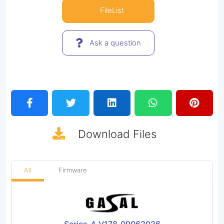
FileList
Ask a question
Download
Files
All
Firmware