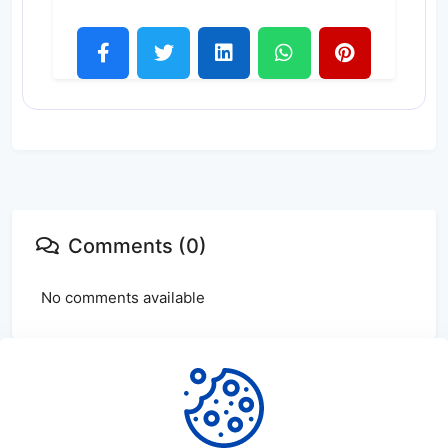
Comments (0)
No comments available
Login
or
create
account to leave comments