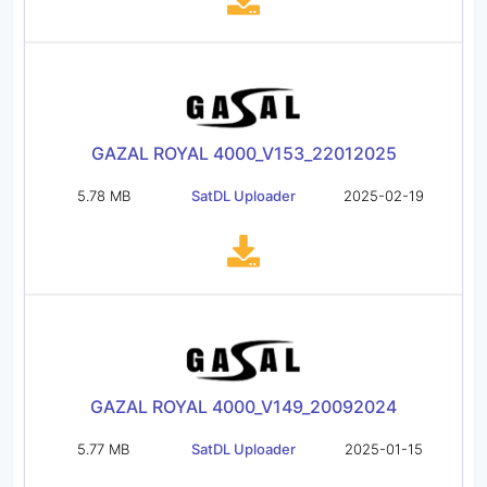
GAZAL ROYAL 4000_V153_22012025
5.78 MB
SatDL Uploader
2025-02-19
GAZAL ROYAL 4000_V149_20092024
5.77 MB
SatDL Uploader
2025-01-15