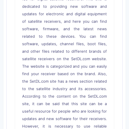
dedicated to providing new software and
updates for electronic and digital equipment
of satellite receivers, and here you can find
software, firmware, and the latest news
related to these devices. You can find
software, updates, channel files, boot files,
and other files related to different brands of
satellite receivers on the SetDL.com website.
The website is categorized and you can easily
find your receiver based on the brand. Also,
the SetDL.com site has a news section related
to the satellite industry and its accessories.
According to the content on the SetDL.com
site, it can be said that this site can be a
useful resource for people who are looking for
updates and new software for their receivers.
However, it is necessary to use reliable