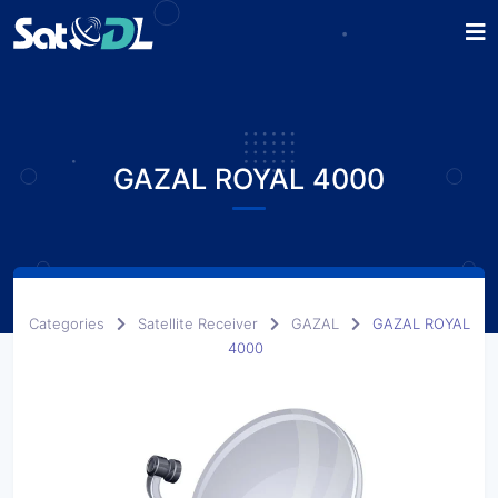
GAZAL ROYAL 4000
Categories
Satellite Receiver
GAZAL
GAZAL ROYAL
4000