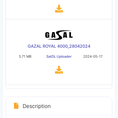
GAZAL ROYAL 4000_28042024
5.71 MB
SatDL Uploader
2024-05-17
Description