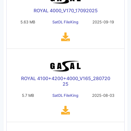
ROYAL 4000_V170_17092025
5.63 MB
SatDL FileKing
2025-09-19
ROYAL 4100+4200+4000_V165_280720
25
5.7 MB
SatDL FileKing
2025-08-03