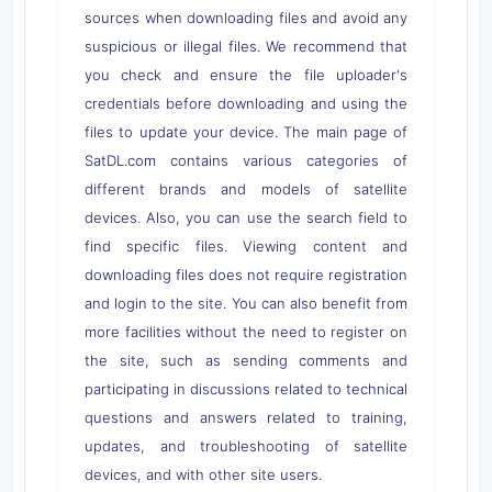
sources when downloading files and avoid any
suspicious or illegal files. We recommend that
you check and ensure the file uploader's
credentials before downloading and using the
files to update your device. The main page of
SatDL.com contains various categories of
different brands and models of satellite
devices. Also, you can use the search field to
find specific files. Viewing content and
downloading files does not require registration
and login to the site. You can also benefit from
more facilities without the need to register on
the site, such as sending comments and
participating in discussions related to technical
questions and answers related to training,
updates, and troubleshooting of satellite
devices, and with other site users.