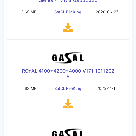
Series_4_V178_09062026
5.65 MB
SatDL FileKing
2026-06-27
ROYAL 4100+4200+4000_V171_1011202
5
5.63 MB
SatDL FileKing
2025-11-12