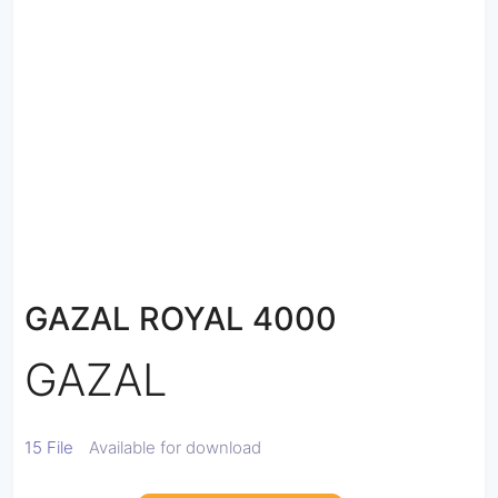
GAZAL ROYAL 4000
GAZAL
15 File
Available for download