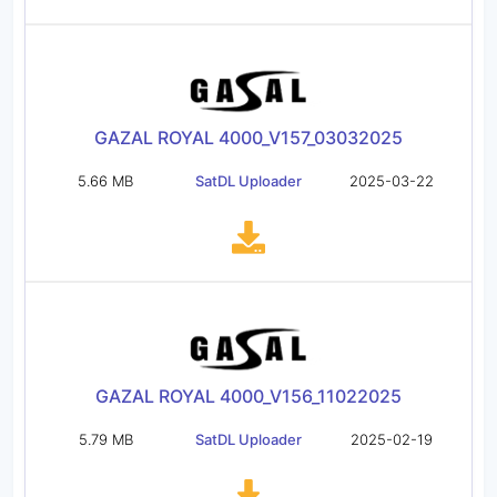
GAZAL ROYAL 4000_V157_03032025
5.66 MB
SatDL Uploader
2025-03-22
GAZAL ROYAL 4000_V156_11022025
5.79 MB
SatDL Uploader
2025-02-19