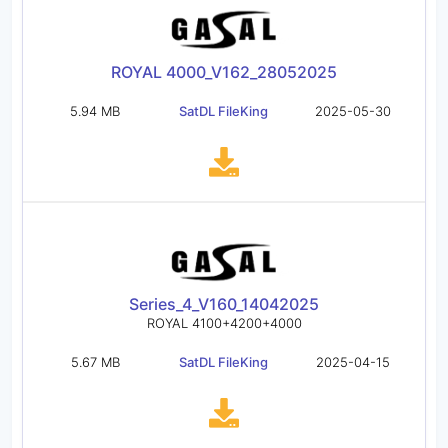
ROYAL 4000_V162_28052025
5.94 MB
SatDL FileKing
2025-05-30
Series_4_V160_14042025
ROYAL 4100+4200+4000
5.67 MB
SatDL FileKing
2025-04-15