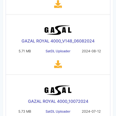
GAZAL ROYAL 4000_V148_06082024
5.71 MB
SatDL Uploader
2024-08-12
GAZAL ROYAL 4000_10072024
5.73 MB
SatDL Uploader
2024-07-12