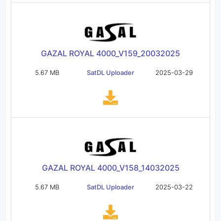
GAZAL ROYAL 4000_V159_20032025
5.67 MB
SatDL Uploader
2025-03-29
GAZAL ROYAL 4000_V158_14032025
5.67 MB
SatDL Uploader
2025-03-22