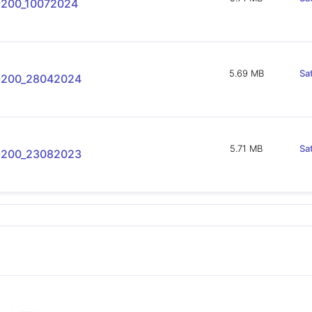
-200_10072024
5.69 MB
Sa
-200_28042024
5.71 MB
Sa
-200_23082023