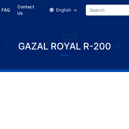
Contact
FAQ
English
Us
GAZAL ROYAL R-200