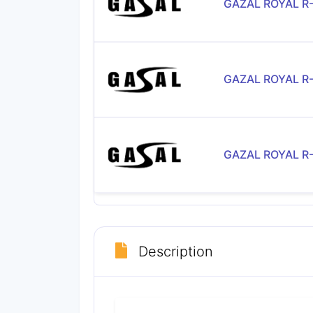
GAZAL ROYAL R
GAZAL ROYAL R
GAZAL ROYAL R
Description