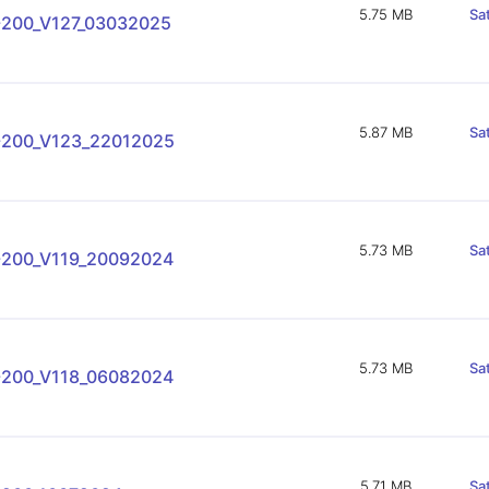
5.75 MB
Sa
-200_V127_03032025
5.87 MB
Sa
-200_V123_22012025
5.73 MB
Sa
-200_V119_20092024
5.73 MB
Sa
-200_V118_06082024
5.71 MB
Sa