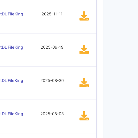
tDL FileKing
2025-11-11
tDL FileKing
2025-09-19
tDL FileKing
2025-08-30
tDL FileKing
2025-08-03