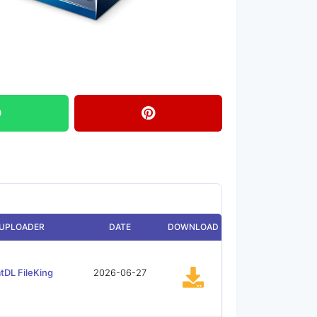
UPLOADER
DATE
DOWNLOAD
tDL FileKing
2026-06-27