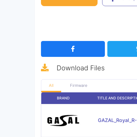
Download
Files
All
Firmware
BRAND
TITLE AND DESCRIPT
GAZAL_Royal_R