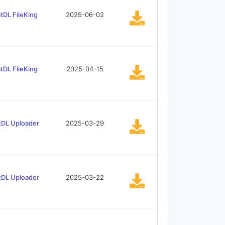
tDL FileKing
2025-06-02
tDL FileKing
2025-04-15
tDL Uploader
2025-03-29
tDL Uploader
2025-03-22