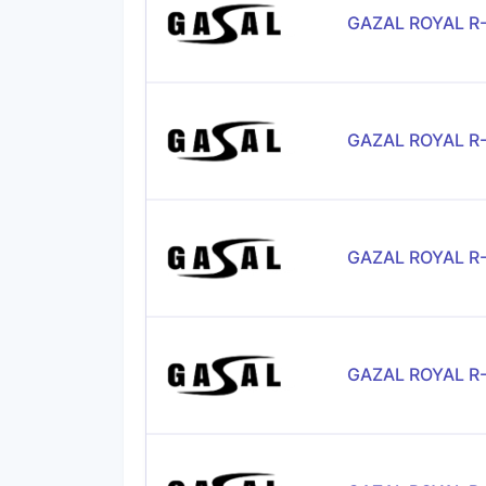
GAZAL ROYAL R
GAZAL ROYAL R
GAZAL ROYAL R
GAZAL ROYAL R