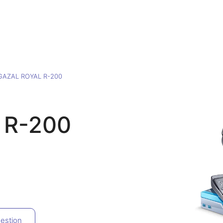
GAZAL ROYAL R-200
 R-200
estion