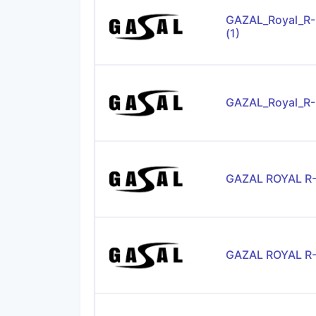
GAZAL_Royal_R
(1)
GAZAL_Royal_R
GAZAL ROYAL R
GAZAL ROYAL R