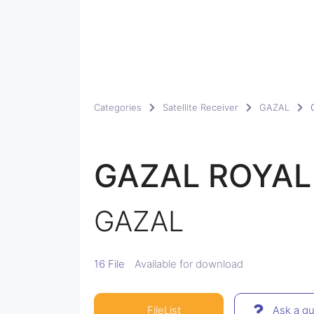
Categories
Satellite Receiver
GAZAL
GAZAL ROYAL
GAZAL
16 File
Available for download
FileList
Ask a qu