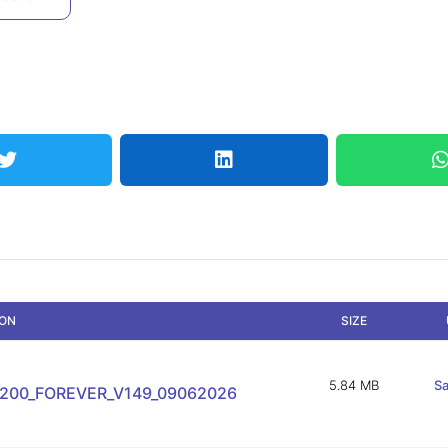
ION
SIZE
5.84 MB
Sa
-200_FOREVER_V149_09062026