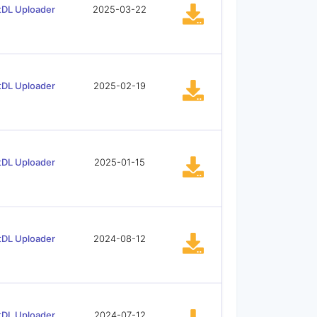
tDL Uploader
2025-03-22
tDL Uploader
2025-02-19
tDL Uploader
2025-01-15
tDL Uploader
2024-08-12
tDL Uploader
2024-07-12