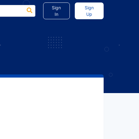
Sign
Sign
In
Up