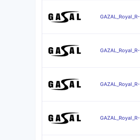
GAZAL_Royal_R-
GAZAL_Royal_R
GAZAL_Royal_R
GAZAL_Royal_R