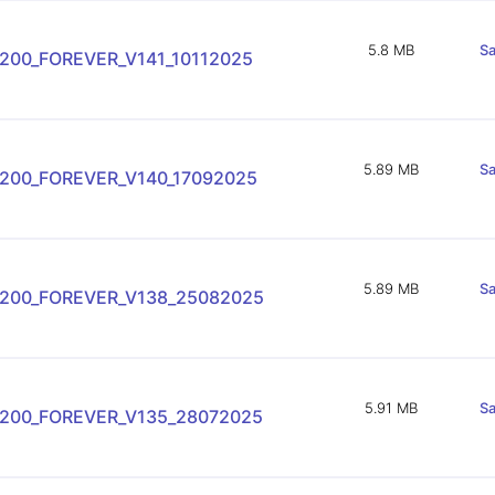
5.8 MB
Sa
200_FOREVER_V141_10112025
5.89 MB
Sa
-200_FOREVER_V140_17092025
5.89 MB
Sa
-200_FOREVER_V138_25082025
5.91 MB
Sa
-200_FOREVER_V135_28072025