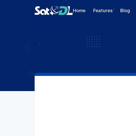
Home
Features
Blog