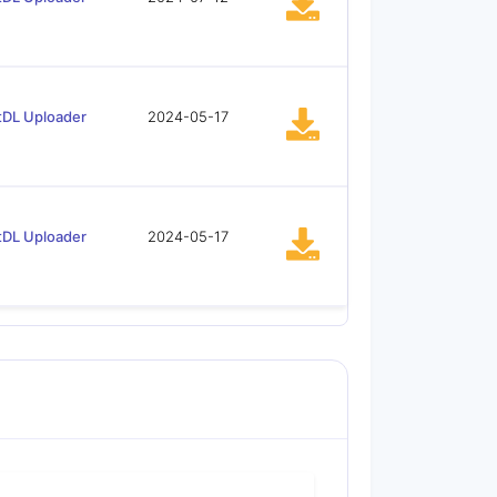
tDL Uploader
2024-05-17
tDL Uploader
2024-05-17