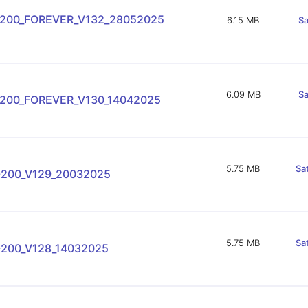
-200_FOREVER_V132_28052025
6.15 MB
Sa
6.09 MB
Sa
-200_FOREVER_V130_14042025
5.75 MB
Sa
-200_V129_20032025
5.75 MB
Sa
-200_V128_14032025