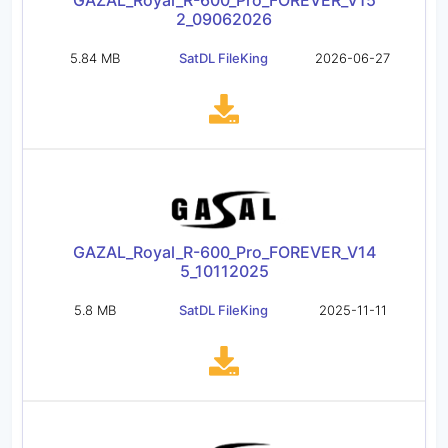
GAZAL_Royal_R-600_Pro_FOREVER_V15
2_09062026
5.84 MB
SatDL FileKing
2026-06-27
GAZAL_Royal_R-600_Pro_FOREVER_V14
5_10112025
5.8 MB
SatDL FileKing
2025-11-11