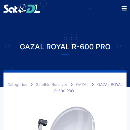
GAZAL ROYAL R-600 PRO
Categories
Satellite Receiver
GAZAL
GAZAL ROYAL
R-600 PRO