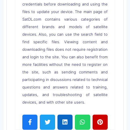
credentials before downloading and using the
files to update your device. The main page of
SatDL.com contains various categories of
different brands and models of satellite
devices. Also, you can use the search field to
find specific files. Viewing content and
downloading files does not require registration
and login to the site. You can also benefit from
more facilities without the need to register on
the site, such as sending comments and
participating in discussions related to technical
questions and answers related to training,
updates, and troubleshooting of satellite
devices, and with other site users.