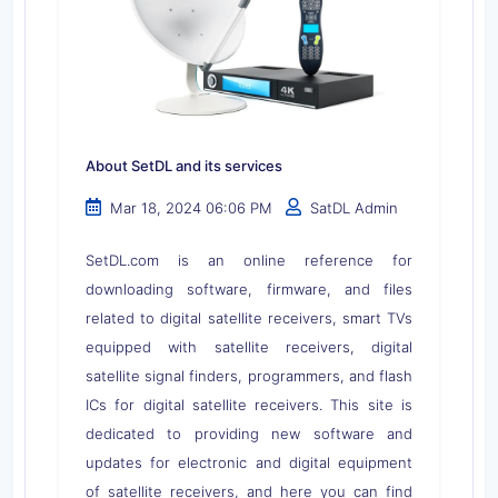
About SetDL and its services
Mar 18, 2024 06:06 PM
SatDL Admin
SetDL.com is an online reference for
downloading software, firmware, and files
related to digital satellite receivers, smart TVs
equipped with satellite receivers, digital
satellite signal finders, programmers, and flash
ICs for digital satellite receivers. This site is
dedicated to providing new software and
updates for electronic and digital equipment
of satellite receivers, and here you can find