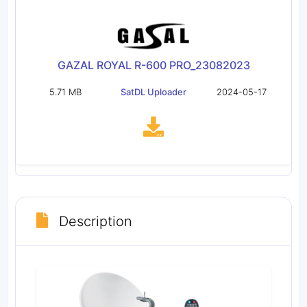
GAZAL ROYAL R-600 PRO_23082023
5.71 MB
SatDL Uploader
2024-05-17
Description