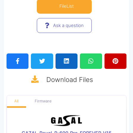
FileList
Ask a question
Download
Files
All
Firmware