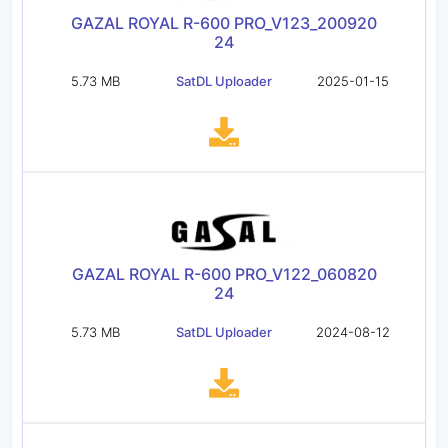
GAZAL ROYAL R-600 PRO_V123_200920
24
5.73 MB
SatDL Uploader
2025-01-15
GAZAL ROYAL R-600 PRO_V122_060820
24
5.73 MB
SatDL Uploader
2024-08-12