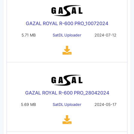
GAZAL ROYAL R-600 PRO_10072024
5.71 MB
SatDL Uploader
2024-07-12
GAZAL ROYAL R-600 PRO_28042024
5.69 MB
SatDL Uploader
2024-05-17