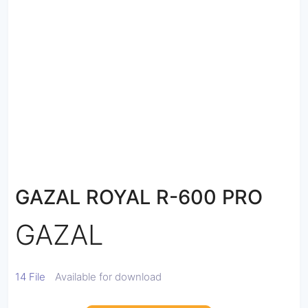
GAZAL ROYAL R-600 PRO
GAZAL
14 File
Available for download