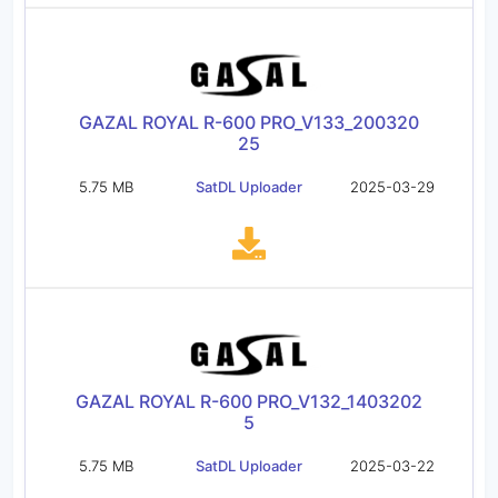
GAZAL ROYAL R-600 PRO_V133_200320
25
5.75 MB
SatDL Uploader
2025-03-29
GAZAL ROYAL R-600 PRO_V132_1403202
5
5.75 MB
SatDL Uploader
2025-03-22