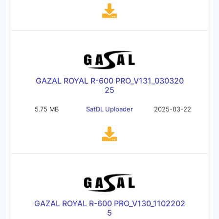
GAZAL ROYAL R-600 PRO_V131_030320
25
5.75 MB
SatDL Uploader
2025-03-22
GAZAL ROYAL R-600 PRO_V130_1102202
5