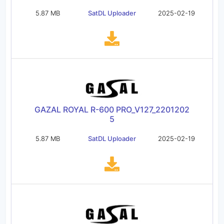
5.87 MB
SatDL Uploader
2025-02-19
GAZAL ROYAL R-600 PRO_V127_2201202
5
5.87 MB
SatDL Uploader
2025-02-19