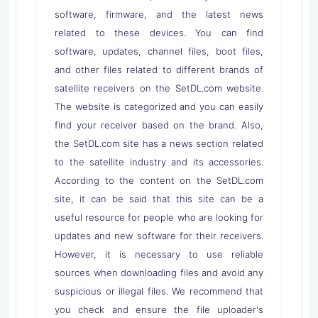
software, firmware, and the latest news
related to these devices. You can find
software, updates, channel files, boot files,
and other files related to different brands of
satellite receivers on the SetDL.com website.
The website is categorized and you can easily
find your receiver based on the brand. Also,
the SetDL.com site has a news section related
to the satellite industry and its accessories.
According to the content on the SetDL.com
site, it can be said that this site can be a
useful resource for people who are looking for
updates and new software for their receivers.
However, it is necessary to use reliable
sources when downloading files and avoid any
suspicious or illegal files. We recommend that
you check and ensure the file uploader's