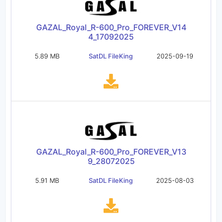
GAZAL_Royal_R-600_Pro_FOREVER_V14
4_17092025
5.89 MB
SatDL FileKing
2025-09-19
GAZAL_Royal_R-600_Pro_FOREVER_V13
9_28072025
5.91 MB
SatDL FileKing
2025-08-03