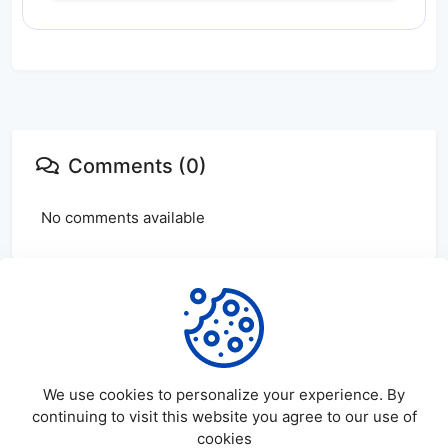
Comments (0)
No comments available
Login
or
create
account to leave comments
We use cookies to personalize your experience. By
continuing to visit this website you agree to our use of
cookies