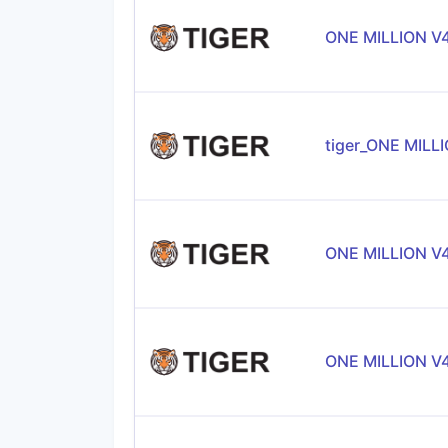
ONE MILLION V
tiger_ONE MILL
ONE MILLION V
ONE MILLION V4