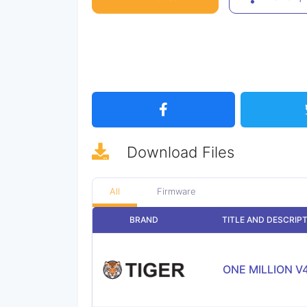
Download
Files
All
Firmware
BRAND
TITLE AND DESCRIP
ONE MILLION V