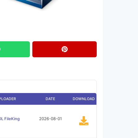
PLOADER
DATE
DOWNLOAD
L FileKing
2026-08-01