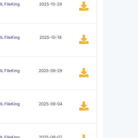
L FileKing
2025-10-29
L FileKing
2025-10-18
L FileKing
2025-09-29
L FileKing
2025-09-04
L FileKing
2025-08-07