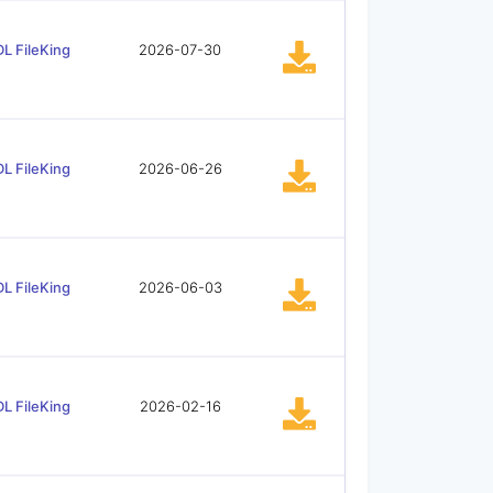
L FileKing
2026-07-30
L FileKing
2026-06-26
L FileKing
2026-06-03
L FileKing
2026-02-16