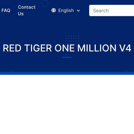
Contact
FAQ
English
Us
RED TIGER ONE MILLION V4