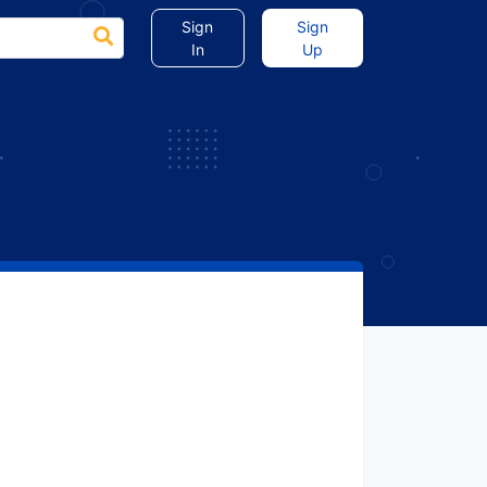
Sign
Sign
In
Up