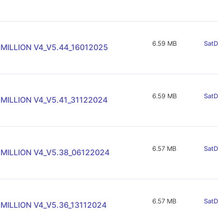
6.59 MB
SatD
 MILLION V4_V5.44_16012025
6.59 MB
SatD
MILLION V4_V5.41_31122024
6.57 MB
SatD
 MILLION V4_V5.38_06122024
6.57 MB
SatD
MILLION V4_V5.36_13112024