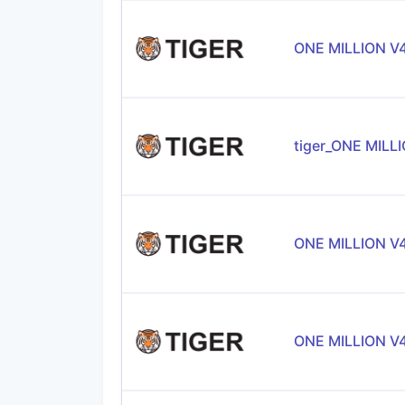
ONE MILLION V
tiger_ONE MILL
ONE MILLION V
ONE MILLION V