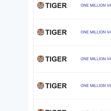
ONE MILLION V
ONE MILLION V
ONE MILLION V
ONE MILLION V