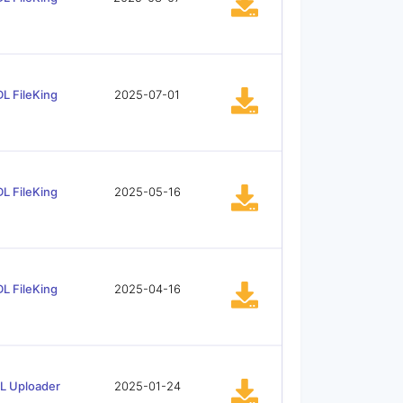
L FileKing
2025-07-01
L FileKing
2025-05-16
L FileKing
2025-04-16
L Uploader
2025-01-24