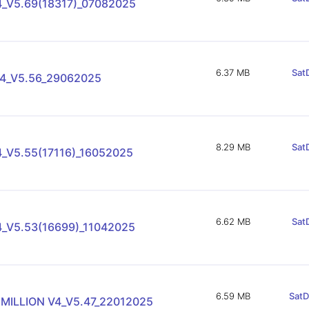
4_V5.69(18317)_07082025
6.37 MB
SatD
4_V5.56_29062025
8.29 MB
SatD
_V5.55(17116)_16052025
6.62 MB
SatD
4_V5.53(16699)_11042025
6.59 MB
SatD
 MILLION V4_V5.47_22012025