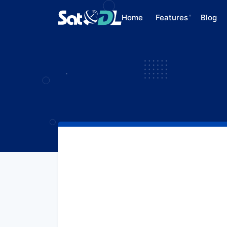
Home
Features
Blog