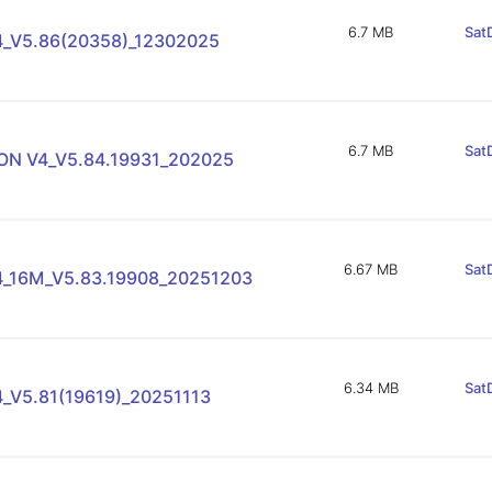
6.7 MB
SatD
4_V5.86(20358)_12302025
6.7 MB
SatD
ION V4_V5.84.19931_202025
6.67 MB
SatD
4_16M_V5.83.19908_20251203
6.34 MB
SatD
_V5.81(19619)_20251113