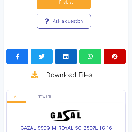
FileList
Ask a question
Download
Files
All
Firmware
GAZAL_999Q_M_ROYAL_5G_2507L_1G_16