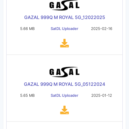
GAZAL 999Q M ROYAL 5G_12022025
5.66 MB
SatDL Uploader
2025-02-16
GAZAL 999Q M ROYAL 5G_05122024
5.65 MB
SatDL Uploader
2025-01-12