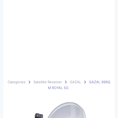
Categories
Satellite Receiver
GAZAL
GAZAL 999Q
M ROYAL 5G