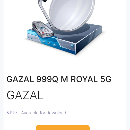
GAZAL 999Q M ROYAL 5G
GAZAL
5 File
Available for download