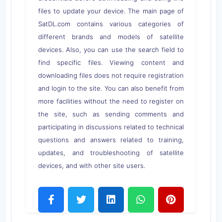
files to update your device. The main page of
SatDL.com contains various categories of
different brands and models of satellite
devices. Also, you can use the search field to
find specific files. Viewing content and
downloading files does not require registration
and login to the site. You can also benefit from
more facilities without the need to register on
the site, such as sending comments and
participating in discussions related to technical
questions and answers related to training,
updates, and troubleshooting of satellite
devices, and with other site users.