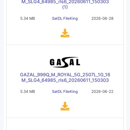
M_SLG4_64985_rls6_20260611_150303
(1)
5.34 MB
SatDL FileKing
2026-06-28
GAZAL_999Q_M_ROYAL_5G_2507L_1G_16
M_SLG4_64985_rls6_20260611_150303
5.34 MB
SatDL FileKing
2026-06-22