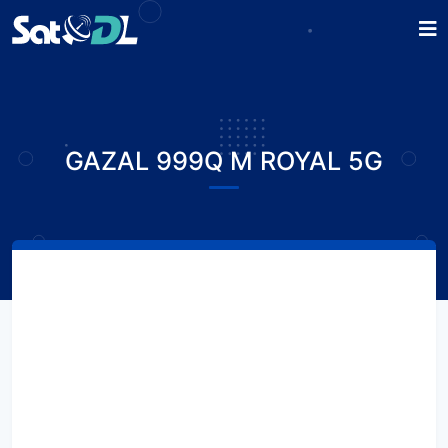
GAZAL 999Q M ROYAL 5G