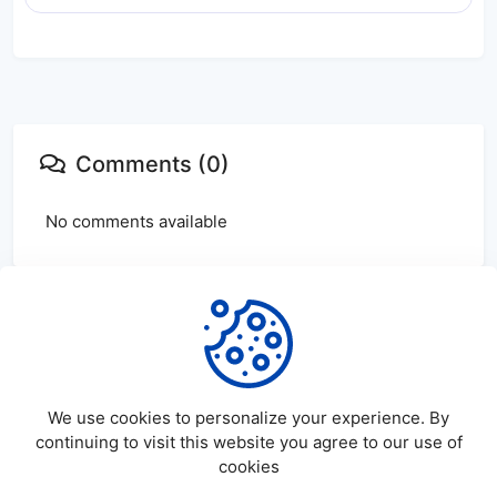
Comments (0)
No comments available
Login
or
create
account to leave comments
We use cookies to personalize your experience. By
continuing to visit this website you agree to our use of
cookies
©
2026
SatDL - All rights reserved.