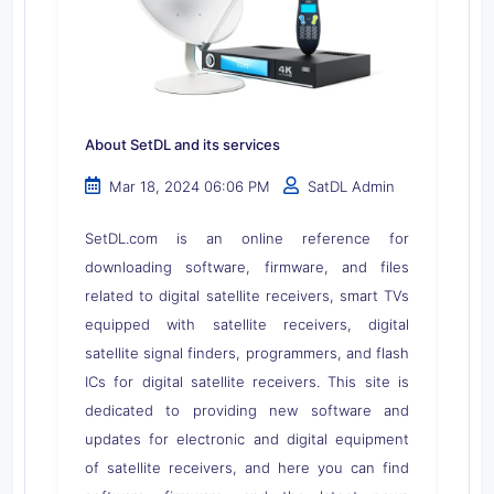
About SetDL and its services
Mar 18, 2024 06:06 PM
SatDL Admin
SetDL.com is an online reference for
downloading software, firmware, and files
related to digital satellite receivers, smart TVs
equipped with satellite receivers, digital
satellite signal finders, programmers, and flash
ICs for digital satellite receivers. This site is
dedicated to providing new software and
updates for electronic and digital equipment
of satellite receivers, and here you can find