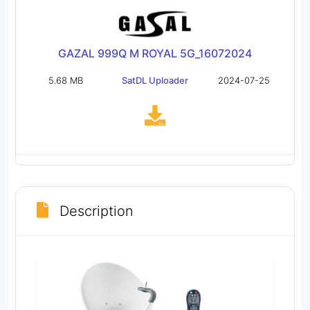
GAZAL 999Q M ROYAL 5G_16072024
5.68 MB
SatDL Uploader
2024-07-25
Description