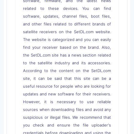
software, firmware, and the latest news
related to these devices. You can find
software, updates, channel files, boot files,
and other files related to different brands of
satellite receivers on the SetDL.com website.
The website is categorized and you can easily
find your receiver based on the brand. Also,
the SetDL.com site has a news section related
to the satellite industry and its accessories.
According to the content on the SetDL.com
site, it can be said that this site can be a
useful resource for people who are looking for
updates and new software for their receivers.
However, it is necessary to use reliable
sources when downloading files and avoid any
suspicious or illegal files. We recommend that
you check and ensure the file uploader's
credentials before downloading and using the