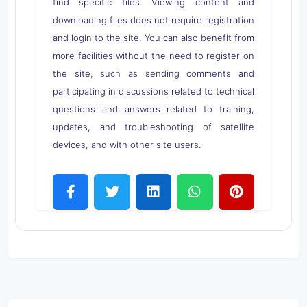
find specific files. Viewing content and
downloading files does not require registration
and login to the site. You can also benefit from
more facilities without the need to register on
the site, such as sending comments and
participating in discussions related to technical
questions and answers related to training,
updates, and troubleshooting of satellite
devices, and with other site users.