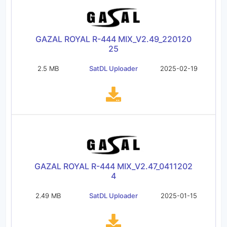
GAZAL ROYAL R-444 MIX_V2.49_220120
25
2.5 MB
SatDL Uploader
2025-02-19
GAZAL ROYAL R-444 MIX_V2.47_0411202
4
2.49 MB
SatDL Uploader
2025-01-15