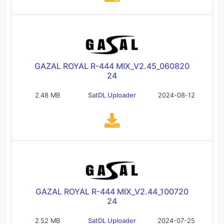
GAZAL ROYAL R-444 MIX_V2.45_060820
24
2.48 MB
SatDL Uploader
2024-08-12
GAZAL ROYAL R-444 MIX_V2.44_100720
24
2.52 MB
SatDL Uploader
2024-07-25