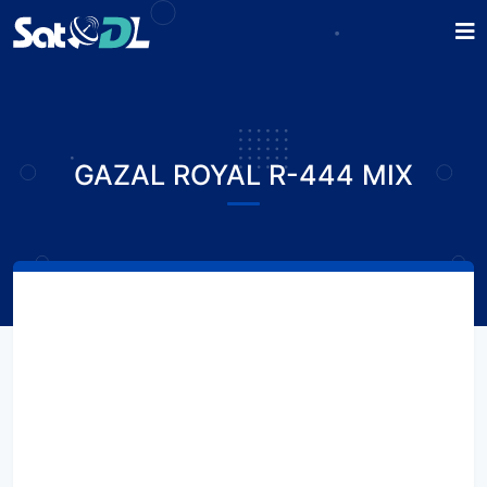
GAZAL ROYAL R-444 MIX