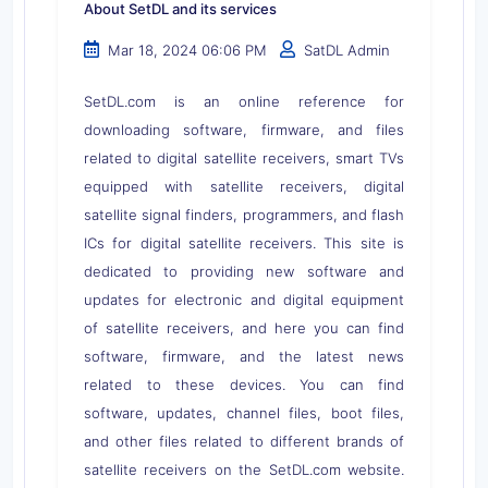
About SetDL and its services
Mar 18, 2024 06:06 PM
SatDL Admin
SetDL.com is an online reference for
downloading software, firmware, and files
related to digital satellite receivers, smart TVs
equipped with satellite receivers, digital
satellite signal finders, programmers, and flash
ICs for digital satellite receivers. This site is
dedicated to providing new software and
updates for electronic and digital equipment
of satellite receivers, and here you can find
software, firmware, and the latest news
related to these devices. You can find
software, updates, channel files, boot files,
and other files related to different brands of
satellite receivers on the SetDL.com website.