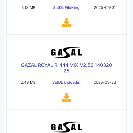
3.13 MB
SatDL FileKing
2025-06-01
GAZAL ROYAL R-444 MIX_V2.56_140320
25
2.49 MB
SatDL Uploader
2025-03-23