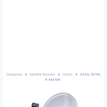
Categories
Satellite Receiver
GAZAL
GAZAL ROYAL
R-444 MIX