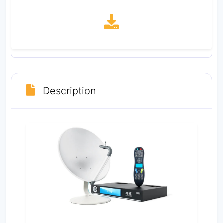
Description