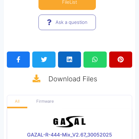
FileList
Ask a question
Download
Files
All
Firmware
GAZAL-R-444-Mix_V2.67_30052025