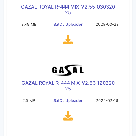
GAZAL ROYAL R-444 MIX_V2.55_030320
25
2.49 MB
SatDL Uploader
2025-03-23
GAZAL ROYAL R-444 MIX_V2.53_120220
25
2.5 MB
SatDL Uploader
2025-02-19