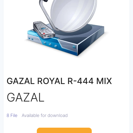
GAZAL ROYAL R-444 MIX
GAZAL
8 File
Available for download