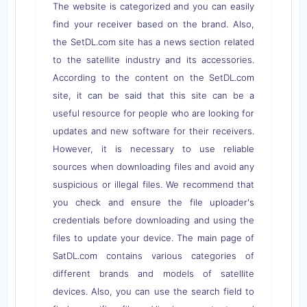
The website is categorized and you can easily
find your receiver based on the brand. Also,
the SetDL.com site has a news section related
to the satellite industry and its accessories.
According to the content on the SetDL.com
site, it can be said that this site can be a
useful resource for people who are looking for
updates and new software for their receivers.
However, it is necessary to use reliable
sources when downloading files and avoid any
suspicious or illegal files. We recommend that
you check and ensure the file uploader's
credentials before downloading and using the
files to update your device. The main page of
SatDL.com contains various categories of
different brands and models of satellite
devices. Also, you can use the search field to