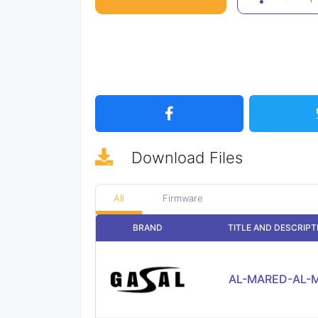
Download
Files
All
Firmware
BRAND
TITLE AND DESCRIPT
AL-MARED-AL-M