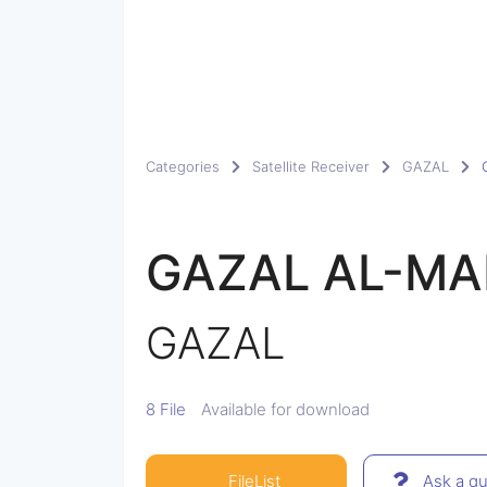
Categories
Satellite Receiver
GAZAL
GAZAL AL-MA
GAZAL
8 File
Available for download
FileList
Ask a qu