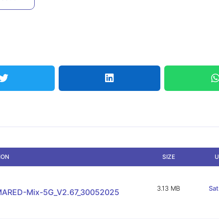
ION
SIZE
U
3.13 MB
Sat
ARED-Mix-5G_V2.67_30052025