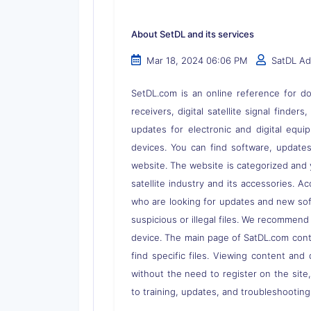
About SetDL and its services
Mar 18, 2024 06:06 PM
SatDL A
SetDL.com is an online reference for dow
receivers, digital satellite signal finder
updates for electronic and digital equi
devices. You can find software, updates,
website. The website is categorized and 
satellite industry and its accessories. A
who are looking for updates and new soft
suspicious or illegal files. We recommend
device. The main page of SatDL.com contai
find specific files. Viewing content and 
without the need to register on the site
to training, updates, and troubleshooting 