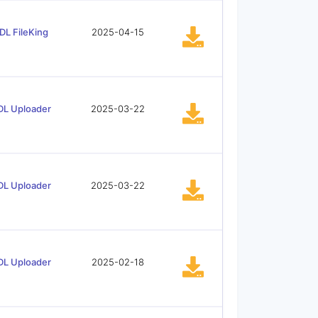
DL FileKing
2025-04-15
DL Uploader
2025-03-22
DL Uploader
2025-03-22
DL Uploader
2025-02-18