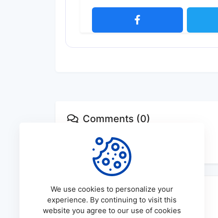
Comments (0)
No comments available
We use cookies to personalize your
experience. By continuing to visit this
website you agree to our use of cookies