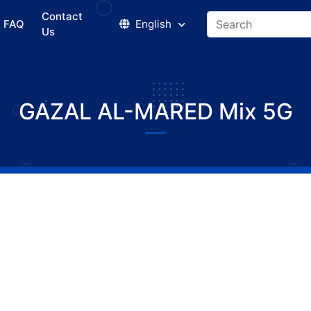
Contact
FAQ
English
Us
GAZAL AL-MARED Mix 5G