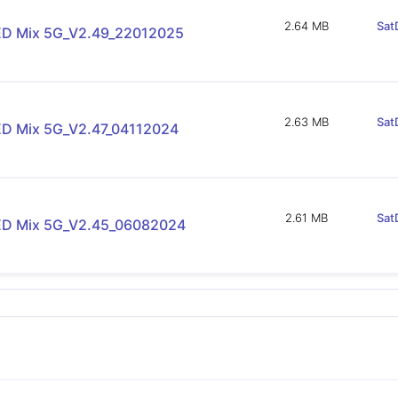
2.64 MB
Sat
D Mix 5G_V2.49_22012025
2.63 MB
Sat
D Mix 5G_V2.47_04112024
2.61 MB
Sat
D Mix 5G_V2.45_06082024