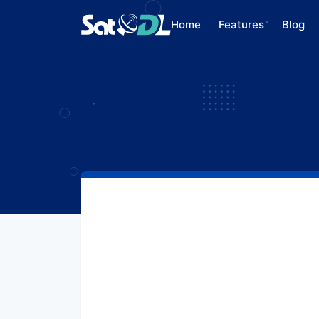
Home
Features
Blog