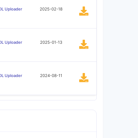
DL Uploader
2025-02-18
DL Uploader
2025-01-13
DL Uploader
2024-08-11