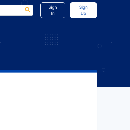
Sign
Sign
In
Up