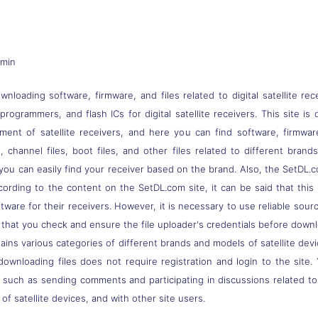
dmin
nloading software, firmware, and files related to digital satellite rec
s, programmers, and flash ICs for digital satellite receivers. This site
pment of satellite receivers, and here you can find software, firmwa
 channel files, boot files, and other files related to different brand
you can easily find your receiver based on the brand. Also, the SetDL.c
ccording to the content on the SetDL.com site, it can be said that thi
ware for their receivers. However, it is necessary to use reliable sou
 that you check and ensure the file uploader's credentials before down
ns various categories of different brands and models of satellite devi
downloading files does not require registration and login to the site.
, such as sending comments and participating in discussions related t
of satellite devices, and with other site users.