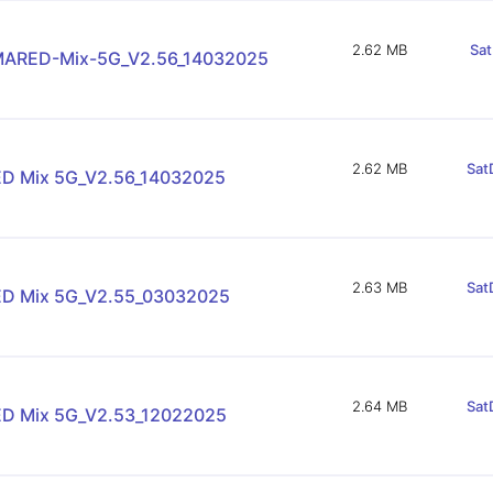
2.62 MB
Sat
ARED-Mix-5G_V2.56_14032025
2.62 MB
Sat
D Mix 5G_V2.56_14032025
2.63 MB
Sat
D Mix 5G_V2.55_03032025
2.64 MB
Sat
D Mix 5G_V2.53_12022025