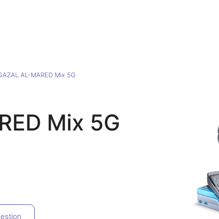
GAZAL AL-MARED Mix 5G
RED Mix 5G
estion