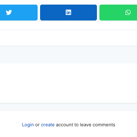
Login
or
create
account to leave comments