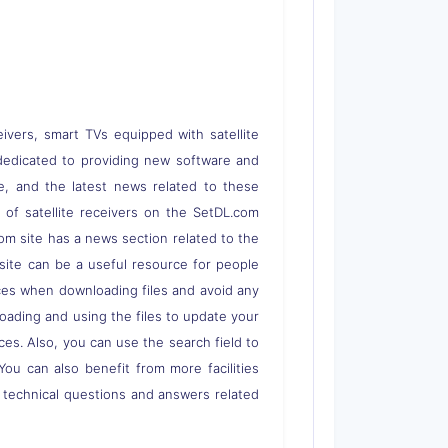
eivers, smart TVs equipped with satellite
 is dedicated to providing new software and
re, and the latest news related to these
s of satellite receivers on the SetDL.com
om site has a news section related to the
s site can be a useful resource for people
rces when downloading files and avoid any
loading and using the files to update your
ces. Also, you can use the search field to
 You can also benefit from more facilities
o technical questions and answers related