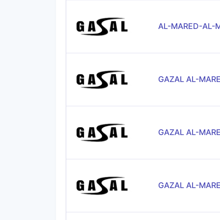
AL-MARED-AL-M
GAZAL AL-MARE
GAZAL AL-MARE
GAZAL AL-MARE