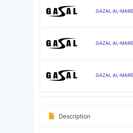
GAZAL AL-MARE
GAZAL AL-MARE
GAZAL AL-MARE
Description