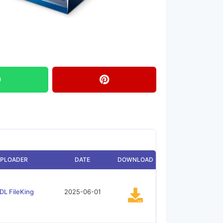
PLOADER
DATE
DOWNLOAD
DL FileKing
2025-06-01