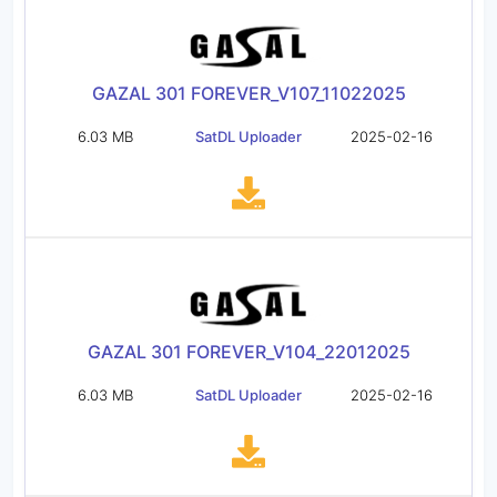
GAZAL 301 FOREVER_V107_11022025
6.03 MB
SatDL Uploader
2025-02-16
GAZAL 301 FOREVER_V104_22012025
6.03 MB
SatDL Uploader
2025-02-16