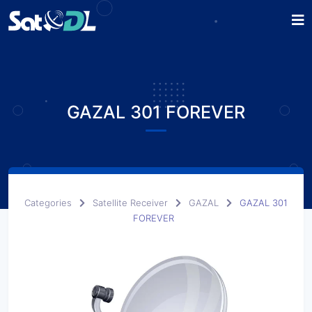
GAZAL 301 FOREVER
Categories
Satellite Receiver
GAZAL
GAZAL 301
FOREVER