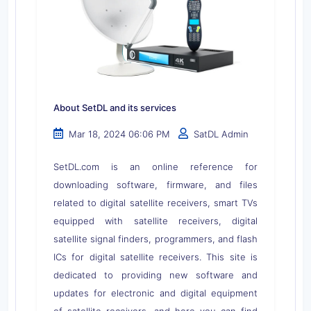
About SetDL and its services
Mar 18, 2024 06:06 PM
SatDL Admin
SetDL.com is an online reference for
downloading software, firmware, and files
related to digital satellite receivers, smart TVs
equipped with satellite receivers, digital
satellite signal finders, programmers, and flash
ICs for digital satellite receivers. This site is
dedicated to providing new software and
updates for electronic and digital equipment
of satellite receivers, and here you can find