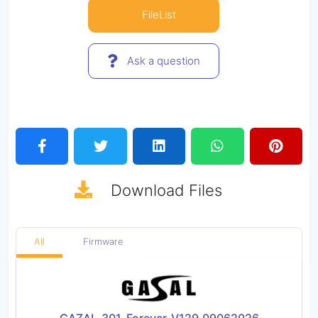
FileList
Ask a question
Download
Files
All
Firmware