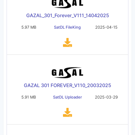
GAZAL_301_Forever_V111_14042025
5.97 MB
SatDL FileKing
2025-04-15
GAZAL 301 FOREVER_V110_20032025
5.91 MB
SatDL Uploader
2025-03-29