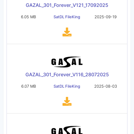
GAZAL_301_Forever_V121_17092025
6.05 MB
SatDL FileKing
2025-09-19
GAZAL_301_Forever_V116_28072025
6.07 MB
SatDL FileKing
2025-08-03