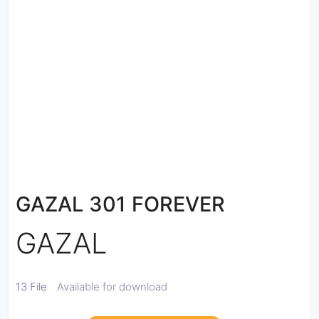
GAZAL 301 FOREVER
GAZAL
13 File
Available for download