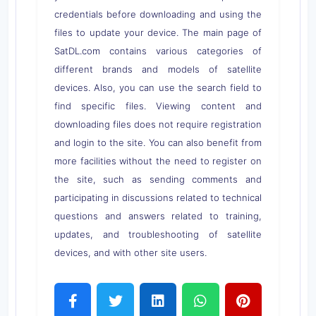
credentials before downloading and using the
files to update your device. The main page of
SatDL.com contains various categories of
different brands and models of satellite
devices. Also, you can use the search field to
find specific files. Viewing content and
downloading files does not require registration
and login to the site. You can also benefit from
more facilities without the need to register on
the site, such as sending comments and
participating in discussions related to technical
questions and answers related to training,
updates, and troubleshooting of satellite
devices, and with other site users.