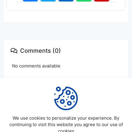
Comments (0)
No comments available
Login
or
create
account to leave comments
We use cookies to personalize your experience. By
continuing to visit this website you agree to our use of
cookies