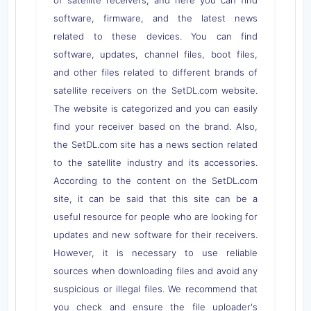
software, firmware, and the latest news
related to these devices. You can find
software, updates, channel files, boot files,
and other files related to different brands of
satellite receivers on the SetDL.com website.
The website is categorized and you can easily
find your receiver based on the brand. Also,
the SetDL.com site has a news section related
to the satellite industry and its accessories.
According to the content on the SetDL.com
site, it can be said that this site can be a
useful resource for people who are looking for
updates and new software for their receivers.
However, it is necessary to use reliable
sources when downloading files and avoid any
suspicious or illegal files. We recommend that
you check and ensure the file uploader's