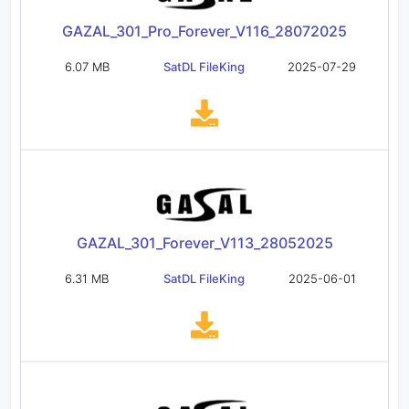
GAZAL_301_Pro_Forever_V116_28072025
6.07 MB
SatDL FileKing
2025-07-29
GAZAL_301_Forever_V113_28052025
6.31 MB
SatDL FileKing
2025-06-01