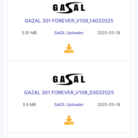
GAZAL 301 FOREVER_V109_14032025
5.91 MB
SatDL Uploader
2025-03-18
GAZAL 301 FOREVER_V108_03032025
5.9 MB
SatDL Uploader
2025-03-18