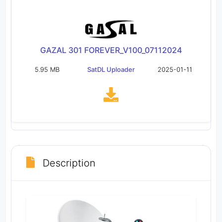
GAZAL 301 FOREVER_V100_07112024
5.95 MB
SatDL Uploader
2025-01-11
Description