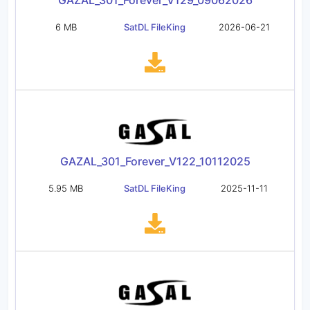
GAZAL_301_Forever_V129_09062026
6 MB
SatDL FileKing
2026-06-21
GAZAL_301_Forever_V122_10112025
5.95 MB
SatDL FileKing
2025-11-11