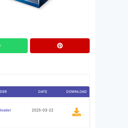
DER
DATE
DOWNLOAD
loader
2025-03-22