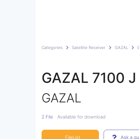
Categories
Satellite Receiver
GAZAL
GAZAL 7100 J
GAZAL
2 File
Available for download
FileList
Ask a qu