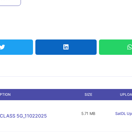
IPTION
SIZE
UPLOA
5.71 MB
SatDL Up
 CLASS 5G_11022025