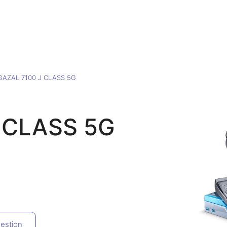
GAZAL 7100 J CLASS 5G
 CLASS 5G
estion