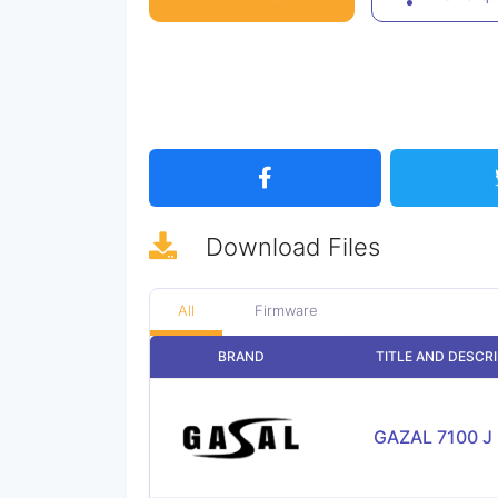
Download
Files
All
Firmware
BRAND
TITLE AND DESCR
GAZAL 7100 J