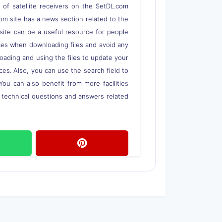
s of satellite receivers on the SetDL.com
om site has a news section related to the
s site can be a useful resource for people
rces when downloading files and avoid any
loading and using the files to update your
ces. Also, you can use the search field to
 You can also benefit from more facilities
o technical questions and answers related