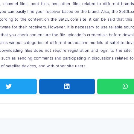
 channel files, boot files, and other files related to different brand
you can easily find your receiver based on the brand. Also, the SetDL.c
ccording to the content on the SetDL.com site, it can be said that thi
ware for their receivers. However, it is necessary to use reliable sou
 that you check and ensure the file uploader's credentials before down
ns various categories of different brands and models of satellite devi
downloading files does not require registration and login to the site.
, such as sending comments and participating in discussions related t
of satellite devices, and with other site users.