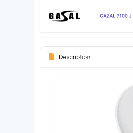
GAZAL 7100 J
Description