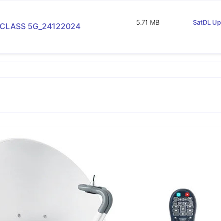
5.71 MB
SatDL Up
 CLASS 5G_24122024