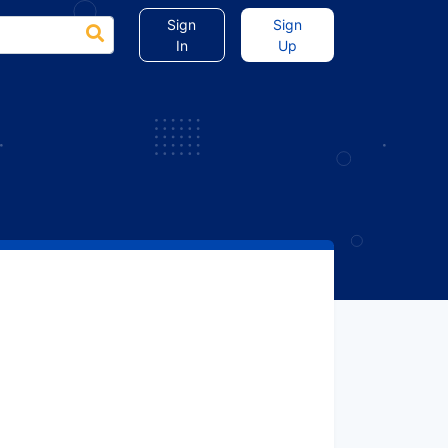
Sign
Sign
In
Up