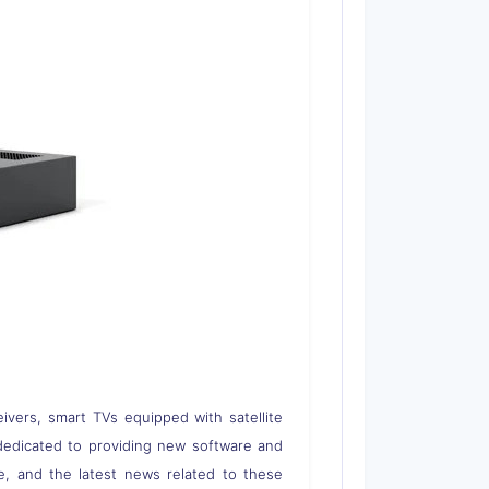
eivers, smart TVs equipped with satellite
 is dedicated to providing new software and
re, and the latest news related to these