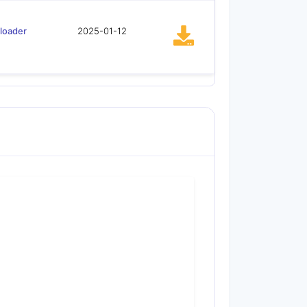
loader
2025-01-12