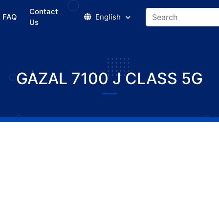
Contact
FAQ
English
Us
GAZAL 7100 J CLASS 5G