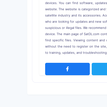
devices. You can find software, updates,
website. The website is categorized and 
satellite industry and its accessories. A
who are looking for updates and new soft
suspicious or illegal files. We recommend
device. The main page of SatDL.com contai
find specific files. Viewing content and 
without the need to register on the site
to training, updates, and troubleshooting 