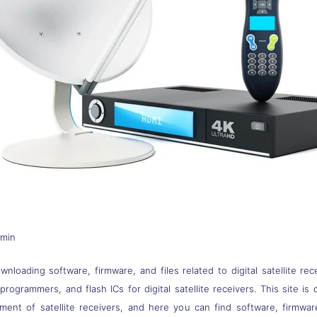
dmin
nloading software, firmware, and files related to digital satellite rec
s, programmers, and flash ICs for digital satellite receivers. This site
pment of satellite receivers, and here you can find software, firmwa