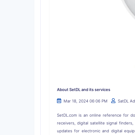
About SetDL and its services
Mar 18, 2024 06:06 PM
SatDL A
SetDL.com is an online reference for dow
receivers, digital satellite signal finder
updates for electronic and digital equi