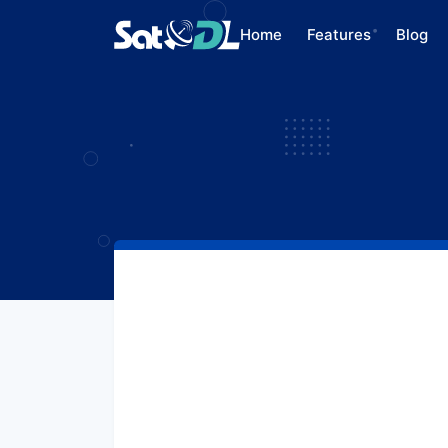
Home
Features
Blog