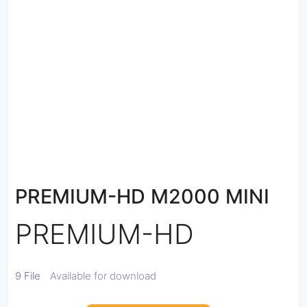
PREMIUM-HD M2000 MINI
PREMIUM-HD
9 File
Available for download