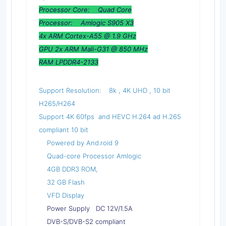
Processor Core: Quad Core
Processor: Amlogic S905 X3
4x ARM Cortex-A55 @ 1.9 GHz
GPU 2x ARM Mali-G31 @ 850 MHz
RAM LPDDR4-2133
Support Resolution: 8k , 4K UHD , 10 bit
H265/H264
Support 4K 60fps and HEVC H.264 ad H.265
compliant 10 bit
Powered by And.roid 9
Quad-core Processor Amlogic
4GB DDR3 ROM,
32 GB Flash
VFD Display
Power Supply DC 12V/1.5A
DVB-S/DVB-S2 compliant