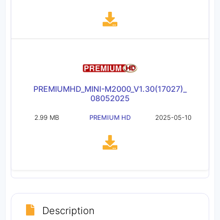
PREMIUMHD_MINI-M2000_V1.30(17027)_
08052025
2.99 MB
PREMIUM HD
2025-05-10
Description