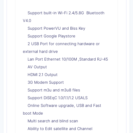
Support built-in Wi-Fi 2.4/5.8G Bluetooth
V4.0
Support PowerVU and Biss Key
Support Google Playstore
2 USB Port for connecting hardware or
external hard drive
Lan Port Ethernet 10/100M ,Standard RJ-45
AV Output
HDMI 2.1 Output
3G Modem Support
Support m3u and m3u8 files
Support DiSEqC 1.0/1.1/1.2 USALS
Online Software upgrade, USB and Fast
boot Mode
Multi search and blind scan
Ability to Edit satellite and Channel