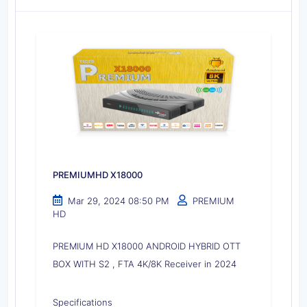
PREMIUMHD X18000
Mar 29, 2024 08:50 PM
PREMIUM
HD
PREMIUM HD X18000 ANDROID HYBRID OTT
BOX WITH S2 , FTA 4K/8K Receiver in 2024
Specifications