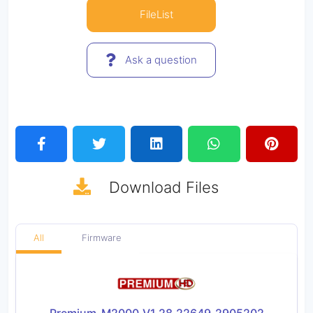
FileList
Ask a question
Download
Files
All
Firmware