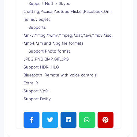
Support Netflix,Skype
chatting,Picasa,Youtube,Flicker,Facebook,Onli
ne movies,etc
Supports
*.mkv,*.mpg,*.wmv,*.mpeg,*.dat,*.avi,*.mov,*.iso,
*.mp4,*.rm and *.jpg file formats
Support Photo format
JPEG,PNG,BMP,GIF,JPG
Support HDR ,HLG
Bluetooth Remote with voice controls
Extra IR
Support Vp9+
Support Dolby