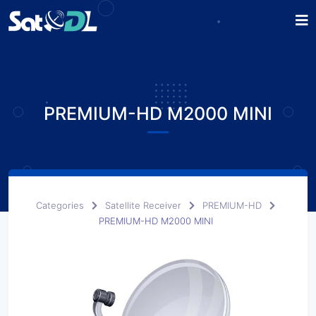
PREMIUM-HD M2000 MINI
Categories
Satellite Receiver
PREMIUM-HD
PREMIUM-HD M2000 MINI