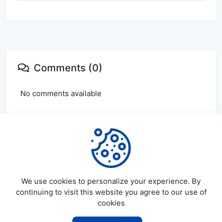
Comments (0)
No comments available
Login
or
create
account to leave comments
We use cookies to personalize your experience. By
continuing to visit this website you agree to our use of
cookies
©
2026
SatDL - All rights reserved.