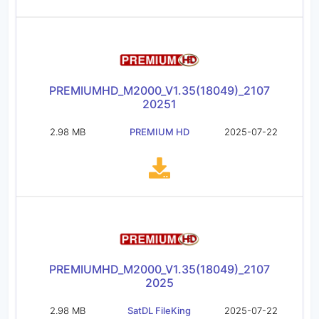
PREMIUMHD_M2000_V1.35(18049)_2107
20251
2.98 MB
PREMIUM HD
2025-07-22
PREMIUMHD_M2000_V1.35(18049)_2107
2025
2.98 MB
SatDL FileKing
2025-07-22