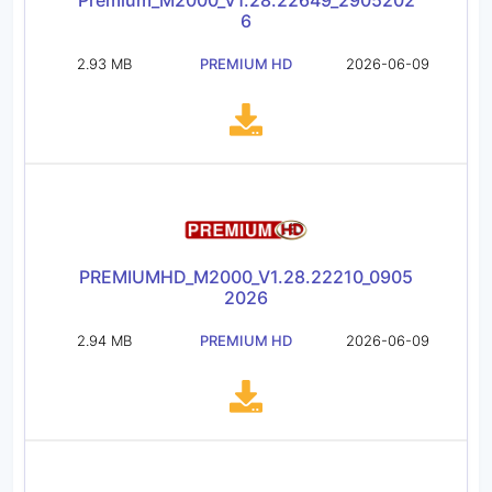
Premium_M2000_V1.28.22649_2905202
6
2.93 MB
PREMIUM HD
2026-06-09
PREMIUMHD_M2000_V1.28.22210_0905
2026
2.94 MB
PREMIUM HD
2026-06-09