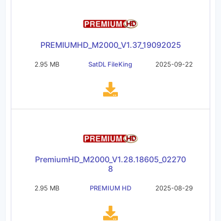
PREMIUMHD_M2000_V1.37_19092025
2.95 MB
SatDL FileKing
2025-09-22
PremiumHD_M2000_V1.28.18605_02270
8
2.95 MB
PREMIUM HD
2025-08-29