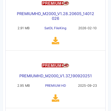
PREMIUMHD_M2000_V1.28.20605_14012
026
2.91 MB
SatDL FileKing
2026-02-10
PREMIUMHD_M2000_V1.37_190920251
2.95 MB
PREMIUM HD
2025-09-23