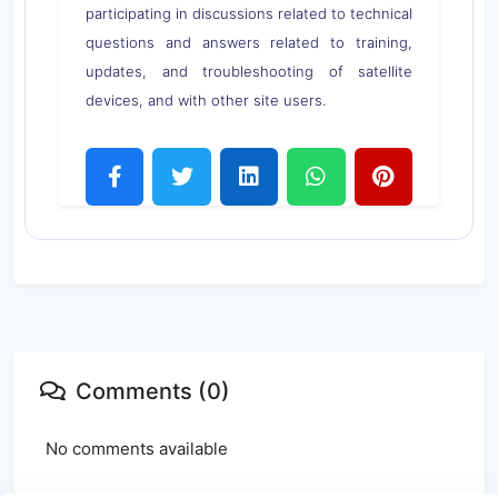
participating in discussions related to technical
questions and answers related to training,
updates, and troubleshooting of satellite
devices, and with other site users.
Comments (0)
No comments available