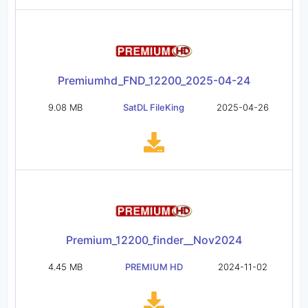
Premiumhd_FND_12200_2025-04-24
9.08 MB
SatDL FileKing
2025-04-26
Premium_12200_finder__Nov2024
4.45 MB
PREMIUM HD
2024-11-02