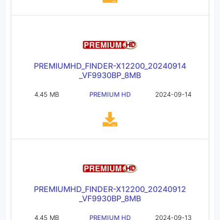
PREMIUMHD_FINDER-X12200_20240914
_VF9930BP_8MB
4.45 MB
PREMIUM HD
2024-09-14
PREMIUMHD_FINDER-X12200_20240912
_VF9930BP_8MB
4.45 MB
PREMIUM HD
2024-09-13