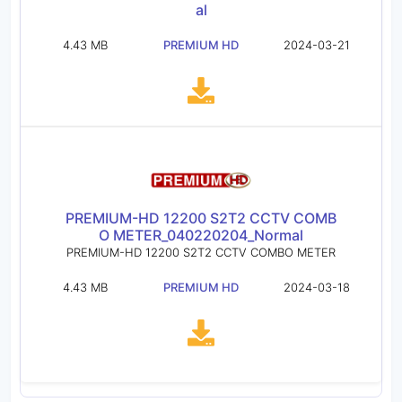
al
4.43 MB
PREMIUM HD
2024-03-21
PREMIUM-HD 12200 S2T2 CCTV COMB
O METER_040220204_Normal
PREMIUM-HD 12200 S2T2 CCTV COMBO METER
4.43 MB
PREMIUM HD
2024-03-18