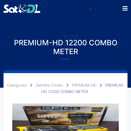
PREMIUM-HD 12200 COMBO
METER
Categories
Satellite Finder
PREMIUM-HD
PREMIUM-
HD 12200 COMBO METER