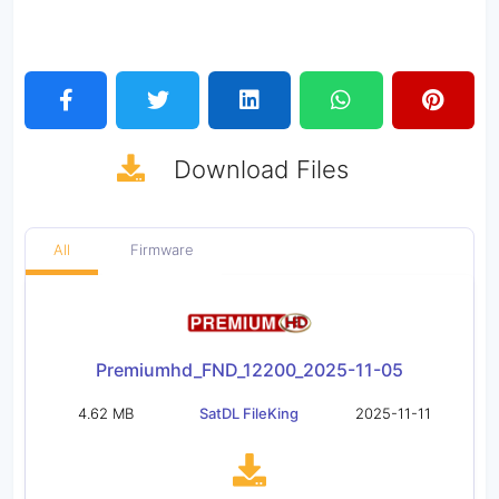
Download
Files
All
Firmware
Premiumhd_FND_12200_2025-11-05
4.62 MB
SatDL FileKing
2025-11-11