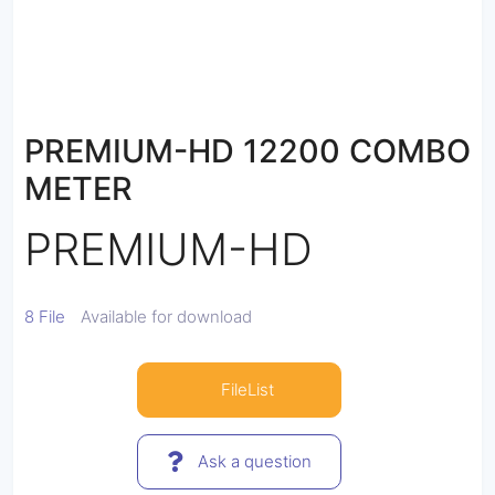
PREMIUM-HD 12200 COMBO
METER
PREMIUM-HD
8 File
Available for download
FileList
Ask a question