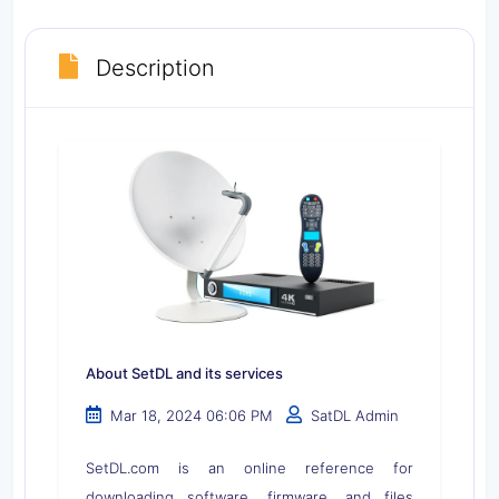
Description
About SetDL and its services
Mar 18, 2024 06:06 PM
SatDL Admin
SetDL.com is an online reference for
downloading software, firmware, and files