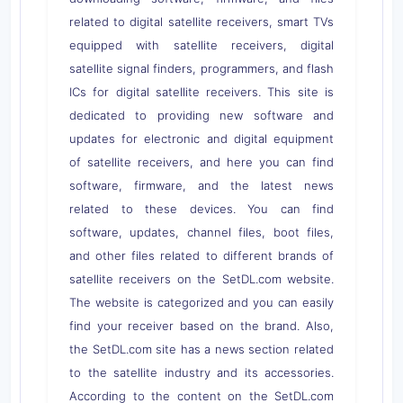
related to digital satellite receivers, smart TVs
equipped with satellite receivers, digital
satellite signal finders, programmers, and flash
ICs for digital satellite receivers. This site is
dedicated to providing new software and
updates for electronic and digital equipment
of satellite receivers, and here you can find
software, firmware, and the latest news
related to these devices. You can find
software, updates, channel files, boot files,
and other files related to different brands of
satellite receivers on the SetDL.com website.
The website is categorized and you can easily
find your receiver based on the brand. Also,
the SetDL.com site has a news section related
to the satellite industry and its accessories.
According to the content on the SetDL.com