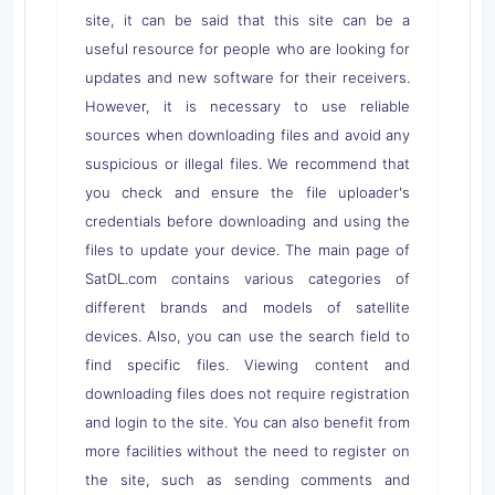
site, it can be said that this site can be a
useful resource for people who are looking for
updates and new software for their receivers.
However, it is necessary to use reliable
sources when downloading files and avoid any
suspicious or illegal files. We recommend that
you check and ensure the file uploader's
credentials before downloading and using the
files to update your device. The main page of
SatDL.com contains various categories of
different brands and models of satellite
devices. Also, you can use the search field to
find specific files. Viewing content and
downloading files does not require registration
and login to the site. You can also benefit from
more facilities without the need to register on
the site, such as sending comments and