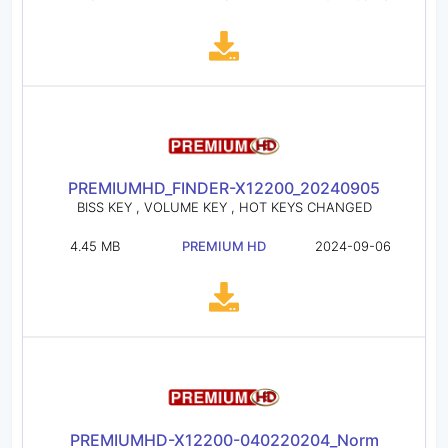
PREMIUMHD_FINDER-X12200_20240905
BISS KEY , VOLUME KEY , HOT KEYS CHANGED
4.45 MB
PREMIUM HD
2024-09-06
PREMIUMHD-X12200-040220204_Norm