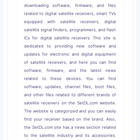
downloading software, firmware, and files
related to digital satellite receivers, smart TVs
equipped with satellite receivers, digital
satellite signal finders, programmers, and flash
ICs for digital satellite receivers. This site is
dedicated to providing new software and
updates for electronic and digital equipment
of satellite receivers, and here you can find
software, firmware, and the latest news
related to these devices. You can find
software, updates, channel files, boot files,
and other files related to different brands of
satellite receivers on the SetDL.com website.
The website is categorized and you can easily
find your receiver based on the brand. Also,
the SetDL.com site has a news section related
to the satellite industry and its accessories.