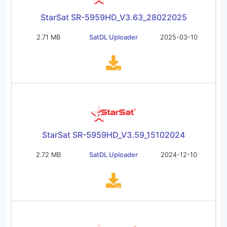
StarSat SR-5959HD_V3.63_28022025
2.71 MB
SatDL Uploader
2025-03-10
StarSat SR-5959HD_V3.59_15102024
2.72 MB
SatDL Uploader
2024-12-10