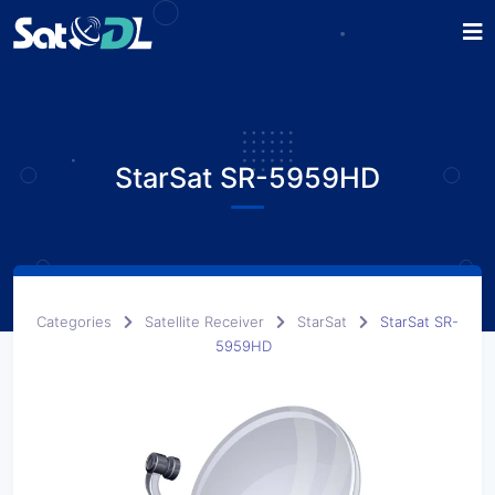
StarSat SR-5959HD
Categories
Satellite Receiver
StarSat
StarSat SR-
5959HD