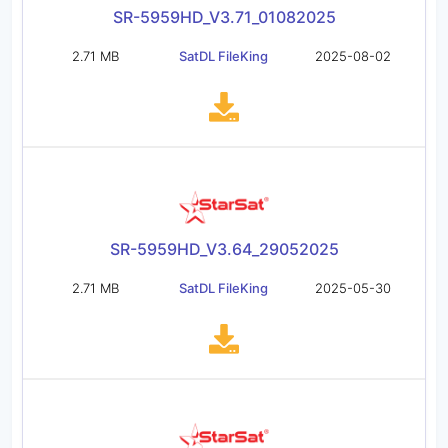
SR-5959HD_V3.71_01082025
2.71 MB
SatDL FileKing
2025-08-02
SR-5959HD_V3.64_29052025
2.71 MB
SatDL FileKing
2025-05-30