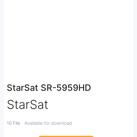
StarSat SR-5959HD
StarSat
10 File
Available for download