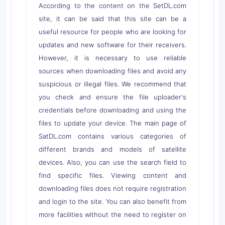
According to the content on the SetDL.com
site, it can be said that this site can be a
useful resource for people who are looking for
updates and new software for their receivers.
However, it is necessary to use reliable
sources when downloading files and avoid any
suspicious or illegal files. We recommend that
you check and ensure the file uploader's
credentials before downloading and using the
files to update your device. The main page of
SatDL.com contains various categories of
different brands and models of satellite
devices. Also, you can use the search field to
find specific files. Viewing content and
downloading files does not require registration
and login to the site. You can also benefit from
more facilities without the need to register on