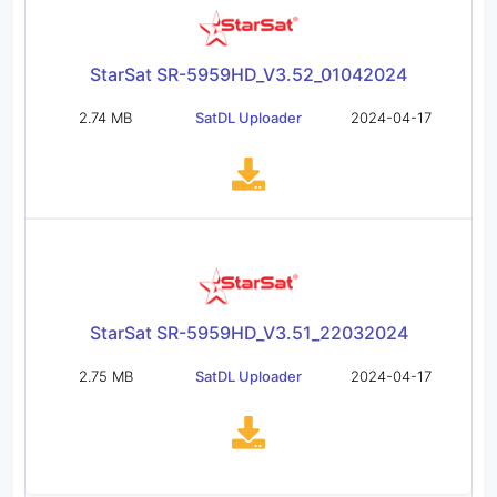
StarSat SR-5959HD_V3.52_01042024
2.74 MB
SatDL Uploader
2024-04-17
StarSat SR-5959HD_V3.51_22032024
2.75 MB
SatDL Uploader
2024-04-17