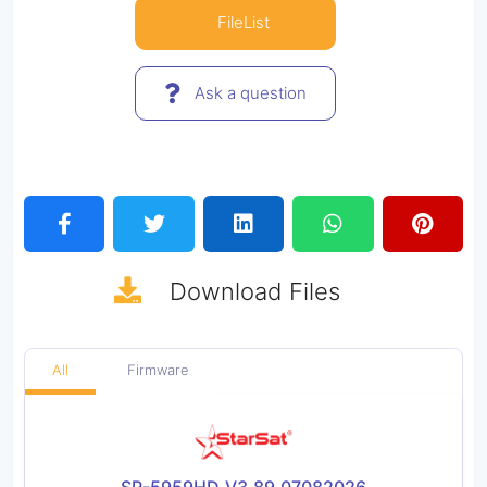
FileList
Ask a question
Download
Files
All
Firmware