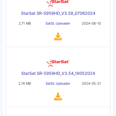
StarSat SR-5959HD_V3.58_07082024
2.71 MB
SatDL Uploader
2024-08-10
StarSat SR-5959HD_V3.54_16052024
2.74 MB
SatDL Uploader
2024-05-21