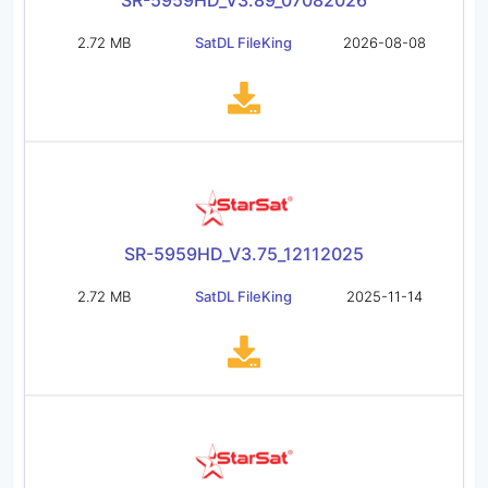
SR-5959HD_V3.89_07082026
2.72 MB
SatDL FileKing
2026-08-08
SR-5959HD_V3.75_12112025
2.72 MB
SatDL FileKing
2025-11-14