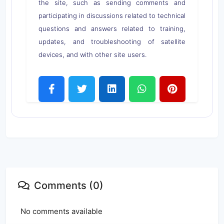
the site, such as sending comments and
participating in discussions related to technical
questions and answers related to training,
updates, and troubleshooting of satellite
devices, and with other site users.
Comments (0)
No comments available