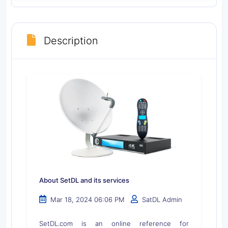
Description
About SetDL and its services
Mar 18, 2024 06:06 PM
SatDL Admin
SetDL.com is an online reference for