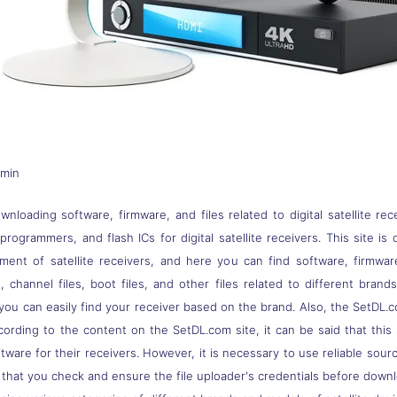
dmin
nloading software, firmware, and files related to digital satellite rec
s, programmers, and flash ICs for digital satellite receivers. This site
pment of satellite receivers, and here you can find software, firmwa
 channel files, boot files, and other files related to different brand
you can easily find your receiver based on the brand. Also, the SetDL.c
ccording to the content on the SetDL.com site, it can be said that thi
ware for their receivers. However, it is necessary to use reliable sou
 that you check and ensure the file uploader's credentials before down