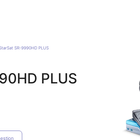
StarSat SR-9990HD PLUS
990HD PLUS
estion