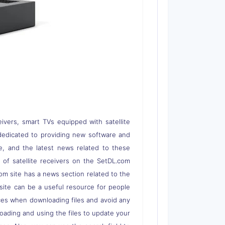
eivers, smart TVs equipped with satellite
 is dedicated to providing new software and
re, and the latest news related to these
s of satellite receivers on the SetDL.com
om site has a news section related to the
s site can be a useful resource for people
rces when downloading files and avoid any
loading and using the files to update your