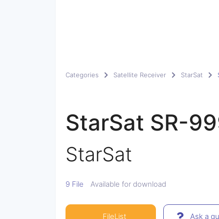
Categories
Satellite Receiver
StarSat
StarSat SR-9
StarSat
9 File
Available for download
FileList
Ask a qu