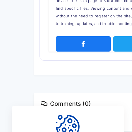
device. The main page of SatDL.com contai
find specific files. Viewing content and 
without the need to register on the site
to training, updates, and troubleshooting 
Comments (0)
No comments available