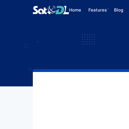
Home
Features
Blog