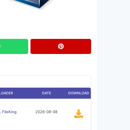
LOADER
DATE
DOWNLOAD
 FileKing
2026-08-08