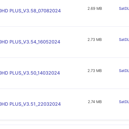
2.69 MB
SatDL
90HD PLUS_V3.58_07082024
2.73 MB
SatDL
90HD PLUS_V3.54_16052024
2.73 MB
SatDL
90HD PLUS_V3.50_14032024
2.74 MB
SatDL
90HD PLUS_V3.51_22032024