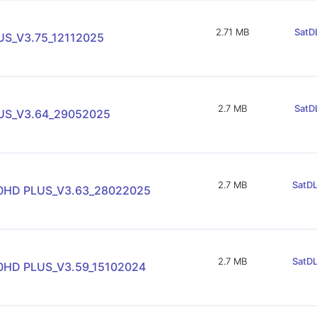
2.71 MB
SatDL
S_V3.75_12112025
2.7 MB
SatDL
US_V3.64_29052025
2.7 MB
SatDL
90HD PLUS_V3.63_28022025
2.7 MB
SatDL
90HD PLUS_V3.59_15102024