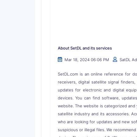
About SetDL and its services
Mar 18, 2024 06:06 PM
SatDL A
SetDL.com is an online reference for dow
receivers, digital satellite signal finder
updates for electronic and digital equi
devices. You can find software, updates,
website. The website is categorized and 
satellite industry and its accessories. A
who are looking for updates and new soft
suspicious or illegal files. We recommend