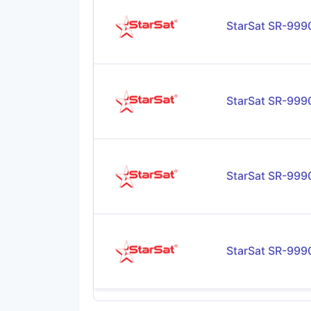
StarSat SR-99
StarSat SR-99
StarSat SR-99
StarSat SR-99