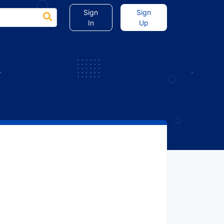
Sign
Sign
In
Up