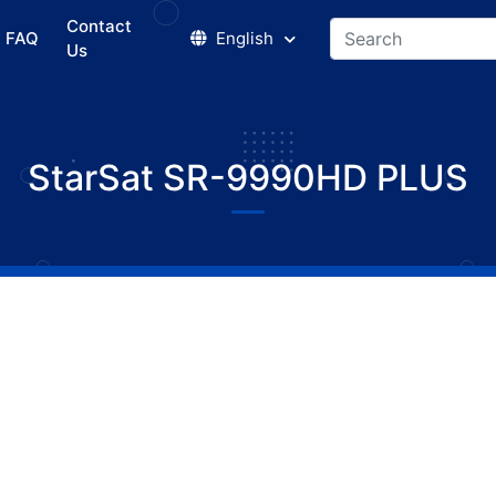
Contact
FAQ
English
Us
StarSat SR-9990HD PLUS