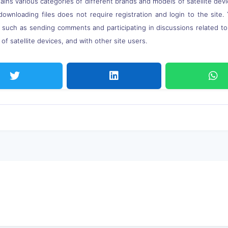
ns various categories of different brands and models of satellite devi
downloading files does not require registration and login to the site.
, such as sending comments and participating in discussions related t
of satellite devices, and with other site users.