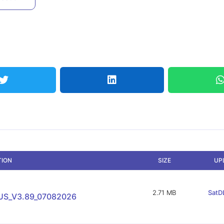
TION
SIZE
UP
2.71 MB
SatDL
US_V3.89_07082026