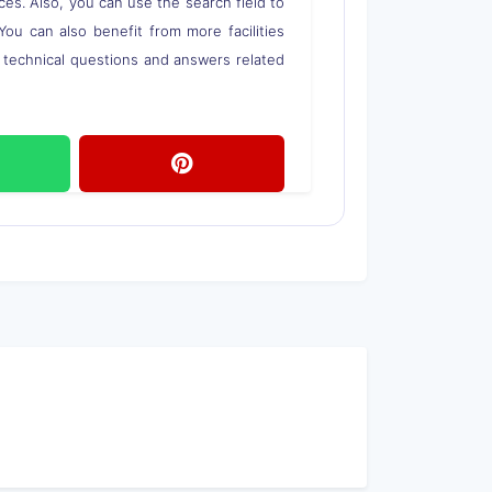
ces. Also, you can use the search field to
 You can also benefit from more facilities
o technical questions and answers related