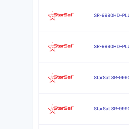
SR-9990HD-PLU
SR-9990HD-PL
StarSat SR-99
StarSat SR-99