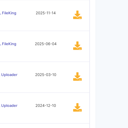
 FileKing
2025-11-14
 FileKing
2025-06-04
 Uploader
2025-03-10
 Uploader
2024-12-10