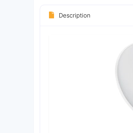
Description