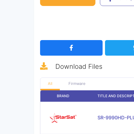
Download
Files
All
Firmware
BRAND
TITLE AND DESCRIP
SR-9990HD-PL