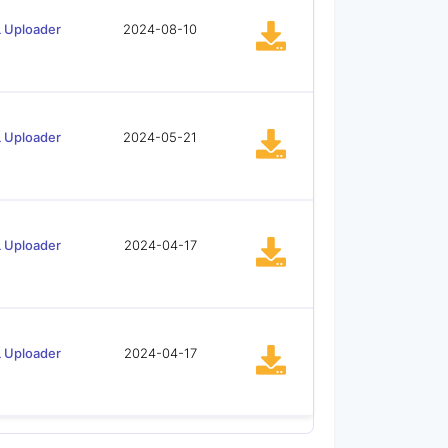
 Uploader
2024-08-10
 Uploader
2024-05-21
 Uploader
2024-04-17
 Uploader
2024-04-17