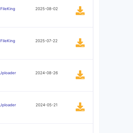
FileKing
2025-08-02
FileKing
2025-07-22
Uploader
2024-08-26
Uploader
2024-05-21