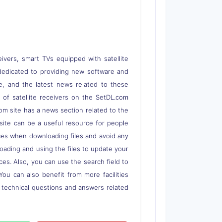
eivers, smart TVs equipped with satellite
 is dedicated to providing new software and
re, and the latest news related to these
s of satellite receivers on the SetDL.com
om site has a news section related to the
s site can be a useful resource for people
rces when downloading files and avoid any
loading and using the files to update your
ces. Also, you can use the search field to
 You can also benefit from more facilities
o technical questions and answers related