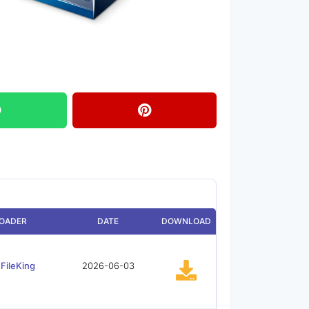
OADER
DATE
DOWNLOAD
FileKing
2026-06-03