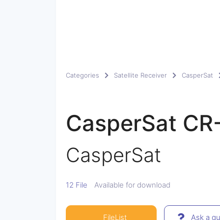
Categories
Satellite Receiver
CasperSat
CasperSat C
CasperSat
12 File
Available for download
FileList
Ask a qu