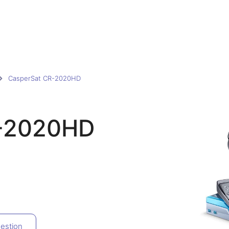
CasperSat CR-2020HD
R-2020HD
estion