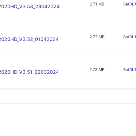
2.71 MB
SatDL 
-2020HD_V3.53_29042024
2.72 MB
SatDL 
-2020HD_V3.52_01042024
2.73 MB
SatDL 
-2020HD_V3.51_22032024