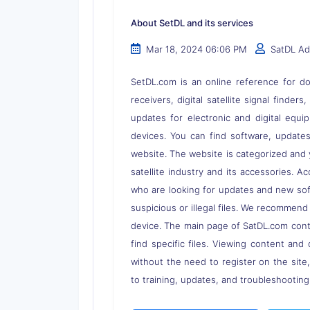
About SetDL and its services
Mar 18, 2024 06:06 PM
SatDL A
SetDL.com is an online reference for dow
receivers, digital satellite signal finder
updates for electronic and digital equi
devices. You can find software, updates,
website. The website is categorized and 
satellite industry and its accessories. A
who are looking for updates and new soft
suspicious or illegal files. We recommend
device. The main page of SatDL.com contai
find specific files. Viewing content and 
without the need to register on the site
to training, updates, and troubleshooting 