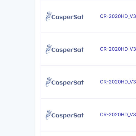
CR-2020HD_V3
CR-2020HD_V3
CR-2020HD_V3
CR-2020HD_V3