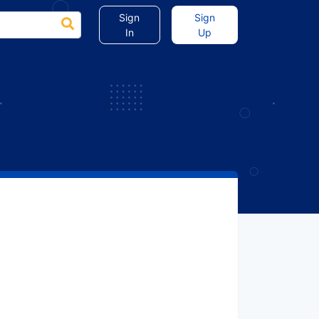
Sign
Sign
In
Up