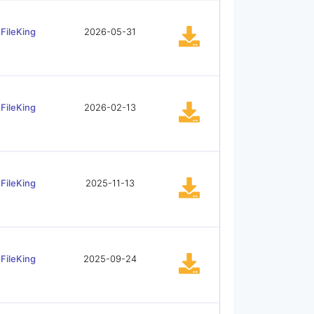
FileKing
2026-05-31
FileKing
2026-02-13
FileKing
2025-11-13
FileKing
2025-09-24