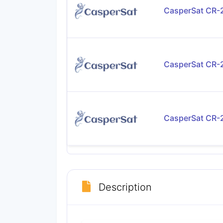
CasperSat CR
CasperSat CR
CasperSat CR
Description