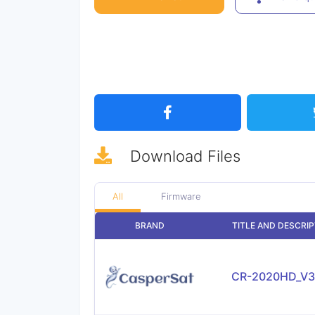
Download
Files
All
Firmware
BRAND
TITLE AND DESCRI
CR-2020HD_V3