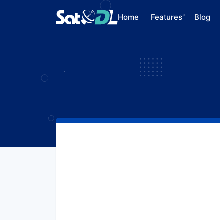
Home
Features
Blog