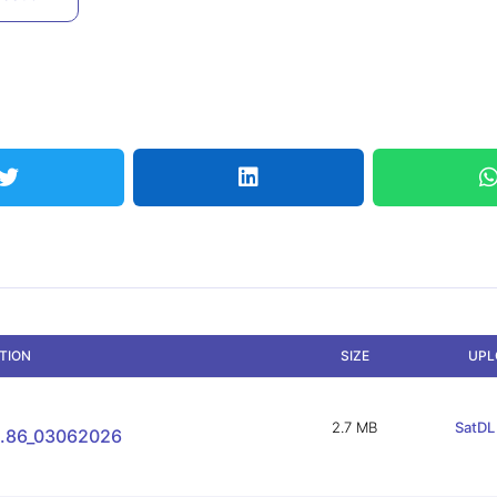
PTION
SIZE
UPL
2.7 MB
SatDL 
.86_03062026