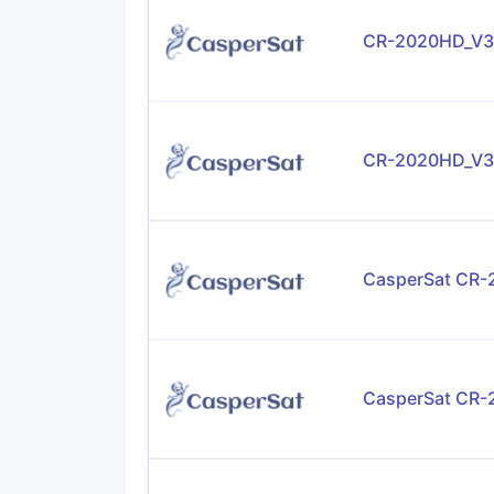
CR-2020HD_V3
CR-2020HD_V3
CasperSat CR
CasperSat CR