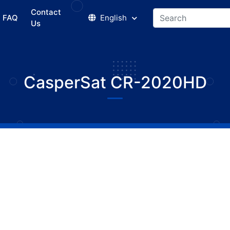
Contact
FAQ
English
Us
CasperSat CR-2020HD