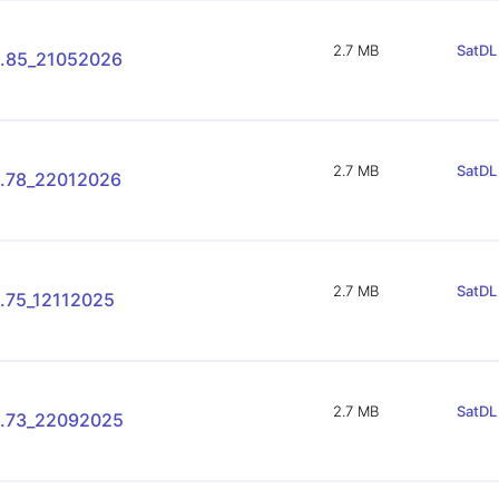
2.7 MB
SatDL 
.85_21052026
2.7 MB
SatDL 
.78_22012026
2.7 MB
SatDL 
.75_12112025
2.7 MB
SatDL 
.73_22092025