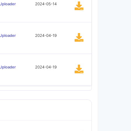
Uploader
2024-05-14
Uploader
2024-04-19
Uploader
2024-04-19