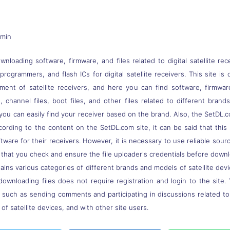
dmin
nloading software, firmware, and files related to digital satellite rec
s, programmers, and flash ICs for digital satellite receivers. This site
pment of satellite receivers, and here you can find software, firmwa
 channel files, boot files, and other files related to different brand
you can easily find your receiver based on the brand. Also, the SetDL.c
ccording to the content on the SetDL.com site, it can be said that thi
ware for their receivers. However, it is necessary to use reliable sou
 that you check and ensure the file uploader's credentials before down
ns various categories of different brands and models of satellite devi
downloading files does not require registration and login to the site.
, such as sending comments and participating in discussions related t
of satellite devices, and with other site users.