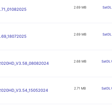
2.69 MB
SatDL 
.71_01082025
2.69 MB
SatDL 
.69_18072025
2.68 MB
SatDL 
-2020HD_V3.58_08082024
2.71 MB
SatDL 
-2020HD_V3.54_15052024