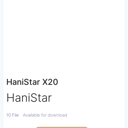
HaniStar X20
HaniStar
10 File
Available for download