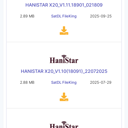
HANISTAR X20_V1.11.18901_021809
2.89 MB
SatDL FileKing
2025-09-25
HANISTAR X20_V1.10(18091)_22072025
2.88 MB
SatDL FileKing
2025-07-29