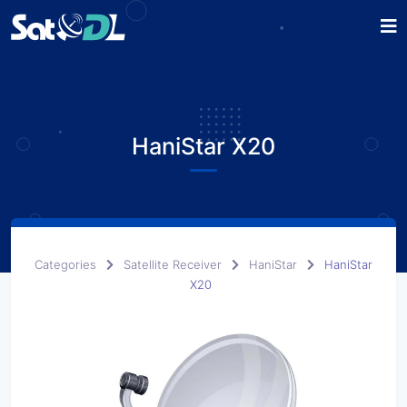
HaniStar X20
Categories
Satellite Receiver
HaniStar
HaniStar
X20