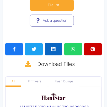
FileList
Ask a question
Download
Files
All
Firmware
Flash Dumps