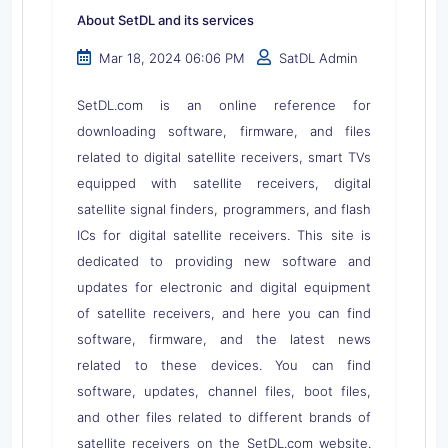
About SetDL and its services
Mar 18, 2024 06:06 PM
SatDL Admin
SetDL.com is an online reference for
downloading software, firmware, and files
related to digital satellite receivers, smart TVs
equipped with satellite receivers, digital
satellite signal finders, programmers, and flash
ICs for digital satellite receivers. This site is
dedicated to providing new software and
updates for electronic and digital equipment
of satellite receivers, and here you can find
software, firmware, and the latest news
related to these devices. You can find
software, updates, channel files, boot files,
and other files related to different brands of
satellite receivers on the SetDL.com website.