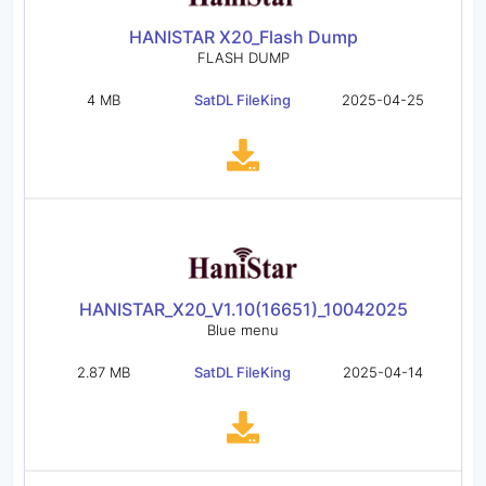
HANISTAR X20_Flash Dump
FLASH DUMP
4 MB
SatDL FileKing
2025-04-25
HANISTAR_X20_V1.10(16651)_10042025
Blue menu
2.87 MB
SatDL FileKing
2025-04-14