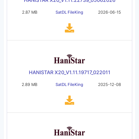
HANISTAR X20_V1.11.22739_05062026
2.87 MB
SatDL FileKing
2026-06-15
HANISTAR X20_V1.11.19717_022011
2.89 MB
SatDL FileKing
2025-12-08