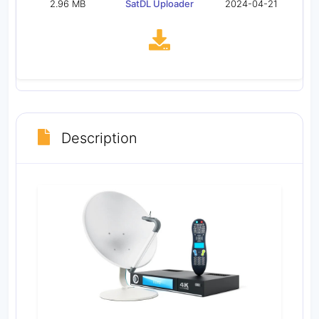
2.96 MB
SatDL Uploader
2024-04-21
Description