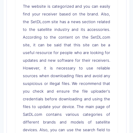
The website is categorized and you can easily
find your receiver based on the brand. Also,
the SetDL.com site has a news section related
to the satellite industry and its accessories.
According to the content on the SetDL.com
site, it can be said that this site can be a
useful resource for people who are looking for
updates and new software for their receivers.
However, it is necessary to use reliable
sources when downloading files and avoid any
suspicious or illegal files. We recommend that
you check and ensure the file uploader's
credentials before downloading and using the
files to update your device. The main page of
SatDL.com contains various categories of
different brands and models of satellite
devices. Also, you can use the search field to