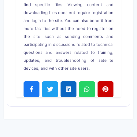
find specific files. Viewing content and
downloading files does not require registration
and login to the site. You can also benefit from
more facilities without the need to register on
the site, such as sending comments and
participating in discussions related to technical
questions and answers related to training,
updates, and troubleshooting of satellite
devices, and with other site users.