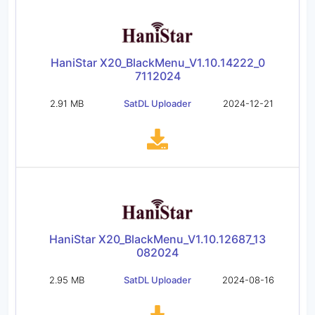
HaniStar X20_BlackMenu_V1.10.14222_0
7112024
2.91 MB
SatDL Uploader
2024-12-21
HaniStar X20_BlackMenu_V1.10.12687_13
082024
2.95 MB
SatDL Uploader
2024-08-16