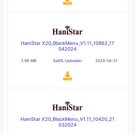
HaniStar X20_BlackMenu_V1.11_10862_17
042024
2.96 MB
SatDL Uploader
2024-04-21
HaniStar X20_BlackMenu_V1.11_10420_21
032024