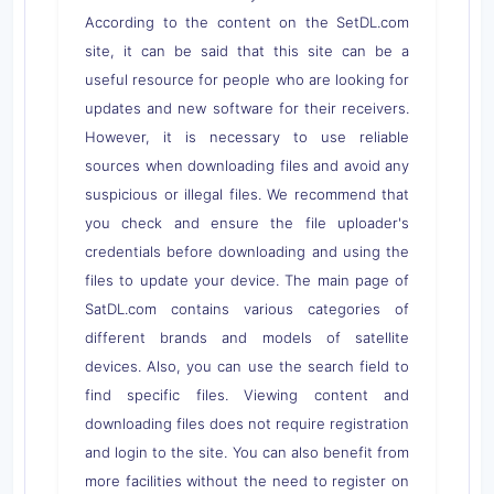
According to the content on the SetDL.com
site, it can be said that this site can be a
useful resource for people who are looking for
updates and new software for their receivers.
However, it is necessary to use reliable
sources when downloading files and avoid any
suspicious or illegal files. We recommend that
you check and ensure the file uploader's
credentials before downloading and using the
files to update your device. The main page of
SatDL.com contains various categories of
different brands and models of satellite
devices. Also, you can use the search field to
find specific files. Viewing content and
downloading files does not require registration
and login to the site. You can also benefit from
more facilities without the need to register on