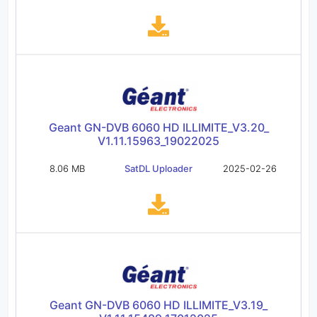
Geant GN-DVB 6060 HD ILLIMITE_V3.20_
V1.11.15963_19022025
8.06 MB
SatDL Uploader
2025-02-26
Geant GN-DVB 6060 HD ILLIMITE_V3.19_