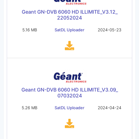
Geant GN-DVB 6060 HD ILLIMITE_V3.12_
22052024
5.16 MB
SatDL Uploader
2024-05-23
Geant GN-DVB 6060 HD ILLIMITE_V3.09_
07032024
5.26 MB
SatDL Uploader
2024-04-24