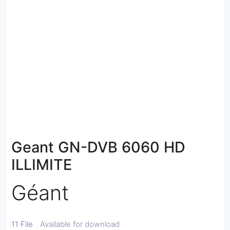
Geant GN-DVB 6060 HD
ILLIMITE
Géant
11 File
Available for download