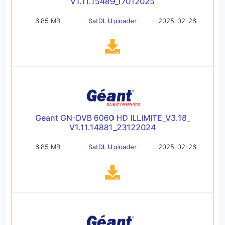
V1.11.15489_17012025
6.85 MB
SatDL Uploader
2025-02-26
Geant GN-DVB 6060 HD ILLIMITE_V3.18_
V1.11.14881_23122024
6.85 MB
SatDL Uploader
2025-02-26