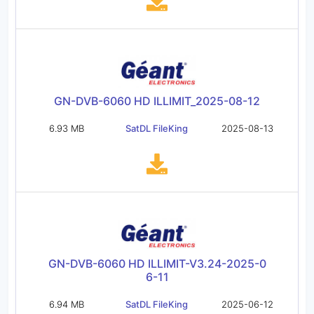
GN-DVB-6060 HD ILLIMIT_2025-08-12
6.93 MB
SatDL FileKing
2025-08-13
GN-DVB-6060 HD ILLIMIT-V3.24-2025-0
6-11
6.94 MB
SatDL FileKing
2025-06-12