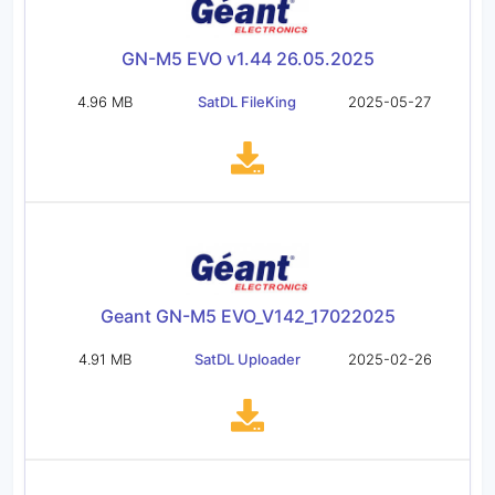
GN-M5 EVO v1.44 26.05.2025
4.96 MB
SatDL FileKing
2025-05-27
Geant GN-M5 EVO_V142_17022025
4.91 MB
SatDL Uploader
2025-02-26