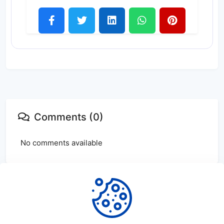
Comments (0)
No comments available
Login
or
create
account to leave comments