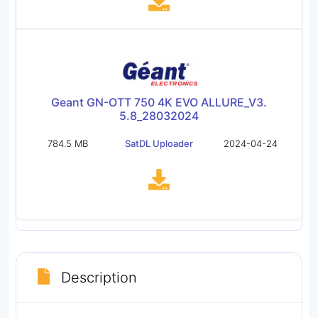
Geant GN-OTT 750 4K EVO ALLURE_V3.
5.8_28032024
784.5 MB
SatDL Uploader
2024-04-24
Description