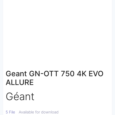
Geant GN-OTT 750 4K EVO
ALLURE
Géant
5 File
Available for download