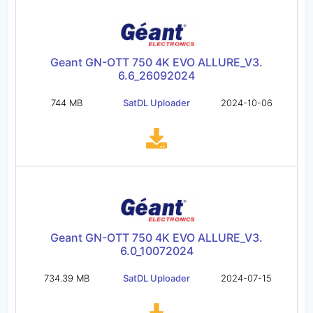
Geant GN-OTT 750 4K EVO ALLURE_V3.
6.6_26092024
744 MB
SatDL Uploader
2024-10-06
Geant GN-OTT 750 4K EVO ALLURE_V3.
6.0_10072024
734.39 MB
SatDL Uploader
2024-07-15