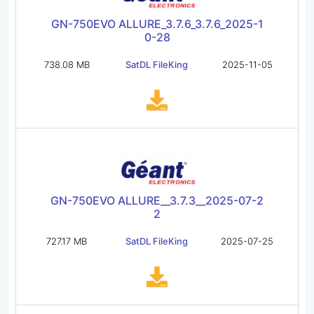
GN-750EVO ALLURE_3.7.6_3.7.6_2025-1
0-28
738.08 MB
SatDL FileKing
2025-11-05
GN-750EVO ALLURE__3.7.3__2025-07-2
2
727.17 MB
SatDL FileKing
2025-07-25