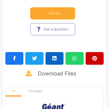
FileList
Ask a question
Download
Files
All
Firmware