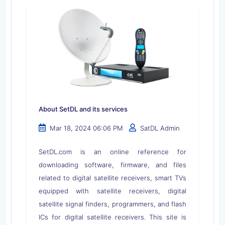
About SetDL and its services
Mar 18, 2024 06:06 PM
SatDL Admin
SetDL.com is an online reference for
downloading software, firmware, and files
related to digital satellite receivers, smart TVs
equipped with satellite receivers, digital
satellite signal finders, programmers, and flash
ICs for digital satellite receivers. This site is