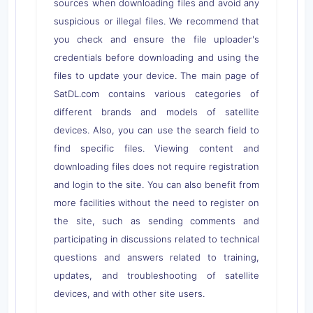
sources when downloading files and avoid any
suspicious or illegal files. We recommend that
you check and ensure the file uploader's
credentials before downloading and using the
files to update your device. The main page of
SatDL.com contains various categories of
different brands and models of satellite
devices. Also, you can use the search field to
find specific files. Viewing content and
downloading files does not require registration
and login to the site. You can also benefit from
more facilities without the need to register on
the site, such as sending comments and
participating in discussions related to technical
questions and answers related to training,
updates, and troubleshooting of satellite
devices, and with other site users.