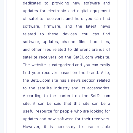
dedicated to providing new software and
updates for electronic and digital equipment
of satellite receivers, and here you can find
software, firmware, and the latest news
related to these devices. You can find
software, updates, channel files, boot files,
and other files related to different brands of
satellite receivers on the SetDL.com website.
The website is categorized and you can easily
find your receiver based on the brand. Also,
the SetDL.com site has a news section related
to the satellite industry and its accessories.
According to the content on the SetDL.com
site, it can be said that this site can be a
useful resource for people who are looking for
updates and new software for their receivers.
However, it is necessary to use reliable