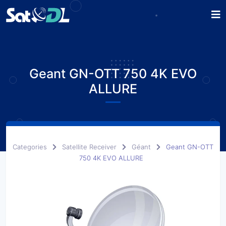
Geant GN-OTT 750 4K EVO
ALLURE
Categories
Satellite Receiver
Géant
Geant GN-OTT
750 4K EVO ALLURE