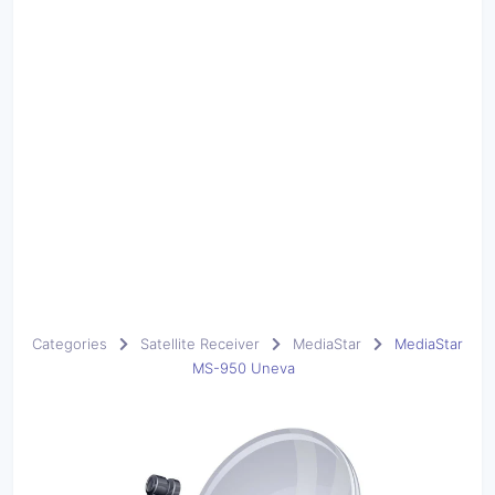
Categories
Satellite Receiver
MediaStar
MediaStar
MS-950 Uneva