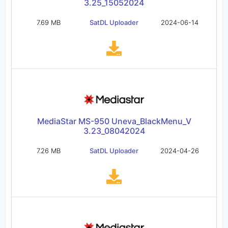
3.25_15052024
7.69 MB
SatDL Uploader
2024-06-14
MediaStar MS-950 Uneva_BlackMenu_V
3.23_08042024
7.26 MB
SatDL Uploader
2024-04-26