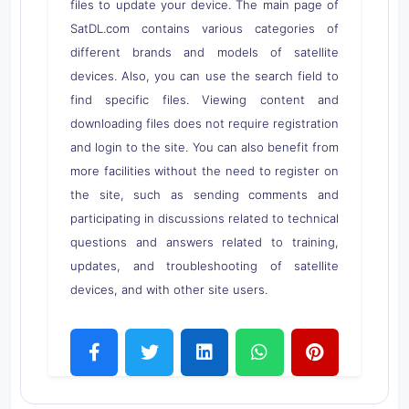
files to update your device. The main page of
SatDL.com contains various categories of
different brands and models of satellite
devices. Also, you can use the search field to
find specific files. Viewing content and
downloading files does not require registration
and login to the site. You can also benefit from
more facilities without the need to register on
the site, such as sending comments and
participating in discussions related to technical
questions and answers related to training,
updates, and troubleshooting of satellite
devices, and with other site users.