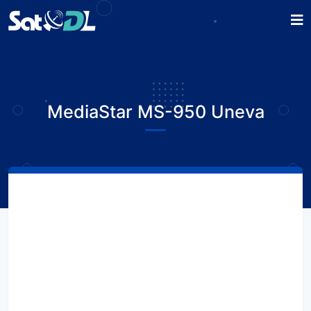
MediaStar MS-950 Uneva