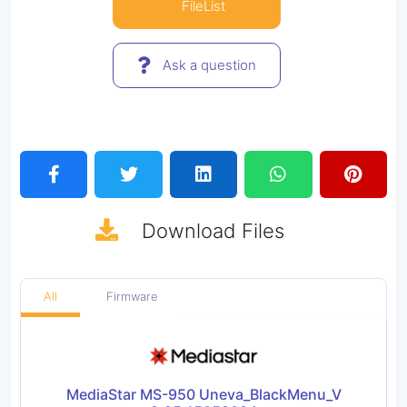
FileList
Ask a question
Download
Files
All
Firmware
MediaStar MS-950 Uneva_BlackMenu_V