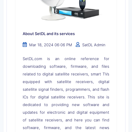
About SetDL and its services
Mar 18, 2024 06:06 PM
SatDL Admin
SetDL.com is an online reference for
downloading software, firmware, and files
related to digital satellite receivers, smart TVs
equipped with satellite receivers, digital
satellite signal finders, programmers, and flash
ICs for digital satellite receivers. This site is
dedicated to providing new software and
updates for electronic and digital equipment
of satellite receivers, and here you can find
software, firmware, and the latest news