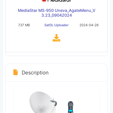
MediaStar MS-950 Uneva_AgateMenu_V
3.23_09042024
7.37 MB
SatDL Uploader
2024-04-26
Description