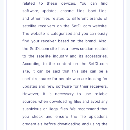
related to these devices. You can find
software, updates, channel files, boot files,
and other files related to different brands of
satellite receivers on the SetDL.com website.
The website is categorized and you can easily
find your receiver based on the brand. Also,
the SetDL.com site has a news section related
to the satellite industry and its accessories.
According to the content on the SetDL.com
site, it can be said that this site can be a
useful resource for people who are looking for
updates and new software for their receivers.
However, it is necessary to use reliable
sources when downloading files and avoid any
suspicious or illegal files. We recommend that
you check and ensure the file uploader's
credentials before downloading and using the