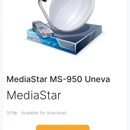
MediaStar MS-950 Uneva
MediaStar
3 File
Available for download