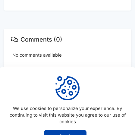
Comments (0)
No comments available
Login
or
create
account to leave comments
We use cookies to personalize your experience. By
continuing to visit this website you agree to our use of
cookies
©
2026
SatDL - All rights reserved.