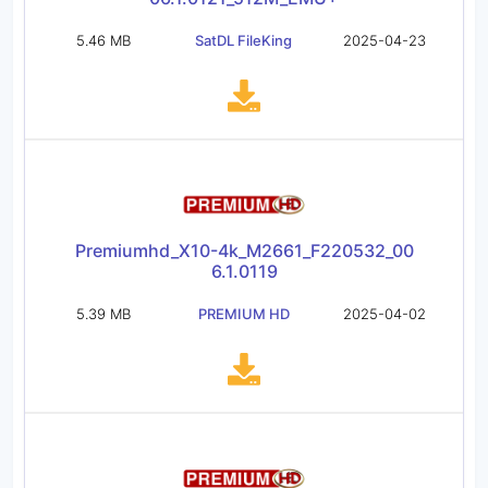
5.46 MB
SatDL FileKing
2025-04-23
Premiumhd_X10-4k_M2661_F220532_00
6.1.0119
5.39 MB
PREMIUM HD
2025-04-02