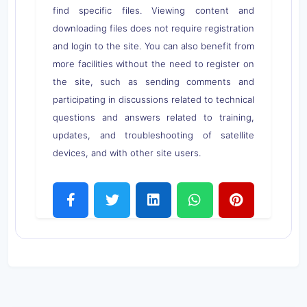
find specific files. Viewing content and
downloading files does not require registration
and login to the site. You can also benefit from
more facilities without the need to register on
the site, such as sending comments and
participating in discussions related to technical
questions and answers related to training,
updates, and troubleshooting of satellite
devices, and with other site users.