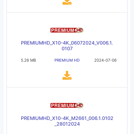
PREMIUMHD_X10-4K_06072024_V006.1.
0107
5.26 MB
PREMIUM HD
2024-07-06
PREMIUMHD_X10-4K_M2661_006.1.0102
_28012024