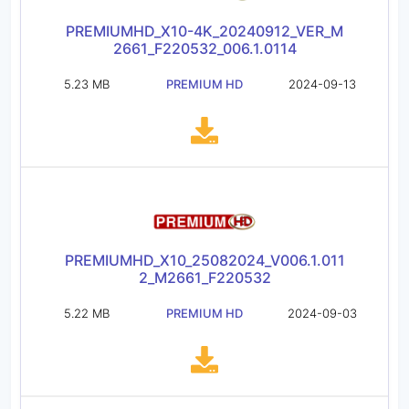
PREMIUMHD_X10-4K_20240912_VER_M
2661_F220532_006.1.0114
5.23 MB
PREMIUM HD
2024-09-13
PREMIUMHD_X10_25082024_V006.1.011
2_M2661_F220532
5.22 MB
PREMIUM HD
2024-09-03