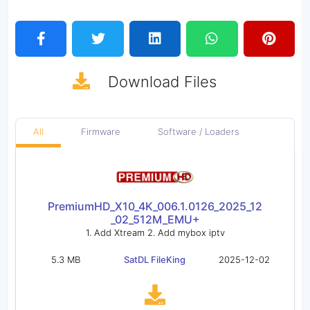
Download
Files
All
Firmware
Software / Loaders
PremiumHD_X10_4K_006.1.0126_2025_12
_02_512M_EMU+
1. Add Xtream 2. Add mybox iptv
5.3 MB
SatDL FileKing
2025-12-02