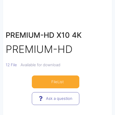
PREMIUM-HD X10 4K
PREMIUM-HD
12 File
Available for download
FileList
Ask a question