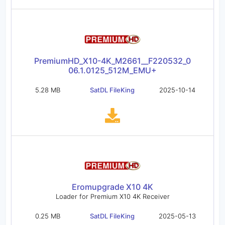
PremiumHD_X10-4K_M2661__F220532_0
06.1.0125_512M_EMU+
5.28 MB
SatDL FileKing
2025-10-14
Eromupgrade X10 4K
Loader for Premium X10 4K Receiver
0.25 MB
SatDL FileKing
2025-05-13