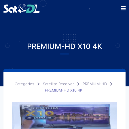
PREMIUM-HD X10 4K
Categories
Satellite Receiver
PREMIUM-HD
PREMIUM-HD X10 4K