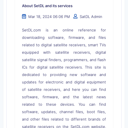
About SetDL and its services
Mar 18, 2024 06:06 PM
SatDL Admin
SetDL.com is an online reference for
downloading software, firmware, and files
related to digital satellite receivers, smart TVs
equipped with satellite receivers, digital
satellite signal finders, programmers, and flash
ICs for digital satellite receivers. This site is
dedicated to providing new software and
updates for electronic and digital equipment
of satellite receivers, and here you can find
software, firmware, and the latest news
related to these devices. You can find
software, updates, channel files, boot files,
and other files related to different brands of
satellite receivers on the SetDL.com website.