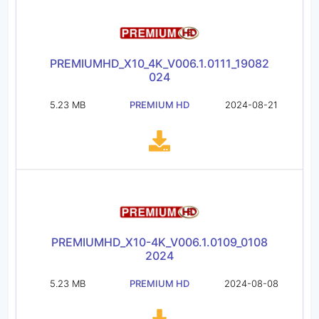
PREMIUMHD_X10_4K_V006.1.0111_19082
024
5.23 MB
PREMIUM HD
2024-08-21
PREMIUMHD_X10-4K_V006.1.0109_0108
2024
5.23 MB
PREMIUM HD
2024-08-08