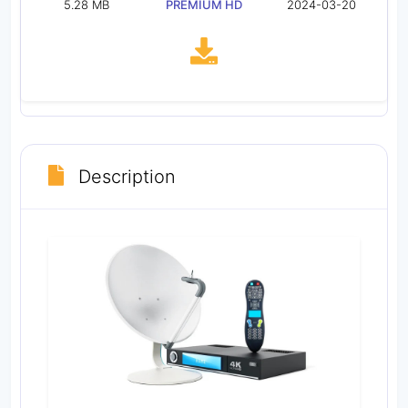
5.28 MB
PREMIUM HD
2024-03-20
Description