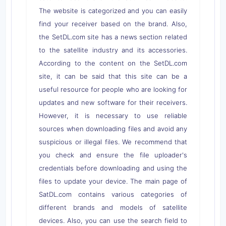
The website is categorized and you can easily
find your receiver based on the brand. Also,
the SetDL.com site has a news section related
to the satellite industry and its accessories.
According to the content on the SetDL.com
site, it can be said that this site can be a
useful resource for people who are looking for
updates and new software for their receivers.
However, it is necessary to use reliable
sources when downloading files and avoid any
suspicious or illegal files. We recommend that
you check and ensure the file uploader's
credentials before downloading and using the
files to update your device. The main page of
SatDL.com contains various categories of
different brands and models of satellite
devices. Also, you can use the search field to