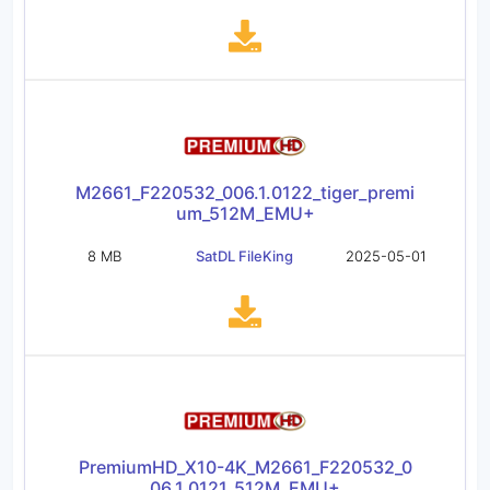
M2661_F220532_006.1.0122_tiger_premi
um_512M_EMU+
8 MB
SatDL FileKing
2025-05-01
PremiumHD_X10-4K_M2661_F220532_0
06.1.0121_512M_EMU+