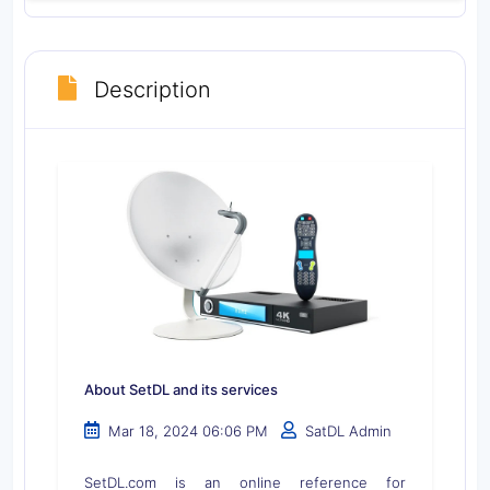
Description
About SetDL and its services
Mar 18, 2024 06:06 PM
SatDL Admin
SetDL.com is an online reference for