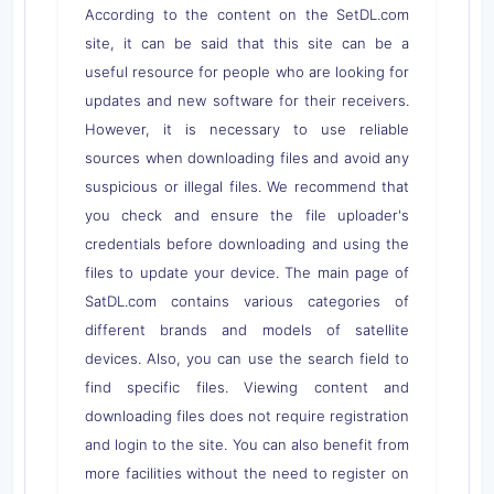
According to the content on the SetDL.com
site, it can be said that this site can be a
useful resource for people who are looking for
updates and new software for their receivers.
However, it is necessary to use reliable
sources when downloading files and avoid any
suspicious or illegal files. We recommend that
you check and ensure the file uploader's
credentials before downloading and using the
files to update your device. The main page of
SatDL.com contains various categories of
different brands and models of satellite
devices. Also, you can use the search field to
find specific files. Viewing content and
downloading files does not require registration
and login to the site. You can also benefit from
more facilities without the need to register on