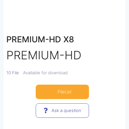
PREMIUM-HD X8
PREMIUM-HD
10 File
Available for download
FileList
Ask a question