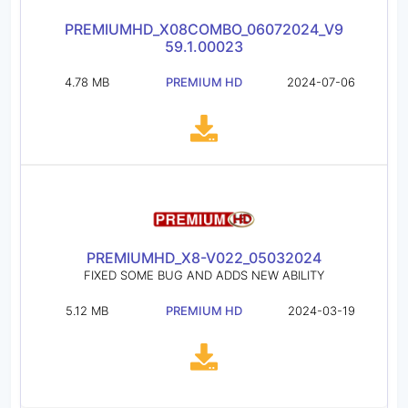
PREMIUMHD_X08COMBO_06072024_V9
59.1.00023
4.78 MB
PREMIUM HD
2024-07-06
PREMIUMHD_X8-V022_05032024
FIXED SOME BUG AND ADDS NEW ABILITY
5.12 MB
PREMIUM HD
2024-03-19