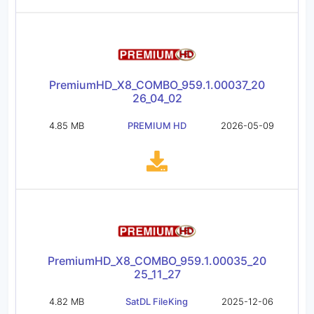
PremiumHD_X8_COMBO_959.1.00037_20
26_04_02
4.85 MB
PREMIUM HD
2026-05-09
PremiumHD_X8_COMBO_959.1.00035_20
25_11_27
4.82 MB
SatDL FileKing
2025-12-06