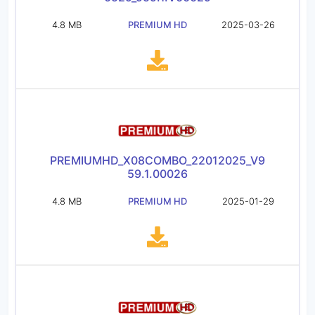
4.8 MB
PREMIUM HD
2025-03-26
PREMIUMHD_X08COMBO_22012025_V9
59.1.00026
4.8 MB
PREMIUM HD
2025-01-29