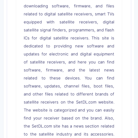
downloading software, firmware, and files
related to digital satellite receivers, smart TVs
equipped with satellite receivers, digital
satellite signal finders, programmers, and flash
ICs for digital satellite receivers. This site is
dedicated to providing new software and
updates for electronic and digital equipment
of satellite receivers, and here you can find
software, firmware, and the latest news
related to these devices. You can find
software, updates, channel files, boot files,
and other files related to different brands of
satellite receivers on the SetDL.com website.
The website is categorized and you can easily
find your receiver based on the brand. Also,
the SetDL.com site has a news section related
to the satellite industry and its accessories.