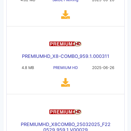
PREMIUMHD_X8-COMBO_959.1.000311
4.8 MB
PREMIUM HD
2025-06-26
PREMIUMHD_X8COMBO_25032025_F22
0529_959.1.V00029