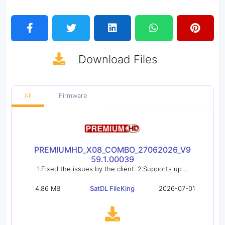
Download
Files
All
Firmware
PREMIUMHD_X08_COMBO_27062026_V9
59.1.00039
1.Fixed the issues by the client. 2.Supports up ...
4.86 MB
SatDL FileKing
2026-07-01