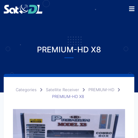
PREMIUM-HD X8
Categories
Satellite Receiver
PREMIUM-HD
PREMIUM-HD X8