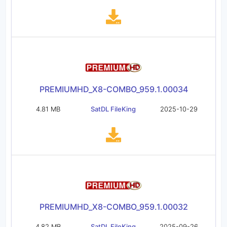
PREMIUMHD_X8-COMBO_959.1.00034
4.81 MB
SatDL FileKing
2025-10-29
PREMIUMHD_X8-COMBO_959.1.00032
4.82 MB
SatDL FileKing
2025-09-26