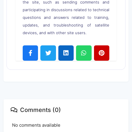
the site, such as sending comments and
participating in discussions related to technical
questions and answers related to training,
updates, and troubleshooting of satellite
devices, and with other site users.
Comments (0)
No comments available