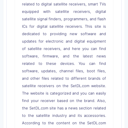
related to digital satellite receivers, smart TVs
equipped with satellite receivers, digital
satellite signal finders, programmers, and flash
ICs for digital satellite receivers. This site is
dedicated to providing new software and
updates for electronic and digital equipment
of satellite receivers, and here you can find
software, firmware, and the latest news
related to these devices. You can find
software, updates, channel files, boot files,
and other files related to different brands of
satellite receivers on the SetDL.com website.
The website is categorized and you can easily
find your receiver based on the brand. Also,
the SetDL.com site has a news section related
to the satellite industry and its accessories.
According to the content on the SetDL.com