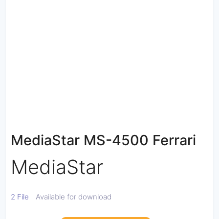
MediaStar MS-4500 Ferrari
MediaStar
2 File
Available for download