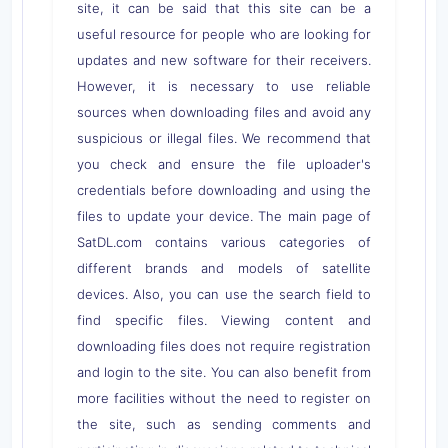
site, it can be said that this site can be a
useful resource for people who are looking for
updates and new software for their receivers.
However, it is necessary to use reliable
sources when downloading files and avoid any
suspicious or illegal files. We recommend that
you check and ensure the file uploader's
credentials before downloading and using the
files to update your device. The main page of
SatDL.com contains various categories of
different brands and models of satellite
devices. Also, you can use the search field to
find specific files. Viewing content and
downloading files does not require registration
and login to the site. You can also benefit from
more facilities without the need to register on
the site, such as sending comments and