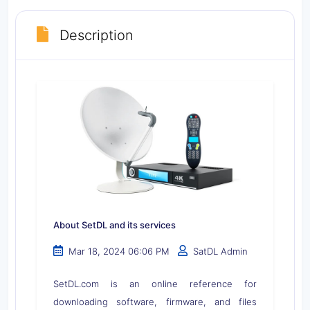
Description
About SetDL and its services
Mar 18, 2024 06:06 PM
SatDL Admin
SetDL.com is an online reference for
downloading software, firmware, and files