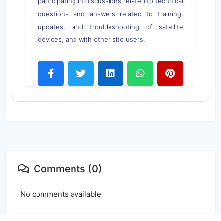
participating in discussions related to technical
questions and answers related to training,
updates, and troubleshooting of satellite
devices, and with other site users.
Comments (0)
No comments available