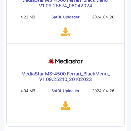
MediaStar MS-4500 Ferrari_BlackMenu_
V1.09.25574_08042024
4.22 MB
SatDL Uploader
2024-04-26
MediaStar MS-4500 Ferrari_BlackMenu_
V1.09.25210_20102023
4.04 MB
SatDL Uploader
2024-04-26