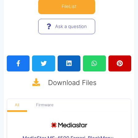
FileList
Ask a question
Download
Files
All
Firmware