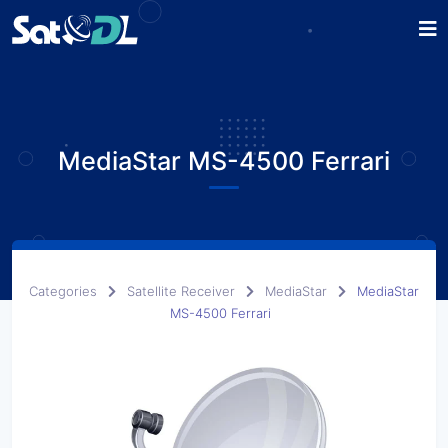
MediaStar MS-4500 Ferrari
Categories
Satellite Receiver
MediaStar
MediaStar
MS-4500 Ferrari