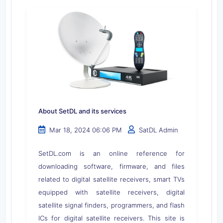
About SetDL and its services
Mar 18, 2024 06:06 PM
SatDL Admin
SetDL.com is an online reference for
downloading software, firmware, and files
related to digital satellite receivers, smart TVs
equipped with satellite receivers, digital
satellite signal finders, programmers, and flash
ICs for digital satellite receivers. This site is