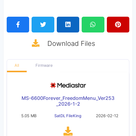
Download
Files
All
Firmware
MS-6600Forever_FreedomMenu_Ver253
_2026-1-2
5.05 MB
SatDL FileKing
2026-02-12