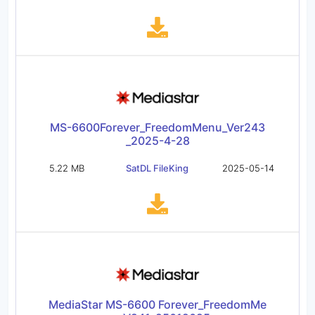
MS-6600Forever_FreedomMenu_Ver243
_2025-4-28
5.22 MB
SatDL FileKing
2025-05-14
MediaStar MS-6600 Forever_FreedomMe