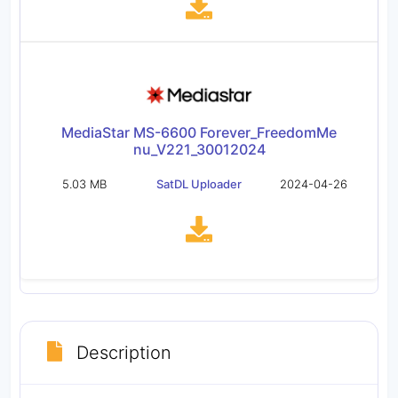
MediaStar MS-6600 Forever_FreedomMe
nu_V221_30012024
5.03 MB
SatDL Uploader
2024-04-26
Description