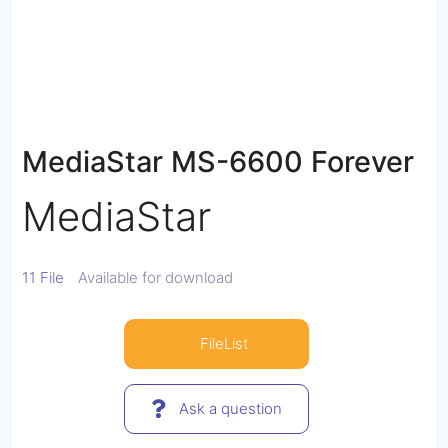
MediaStar MS-6600 Forever
MediaStar
11 File
Available for download
FileList
Ask a question