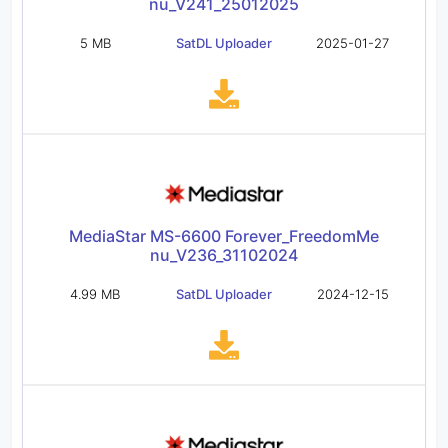
nu_V241_25012025
5 MB
SatDL Uploader
2025-01-27
MediaStar MS-6600 Forever_FreedomMe
nu_V236_31102024
4.99 MB
SatDL Uploader
2024-12-15