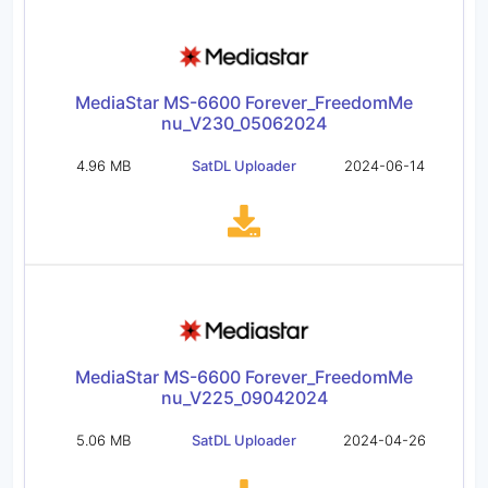
MediaStar MS-6600 Forever_FreedomMe
nu_V230_05062024
4.96 MB
SatDL Uploader
2024-06-14
MediaStar MS-6600 Forever_FreedomMe
nu_V225_09042024
5.06 MB
SatDL Uploader
2024-04-26