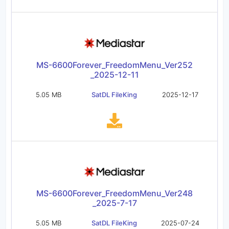
MS-6600Forever_FreedomMenu_Ver252
_2025-12-11
5.05 MB
SatDL FileKing
2025-12-17
MS-6600Forever_FreedomMenu_Ver248
_2025-7-17
5.05 MB
SatDL FileKing
2025-07-24