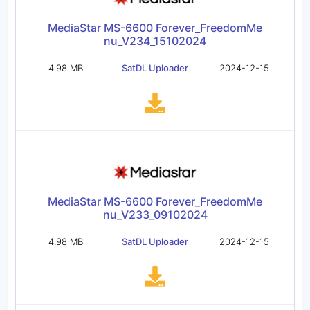
MediaStar MS-6600 Forever_FreedomMe
nu_V234_15102024
4.98 MB
SatDL Uploader
2024-12-15
MediaStar MS-6600 Forever_FreedomMe
nu_V233_09102024
4.98 MB
SatDL Uploader
2024-12-15