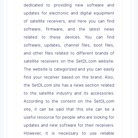
dedicated to providing new software and
updates for electronic and digital equipment
of satellite receivers, and here you can find
software, firmware, and the latest news
related to these devices. You can find
software, updates, channel files, boot files,
and other files related to different brands of
satellite receivers on the SetDL.com website.
The website is categorized and you can easily
find your receiver based on the brand. Also,
the SetDL.com site has a news section related
to the satellite industry and its accessories.
According to the content on the SetDL.com
site, it can be said that this site can be a
useful resource for people who are looking for
updates and new software for their receivers.
However, it is necessary to use reliable