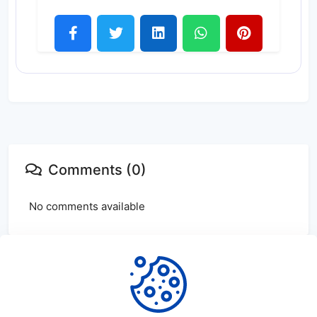
Comments (0)
No comments available
Login
or
create
account to leave comments