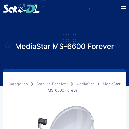
MediaStar MS-6600 Forever
Categories
Satellite Receiver
MediaStar
MediaStar
MS-6600 Forever