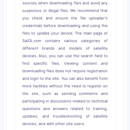
sources when downloading files and avoid any
suspicious or illegal files. We recommend that
you check and ensure the file uploader's
credentials before downloading and using the
files to update your device. The main page of
SatDL.com contains various categories of
different brands and models of satellite
devices. Also, you can use the search field to
find specific files. Viewing content and
downloading files does not require registration
and login to the site. You can also benefit from
more facilities without the need to register on
the site, such as sending comments and
participating in discussions related to technical
questions and answers related to training,
updates, and troubleshooting of satellite
devices, and with other site users.