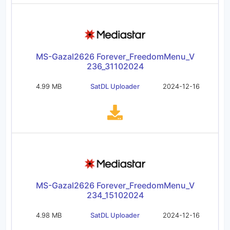
MS-Gazal2626 Forever_FreedomMenu_V
236_31102024
4.99 MB
SatDL Uploader
2024-12-16
MS-Gazal2626 Forever_FreedomMenu_V
234_15102024
4.98 MB
SatDL Uploader
2024-12-16