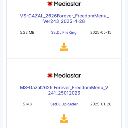
MS-GAZAL_2626Forever_FreedomMenu_
Ver243_2025-4-28
5.22 MB
SatDL FileKing
2025-05-15
MS-Gazal2626 Forever_FreedomMenu_V
241_25012025
5 MB
SatDL Uploader
2025-01-28