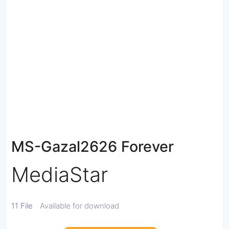
MS-Gazal2626 Forever
MediaStar
11 File
Available for download