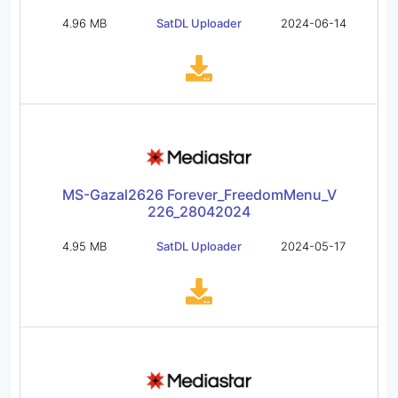
4.96 MB
SatDL Uploader
2024-06-14
MS-Gazal2626 Forever_FreedomMenu_V
226_28042024
4.95 MB
SatDL Uploader
2024-05-17