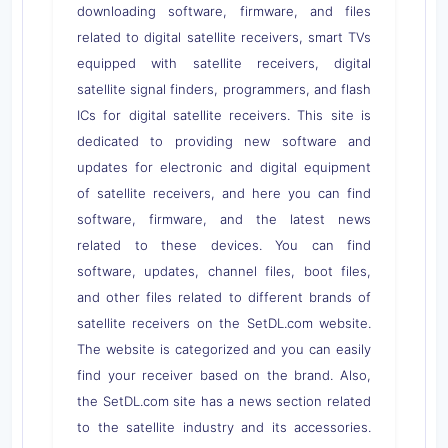
downloading software, firmware, and files
related to digital satellite receivers, smart TVs
equipped with satellite receivers, digital
satellite signal finders, programmers, and flash
ICs for digital satellite receivers. This site is
dedicated to providing new software and
updates for electronic and digital equipment
of satellite receivers, and here you can find
software, firmware, and the latest news
related to these devices. You can find
software, updates, channel files, boot files,
and other files related to different brands of
satellite receivers on the SetDL.com website.
The website is categorized and you can easily
find your receiver based on the brand. Also,
the SetDL.com site has a news section related
to the satellite industry and its accessories.