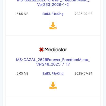
MS-GAZAL2626Forever_FreedomMenu_
Ver253_2026-1-2
5.05 MB
SatDL FileKing
2026-02-12
MS-GAZAL_2626Forever_FreedomMenu_
Ver248_2025-7-17
5.05 MB
SatDL FileKing
2025-07-24