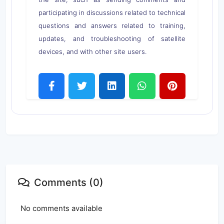
participating in discussions related to technical
questions and answers related to training,
updates, and troubleshooting of satellite
devices, and with other site users.
Comments (0)
No comments available