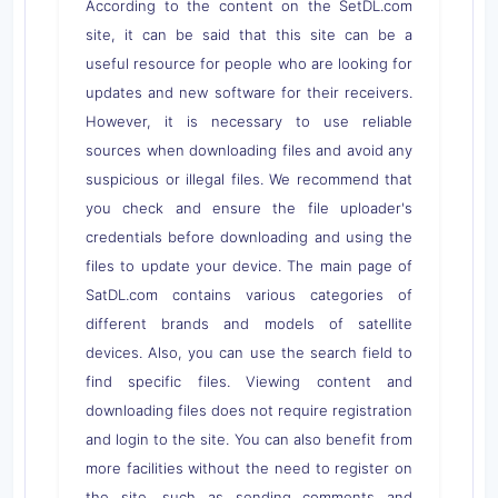
According to the content on the SetDL.com
site, it can be said that this site can be a
useful resource for people who are looking for
updates and new software for their receivers.
However, it is necessary to use reliable
sources when downloading files and avoid any
suspicious or illegal files. We recommend that
you check and ensure the file uploader's
credentials before downloading and using the
files to update your device. The main page of
SatDL.com contains various categories of
different brands and models of satellite
devices. Also, you can use the search field to
find specific files. Viewing content and
downloading files does not require registration
and login to the site. You can also benefit from
more facilities without the need to register on
the site, such as sending comments and