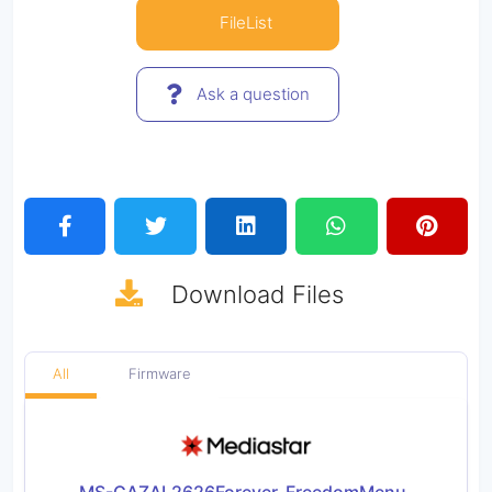
FileList
Ask a question
Download
Files
All
Firmware