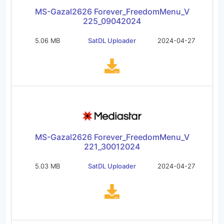
MS-Gazal2626 Forever_FreedomMenu_V
225_09042024
5.06 MB
SatDL Uploader
2024-04-27
MS-Gazal2626 Forever_FreedomMenu_V
221_30012024
5.03 MB
SatDL Uploader
2024-04-27