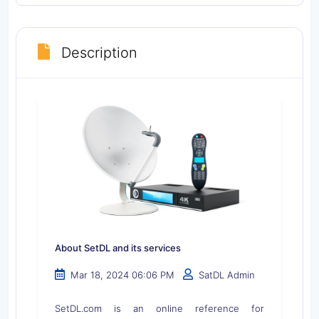
Description
About SetDL and its services
Mar 18, 2024 06:06 PM
SatDL Admin
SetDL.com is an online reference for