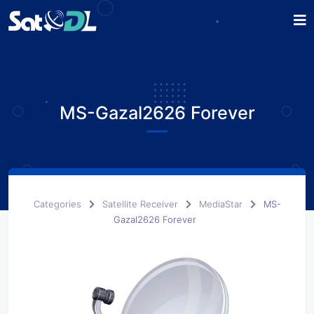
MS-Gazal2626 Forever
Categories
Satellite Receiver
MediaStar
MS-
Gazal2626 Forever