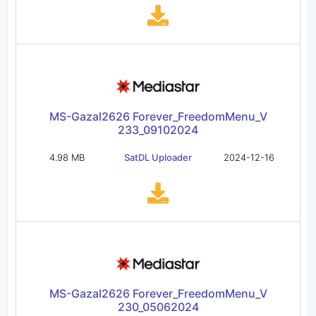
MS-Gazal2626 Forever_FreedomMenu_V
233_09102024
4.98 MB
SatDL Uploader
2024-12-16
MS-Gazal2626 Forever_FreedomMenu_V
230_05062024