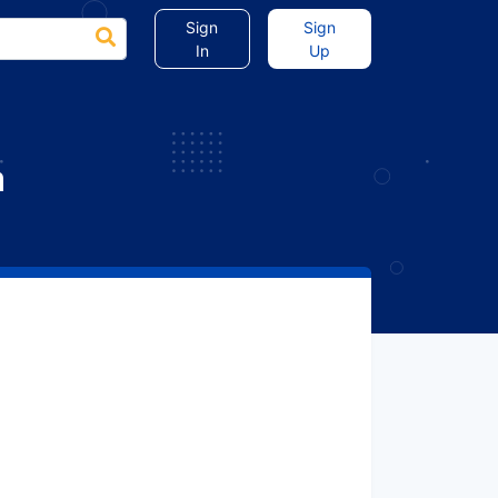
Sign
Sign
In
Up
a