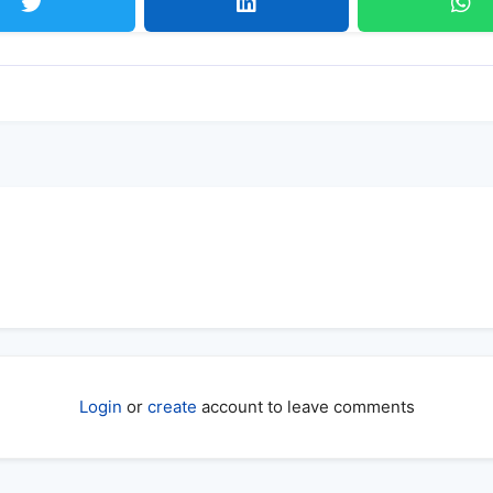
Login
or
create
account to leave comments