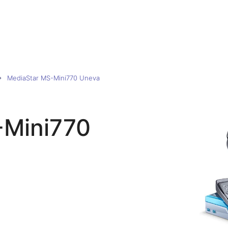
MediaStar MS-Mini770 Uneva
-Mini770