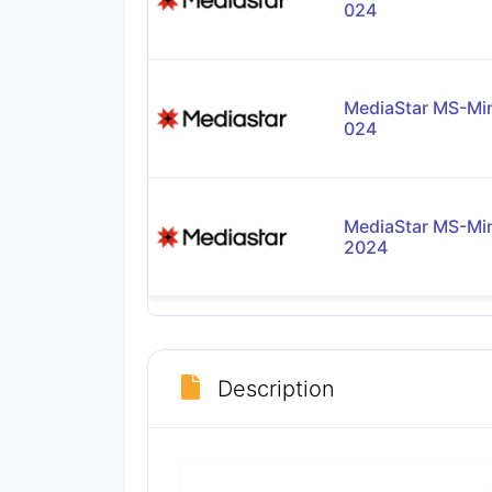
024
MediaStar MS-Mi
024
MediaStar MS-Mi
2024
Description