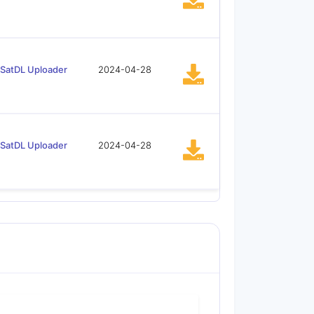
SatDL Uploader
2024-04-28
SatDL Uploader
2024-04-28