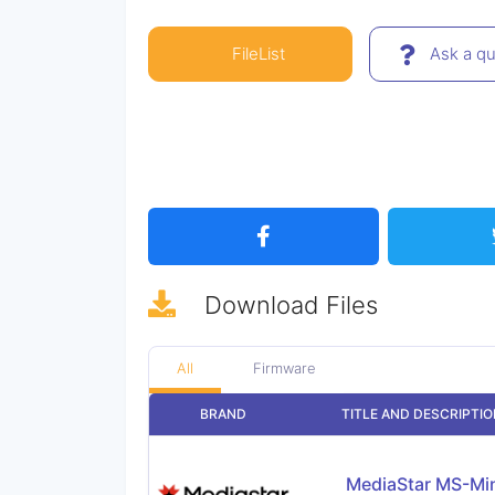
FileList
Ask a qu
Download
Files
All
Firmware
BRAND
TITLE AND DESCRIPTI
MediaStar MS-Mi