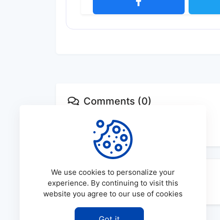
Comments (0)
No comments available
We use cookies to personalize your
experience. By continuing to visit this
website you agree to our use of cookies
Got it