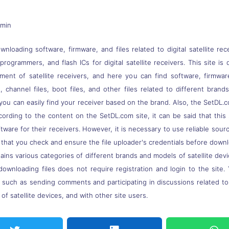
dmin
nloading software, firmware, and files related to digital satellite rec
s, programmers, and flash ICs for digital satellite receivers. This site
pment of satellite receivers, and here you can find software, firmwa
 channel files, boot files, and other files related to different brand
you can easily find your receiver based on the brand. Also, the SetDL.c
ccording to the content on the SetDL.com site, it can be said that thi
ware for their receivers. However, it is necessary to use reliable sou
 that you check and ensure the file uploader's credentials before down
ns various categories of different brands and models of satellite devi
downloading files does not require registration and login to the site.
, such as sending comments and participating in discussions related t
of satellite devices, and with other site users.