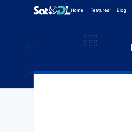
Home
Features
Blog