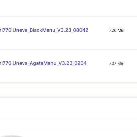
ni770 Uneva_BlackMenu_V3.23_08042
7.26 MB
ni770 Uneva_AgateMenu_V3.23_0904
7.37 MB