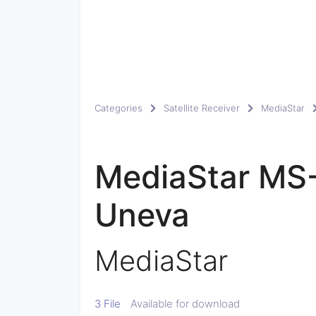
Categories
Satellite Receiver
MediaStar
MediaStar MS
Uneva
MediaStar
3 File
Available for download