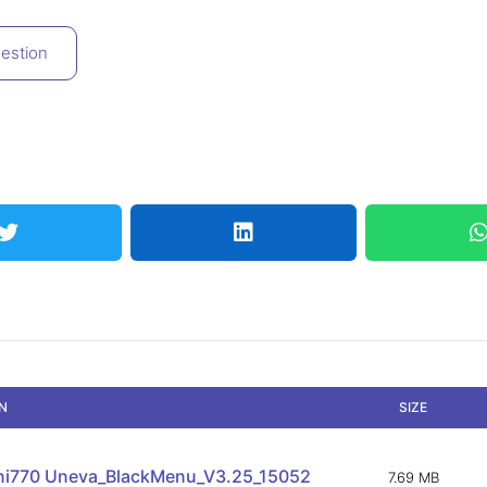
estion
ON
SIZE
ni770 Uneva_BlackMenu_V3.25_15052
7.69 MB