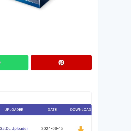
UPLOADER
DATE
DOWNLOAD
SatDL Uploader
2024-06-15