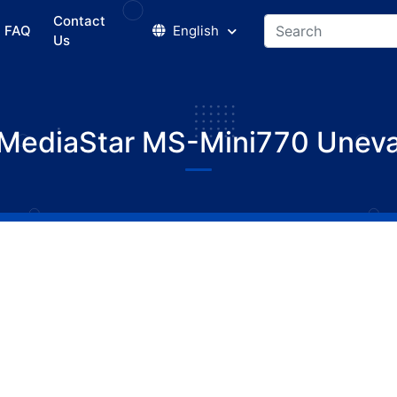
Contact
FAQ
English
Us
MediaStar MS-Mini770 Unev