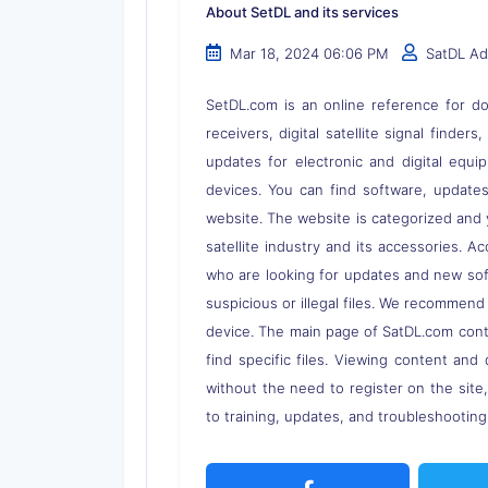
About SetDL and its services
Mar 18, 2024 06:06 PM
SatDL A
SetDL.com is an online reference for dow
receivers, digital satellite signal finder
updates for electronic and digital equi
devices. You can find software, updates,
website. The website is categorized and 
satellite industry and its accessories. A
who are looking for updates and new soft
suspicious or illegal files. We recommend
device. The main page of SatDL.com contai
find specific files. Viewing content and 
without the need to register on the site
to training, updates, and troubleshooting 