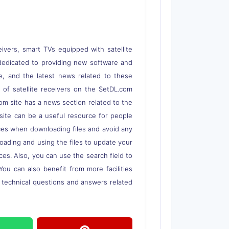
eivers, smart TVs equipped with satellite
 is dedicated to providing new software and
re, and the latest news related to these
s of satellite receivers on the SetDL.com
om site has a news section related to the
s site can be a useful resource for people
rces when downloading files and avoid any
loading and using the files to update your
ces. Also, you can use the search field to
 You can also benefit from more facilities
o technical questions and answers related