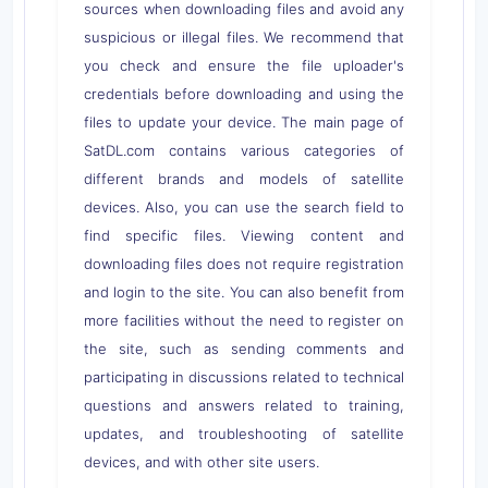
sources when downloading files and avoid any
suspicious or illegal files. We recommend that
you check and ensure the file uploader's
credentials before downloading and using the
files to update your device. The main page of
SatDL.com contains various categories of
different brands and models of satellite
devices. Also, you can use the search field to
find specific files. Viewing content and
downloading files does not require registration
and login to the site. You can also benefit from
more facilities without the need to register on
the site, such as sending comments and
participating in discussions related to technical
questions and answers related to training,
updates, and troubleshooting of satellite
devices, and with other site users.