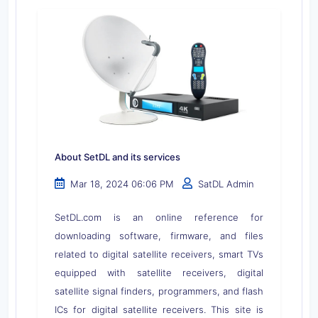
About SetDL and its services
Mar 18, 2024 06:06 PM
SatDL Admin
SetDL.com is an online reference for
downloading software, firmware, and files
related to digital satellite receivers, smart TVs
equipped with satellite receivers, digital
satellite signal finders, programmers, and flash
ICs for digital satellite receivers. This site is