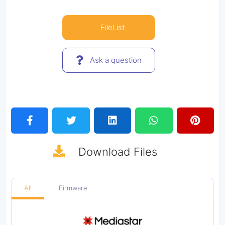
FileList
Ask a question
Download
Files
All
Firmware