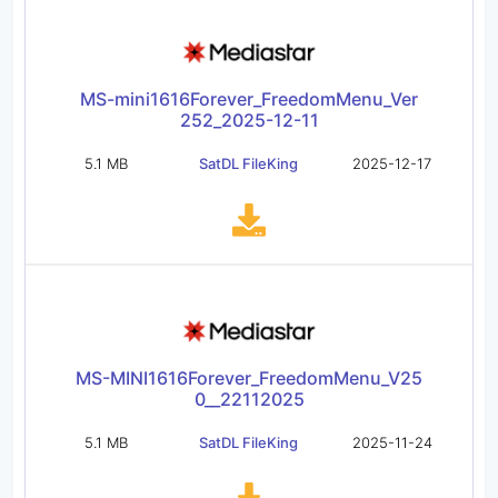
MS-mini1616Forever_FreedomMenu_Ver
252_2025-12-11
5.1 MB
SatDL FileKing
2025-12-17
MS-MINI1616Forever_FreedomMenu_V25
0__22112025
5.1 MB
SatDL FileKing
2025-11-24