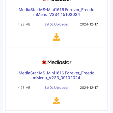
MediaStar MS-Mini1616 Forever_Freedo
mMenu_V234_15102024
4.98 MB
SatDL Uploader
2024-12-17
MediaStar MS-Mini1616 Forever_Freedo
mMenu_V233_09102024
4.98 MB
SatDL Uploader
2024-12-17