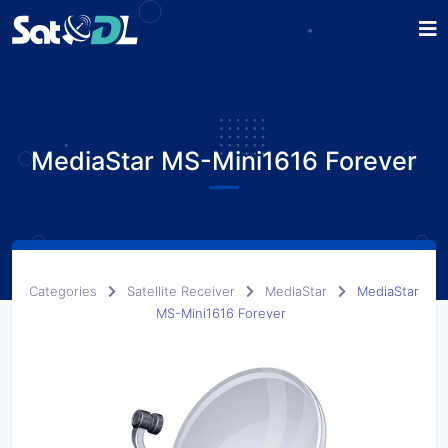
MediaStar MS-Mini1616 Forever
Categories
Satellite Receiver
MediaStar
MediaStar
MS-Mini1616 Forever