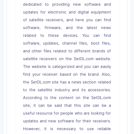
dedicated to providing new software and
updates for electronic and digital equipment
of satellite receivers, and here you can find
software, firmware, and the latest news
related to these devices. You can find
software, updates, channel files, boot files,
and other files related to different brands of
satellite receivers on the SetDL.com website.
The website is categorized and you can easily
find your receiver based on the brand. Also,
the SetDL.com site has a news section related
to the satellite industry and its accessories.
According to the content on the SetDL.com
site, it can be said that this site can be a
useful resource for people who are looking for
updates and new software for their receivers.
However, it is necessary to use reliable