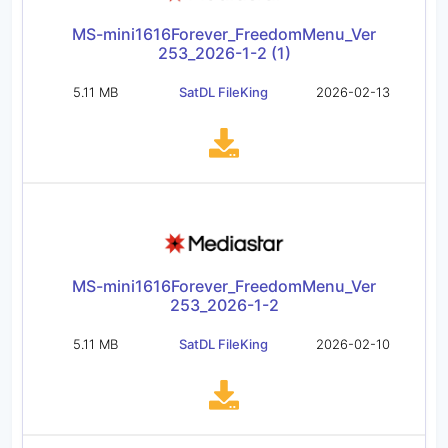
MS-mini1616Forever_FreedomMenu_Ver
253_2026-1-2 (1)
5.11 MB
SatDL FileKing
2026-02-13
MS-mini1616Forever_FreedomMenu_Ver
253_2026-1-2
5.11 MB
SatDL FileKing
2026-02-10