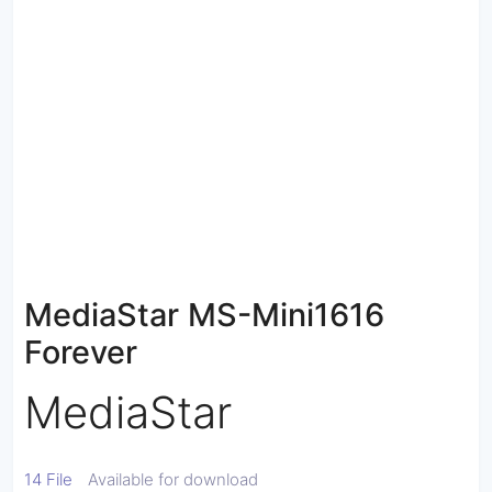
MediaStar MS-Mini1616
Forever
MediaStar
14 File
Available for download