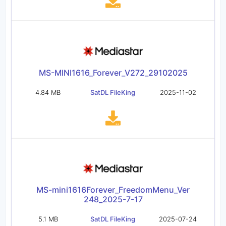
MS-MINI1616_Forever_V272_29102025
4.84 MB
SatDL FileKing
2025-11-02
MS-mini1616Forever_FreedomMenu_Ver
248_2025-7-17
5.1 MB
SatDL FileKing
2025-07-24