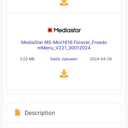
MediaStar MS-Mini1616 Forever_Freedo
mMenu_V221_30012024
5.03 MB
SatDL Uploader
2024-04-28
Description