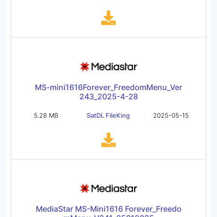
MS-mini1616Forever_FreedomMenu_Ver
243_2025-4-28
5.28 MB
SatDL FileKing
2025-05-15
MediaStar MS-Mini1616 Forever_Freedo