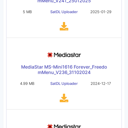
mMenu_V241_25012025
5 MB
SatDL Uploader
2025-01-29
MediaStar MS-Mini1616 Forever_Freedo
mMenu_V236_31102024
4.99 MB
SatDL Uploader
2024-12-17