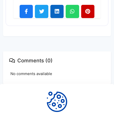
Comments (0)
No comments available
Login
or
create
account to leave comments