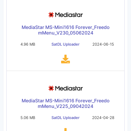
MediaStar MS-Mini1616 Forever_Freedo
mMenu_V230_05062024
4.96 MB
SatDL Uploader
2024-06-15
MediaStar MS-Mini1616 Forever_Freedo
mMenu_V225_09042024
5.06 MB
SatDL Uploader
2024-04-28