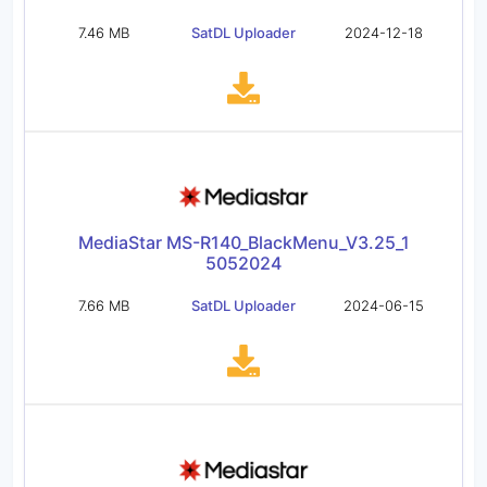
7.46 MB
SatDL Uploader
2024-12-18
MediaStar MS-R140_BlackMenu_V3.25_1
5052024
7.66 MB
SatDL Uploader
2024-06-15