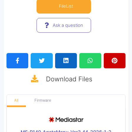
FileList
Ask a question
Download
Files
All
Firmware