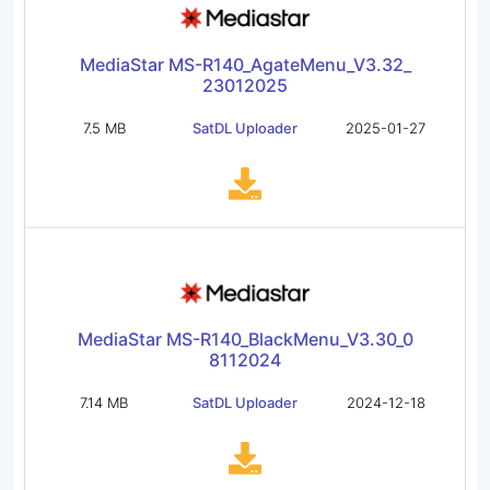
MediaStar MS-R140_AgateMenu_V3.32_
23012025
7.5 MB
SatDL Uploader
2025-01-27
MediaStar MS-R140_BlackMenu_V3.30_0
8112024
7.14 MB
SatDL Uploader
2024-12-18