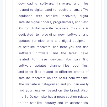
downloading software, firmware, and files
related to digital satellite receivers, smart TVs
equipped with satellite receivers, digital
satellite signal finders, programmers, and flash
ICs for digital satellite receivers. This site is
dedicated to providing new software and
updates for electronic and digital equipment
of satellite receivers, and here you can find
software, firmware, and the latest news
related to these devices. You can find
software, updates, channel files, boot files,
and other files related to different brands of
satellite receivers on the SetDL.com website.
The website is categorized and you can easily
find your receiver based on the brand. Also,
the SetDL.com site has a news section related
to the satellite industry and its accessories.