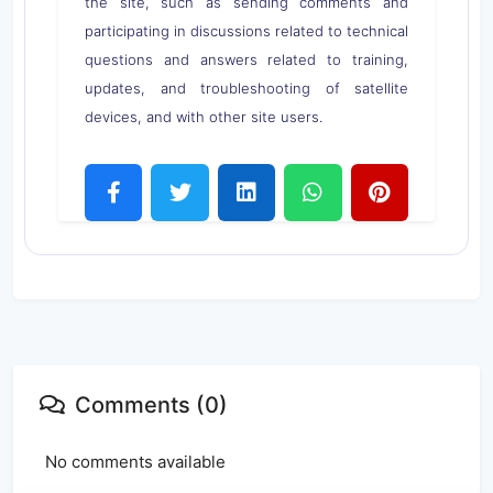
the site, such as sending comments and
participating in discussions related to technical
questions and answers related to training,
updates, and troubleshooting of satellite
devices, and with other site users.
Comments (0)
No comments available