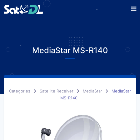
MediaStar MS-R140
Categories
Satellite Receiver
MediaStar
MediaStar
MS-R140