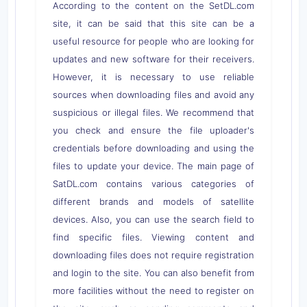
According to the content on the SetDL.com
site, it can be said that this site can be a
useful resource for people who are looking for
updates and new software for their receivers.
However, it is necessary to use reliable
sources when downloading files and avoid any
suspicious or illegal files. We recommend that
you check and ensure the file uploader's
credentials before downloading and using the
files to update your device. The main page of
SatDL.com contains various categories of
different brands and models of satellite
devices. Also, you can use the search field to
find specific files. Viewing content and
downloading files does not require registration
and login to the site. You can also benefit from
more facilities without the need to register on