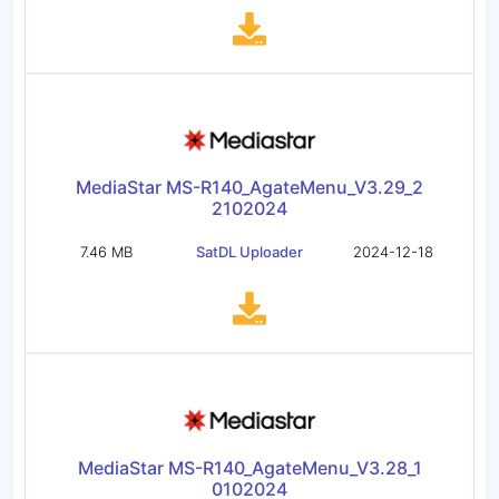
MediaStar MS-R140_AgateMenu_V3.29_2
2102024
7.46 MB
SatDL Uploader
2024-12-18
MediaStar MS-R140_AgateMenu_V3.28_1
0102024