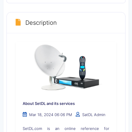
Description
About SetDL and its services
Mar 18, 2024 06:06 PM
SatDL Admin
SetDL.com is an online reference for