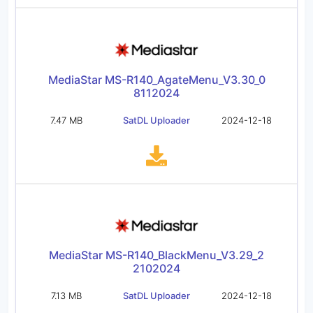
MediaStar MS-R140_AgateMenu_V3.30_0
8112024
7.47 MB
SatDL Uploader
2024-12-18
MediaStar MS-R140_BlackMenu_V3.29_2
2102024
7.13 MB
SatDL Uploader
2024-12-18