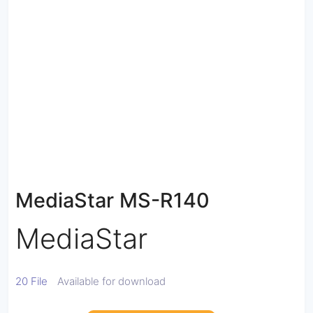
MediaStar MS-R140
MediaStar
20 File
Available for download