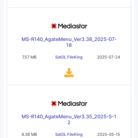
MS-R140_AgateMenu_Ver3.38_2025-07-
18
7.57 MB
SatDL FileKing
2025-07-24
MS-R140_AgateMenu_Ver3.35_2025-5-1
2
9.38 MB
SatDL FileKing
2025-05-15