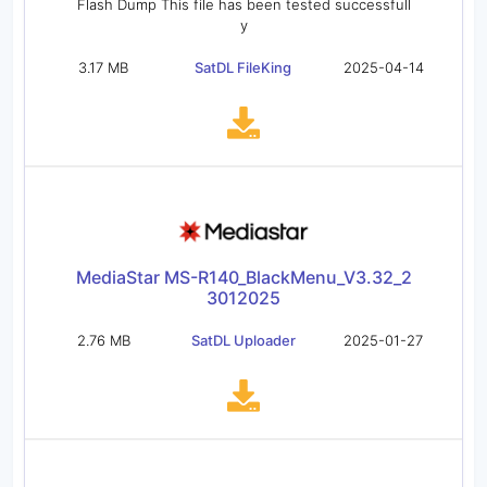
Flash Dump This file has been tested successfull
y
3.17 MB
SatDL FileKing
2025-04-14
MediaStar MS-R140_BlackMenu_V3.32_2
3012025
2.76 MB
SatDL Uploader
2025-01-27