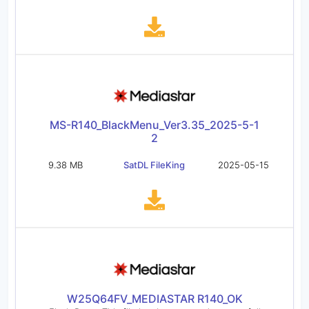
MS-R140_BlackMenu_Ver3.35_2025-5-1
2
9.38 MB
SatDL FileKing
2025-05-15
W25Q64FV_MEDIASTAR R140_OK