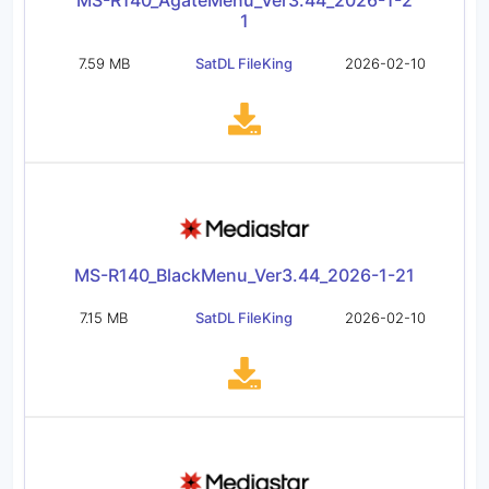
MS-R140_AgateMenu_Ver3.44_2026-1-2
1
7.59 MB
SatDL FileKing
2026-02-10
MS-R140_BlackMenu_Ver3.44_2026-1-21
7.15 MB
SatDL FileKing
2026-02-10