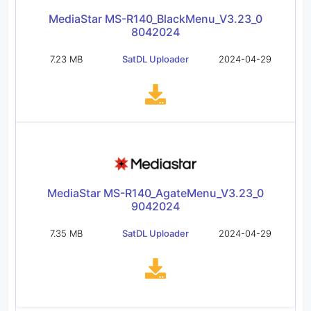
MediaStar MS-R140_BlackMenu_V3.23_0
8042024
7.23 MB
SatDL Uploader
2024-04-29
MediaStar MS-R140_AgateMenu_V3.23_0
9042024
7.35 MB
SatDL Uploader
2024-04-29