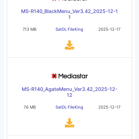
MS-R140_BlackMenu_Ver3.42_2025-12-1
1
7.13 MB
SatDL FileKing
2025-12-17
MS-R140_AgateMenu_Ver3.42_2025-12-
12
7.6 MB
SatDL FileKing
2025-12-17