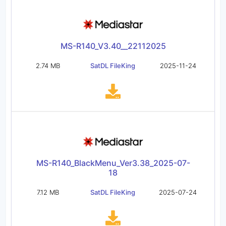
MS-R140_V3.40__22112025
2.74 MB
SatDL FileKing
2025-11-24
MS-R140_BlackMenu_Ver3.38_2025-07-
18
7.12 MB
SatDL FileKing
2025-07-24