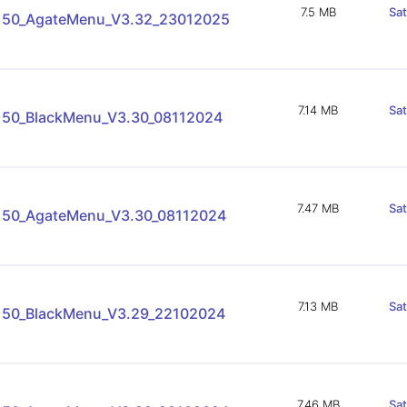
7.5 MB
Sa
150_AgateMenu_V3.32_23012025
7.14 MB
Sa
150_BlackMenu_V3.30_08112024
7.47 MB
Sa
150_AgateMenu_V3.30_08112024
7.13 MB
Sa
150_BlackMenu_V3.29_22102024
7.46 MB
Sa