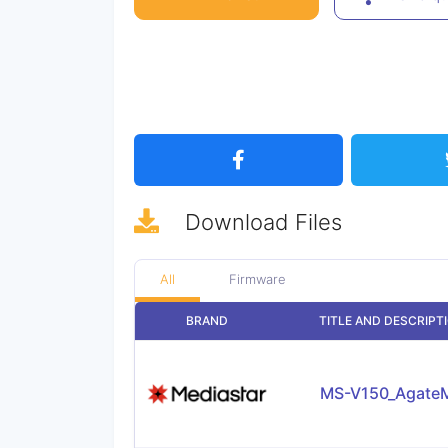
Download
Files
All
Firmware
BRAND
TITLE AND DESCRIPT
MS-V150_AgateM