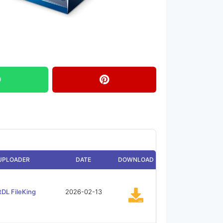
UPLOADER
DATE
DOWNLOAD
tDL FileKing
2026-02-13