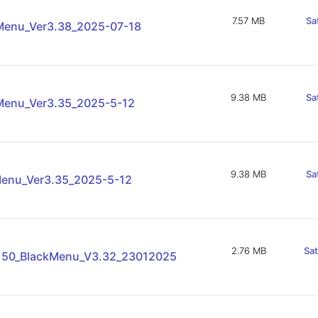
7.57 MB
Sa
enu_Ver3.38_2025-07-18
9.38 MB
Sa
enu_Ver3.35_2025-5-12
9.38 MB
Sa
enu_Ver3.35_2025-5-12
2.76 MB
Sa
150_BlackMenu_V3.32_23012025