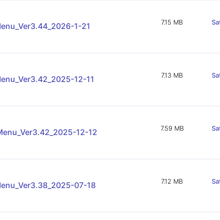
7.15 MB
Sa
enu_Ver3.44_2026-1-21
7.13 MB
Sa
enu_Ver3.42_2025-12-11
7.59 MB
Sa
enu_Ver3.42_2025-12-12
7.12 MB
Sa
enu_Ver3.38_2025-07-18