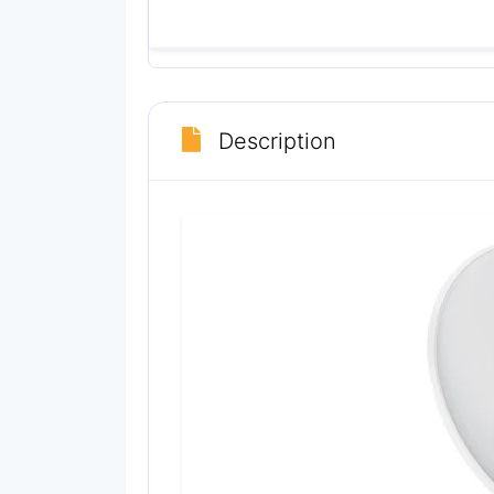
Description