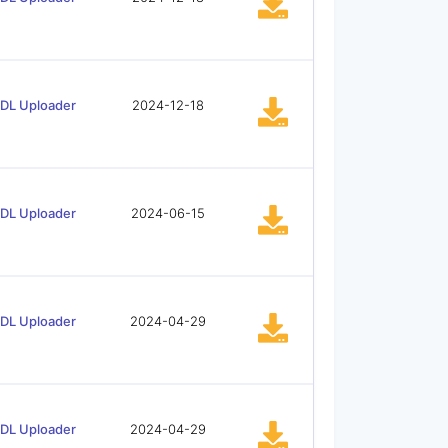
tDL Uploader
2024-12-18
tDL Uploader
2024-06-15
tDL Uploader
2024-04-29
tDL Uploader
2024-04-29