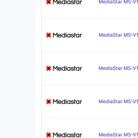
MediaStar MS-V
MediaStar MS-V
MediaStar MS-V
MediaStar MS-V
MediaStar MS-V