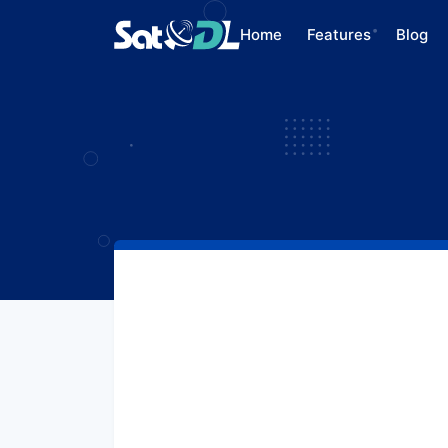
Home
Features
Blog