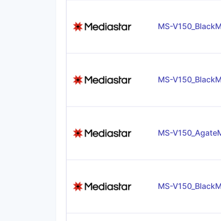
MS-V150_BlackM
MS-V150_BlackM
MS-V150_AgateM
MS-V150_BlackM