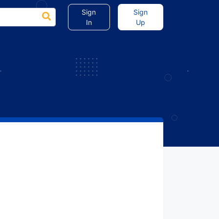
Sign
Sign
In
Up