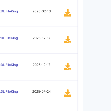
tDL FileKing
2026-02-13
tDL FileKing
2025-12-17
tDL FileKing
2025-12-17
tDL FileKing
2025-07-24