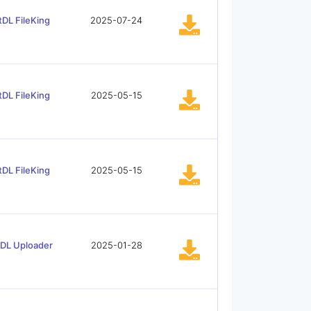
tDL FileKing
2025-07-24
tDL FileKing
2025-05-15
tDL FileKing
2025-05-15
tDL Uploader
2025-01-28