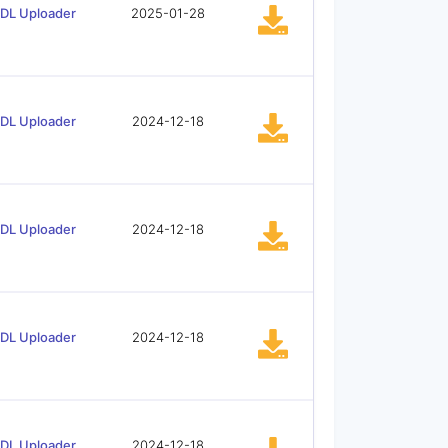
tDL Uploader
2025-01-28
tDL Uploader
2024-12-18
tDL Uploader
2024-12-18
tDL Uploader
2024-12-18
tDL Uploader
2024-12-18