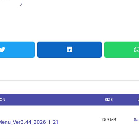
ION
SIZE
7.59 MB
Sa
enu_Ver3.44_2026-1-21