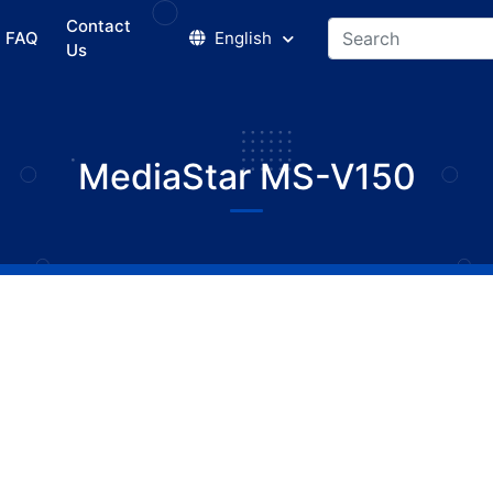
Contact
FAQ
English
Us
MediaStar MS-V150