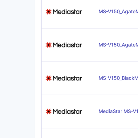
MS-V150_AgateM
MS-V150_AgateM
MS-V150_BlackM
MediaStar MS-V