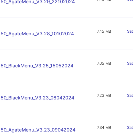
150_AgateMenu_V3.29_22102024
7.45 MB
Sa
150_AgateMenu_V3.28_10102024
7.65 MB
Sa
150_BlackMenu_V3.25_15052024
7.23 MB
Sa
150_BlackMenu_V3.23_08042024
7.34 MB
Sa
150_AgateMenu_V3.23_09042024