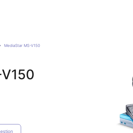
MediaStar MS-V150
-V150
estion