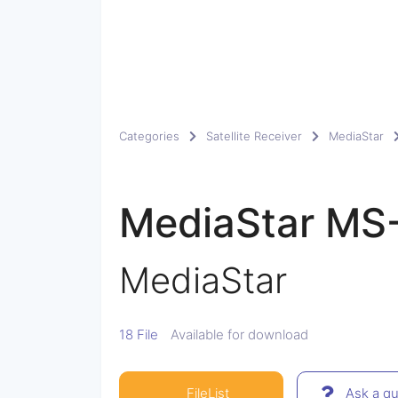
Categories
Satellite Receiver
MediaStar
MediaStar MS
MediaStar
18 File
Available for download
FileList
Ask a qu