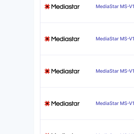
MediaStar MS-V
MediaStar MS-V
MediaStar MS-V
MediaStar MS-V