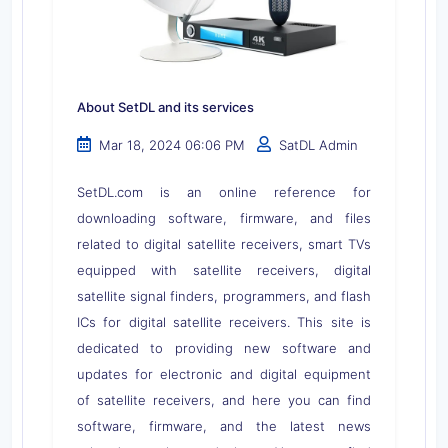
About SetDL and its services
Mar 18, 2024 06:06 PM
SatDL Admin
SetDL.com is an online reference for
downloading software, firmware, and files
related to digital satellite receivers, smart TVs
equipped with satellite receivers, digital
satellite signal finders, programmers, and flash
ICs for digital satellite receivers. This site is
dedicated to providing new software and
updates for electronic and digital equipment
of satellite receivers, and here you can find
software, firmware, and the latest news