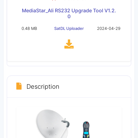
MediaStar_Ali RS232 Upgrade Tool V1.2.
0
0.48 MB
SatDL Uploader
2024-04-29
Description