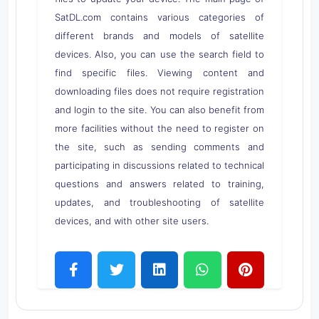
SatDL.com contains various categories of
different brands and models of satellite
devices. Also, you can use the search field to
find specific files. Viewing content and
downloading files does not require registration
and login to the site. You can also benefit from
more facilities without the need to register on
the site, such as sending comments and
participating in discussions related to technical
questions and answers related to training,
updates, and troubleshooting of satellite
devices, and with other site users.