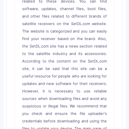
related to these devices. You can find
software, updates, channel files, boot files,
and other files related to different brands of
satellite receivers on the SetDL.com website.
The website is categorized and you can easily
find your receiver based on the brand. Also,
the SetDL.com site has a news section related
to the satellite industry and its accessories.
According to the content on the SetDL.com
site, it can be said that this site can be a
useful resource for people who are looking for
updates and new software for their receivers.
However, it is necessary to use reliable
sources when downloading files and avoid any
suspicious or illegal files. We recommend that
you check and ensure the file uploader's
credentials before downloading and using the
files to update your device. The main page of