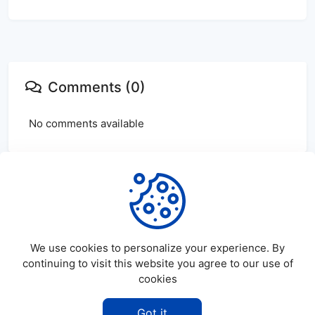
Comments (0)
No comments available
Login
or
create
account to leave comments
We use cookies to personalize your experience. By
continuing to visit this website you agree to our use of
cookies
©
2026
SatDL - All rights reserved.
Got it