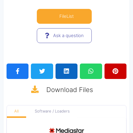
FileList
Ask a question
Download
Files
All
Software / Loaders