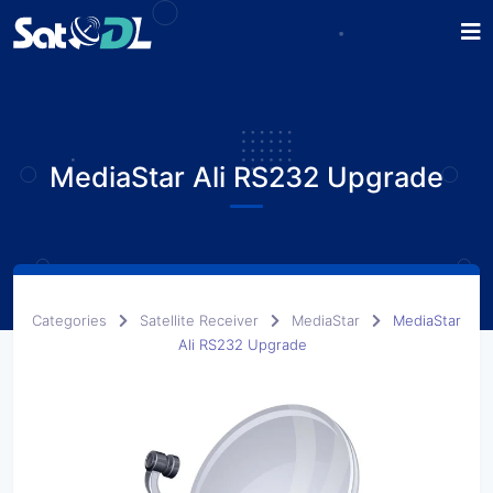
MediaStar Ali RS232 Upgrade
Categories
Satellite Receiver
MediaStar
MediaStar
Ali RS232 Upgrade