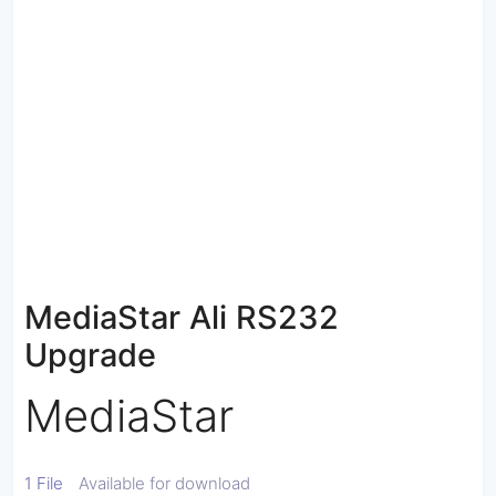
MediaStar Ali RS232
Upgrade
MediaStar
1 File
Available for download