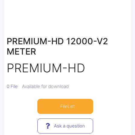
PREMIUM-HD 12000-V2
METER
PREMIUM-HD
0 File
Available for download
FileList
Ask a question