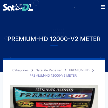
PREMIUM-HD 12000-V2 METER
Categories
Satellite Receiver
PREMIUM-HD
PREMIUM-HD 12000-V2 METER