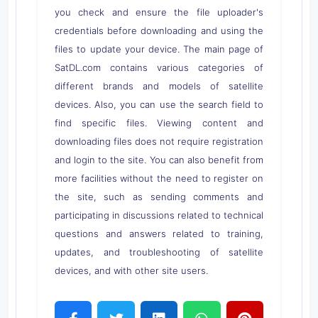
you check and ensure the file uploader's
credentials before downloading and using the
files to update your device. The main page of
SatDL.com contains various categories of
different brands and models of satellite
devices. Also, you can use the search field to
find specific files. Viewing content and
downloading files does not require registration
and login to the site. You can also benefit from
more facilities without the need to register on
the site, such as sending comments and
participating in discussions related to technical
questions and answers related to training,
updates, and troubleshooting of satellite
devices, and with other site users.