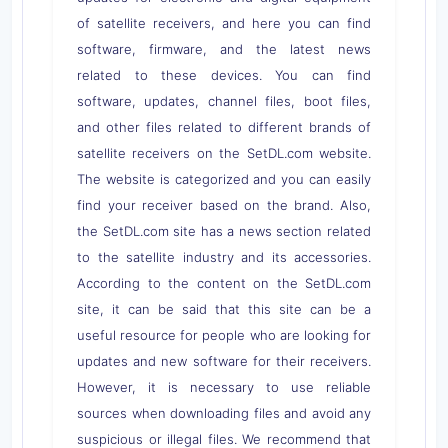
of satellite receivers, and here you can find
software, firmware, and the latest news
related to these devices. You can find
software, updates, channel files, boot files,
and other files related to different brands of
satellite receivers on the SetDL.com website.
The website is categorized and you can easily
find your receiver based on the brand. Also,
the SetDL.com site has a news section related
to the satellite industry and its accessories.
According to the content on the SetDL.com
site, it can be said that this site can be a
useful resource for people who are looking for
updates and new software for their receivers.
However, it is necessary to use reliable
sources when downloading files and avoid any
suspicious or illegal files. We recommend that