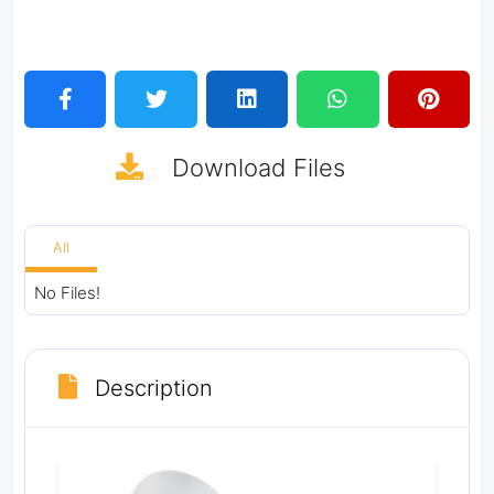
Download
Files
All
No Files!
Description