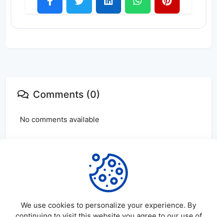
Comments (0)
No comments available
Login
or
create
account to leave comments
We use cookies to personalize your experience. By
continuing to visit this website you agree to our use of