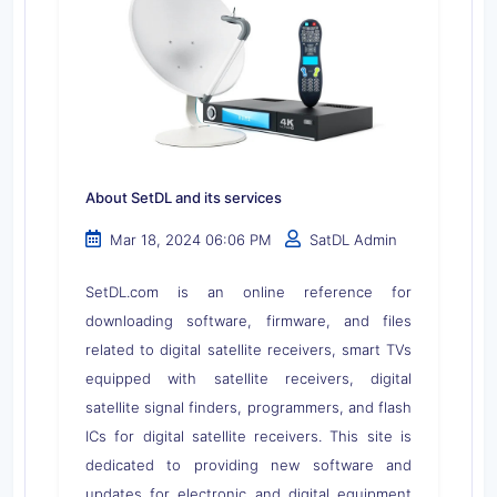
About SetDL and its services
Mar 18, 2024 06:06 PM
SatDL Admin
SetDL.com is an online reference for
downloading software, firmware, and files
related to digital satellite receivers, smart TVs
equipped with satellite receivers, digital
satellite signal finders, programmers, and flash
ICs for digital satellite receivers. This site is
dedicated to providing new software and
updates for electronic and digital equipment