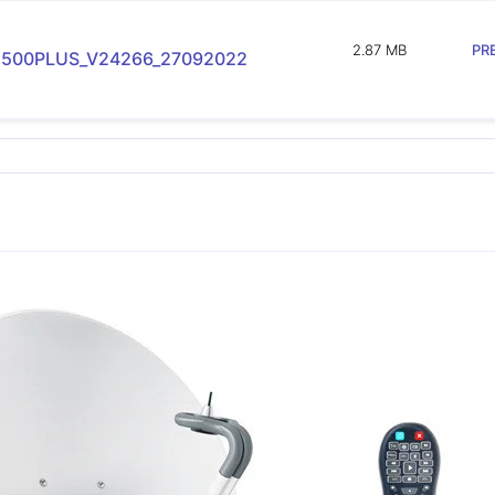
2.87 MB
PR
500PLUS_V24266_27092022