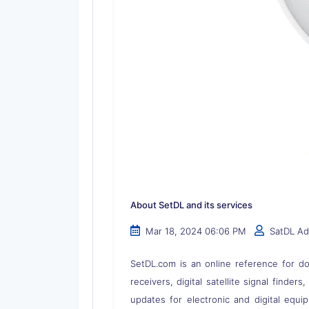
About SetDL and its services
Mar 18, 2024 06:06 PM
SatDL A
SetDL.com is an online reference for dow
receivers, digital satellite signal finder
updates for electronic and digital equi