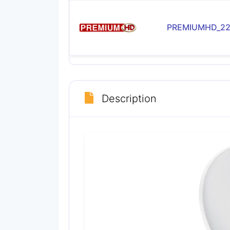
PREMIUMHD_22
Description