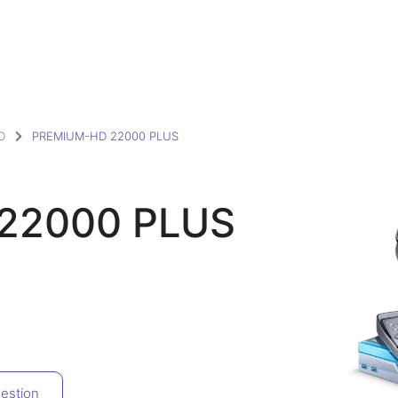
D
PREMIUM-HD 22000 PLUS
22000 PLUS
estion