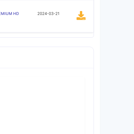
EMIUM HD
2024-03-21