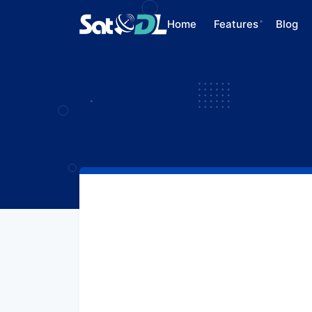
Home
Features
Blog