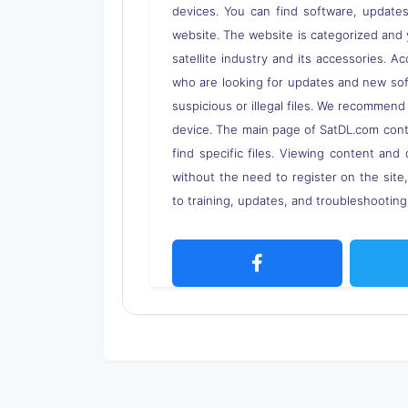
devices. You can find software, updates,
website. The website is categorized and 
satellite industry and its accessories. A
who are looking for updates and new soft
suspicious or illegal files. We recommend
device. The main page of SatDL.com contai
find specific files. Viewing content and 
without the need to register on the site
to training, updates, and troubleshooting 