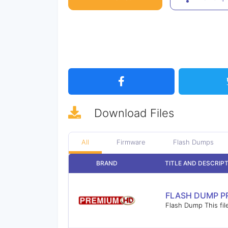
Download
Files
All
Firmware
Flash Dumps
BRAND
TITLE AND DESCRIP
FLASH DUMP P
Flash Dump This fil