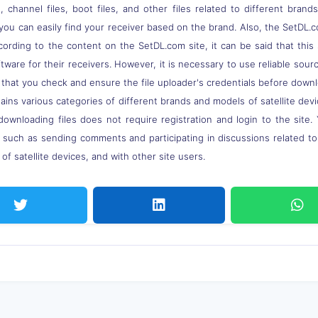
 channel files, boot files, and other files related to different brand
you can easily find your receiver based on the brand. Also, the SetDL.c
ccording to the content on the SetDL.com site, it can be said that thi
ware for their receivers. However, it is necessary to use reliable sou
 that you check and ensure the file uploader's credentials before down
ns various categories of different brands and models of satellite devi
downloading files does not require registration and login to the site.
, such as sending comments and participating in discussions related t
of satellite devices, and with other site users.