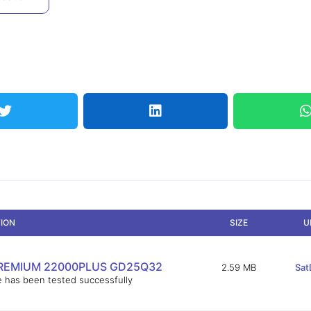
TION
SIZE
U
REMIUM 22000PLUS GD25Q32
2.59 MB
Sat
e has been tested successfully