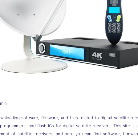
dmin
nloading software, firmware, and files related to digital satellite rec
s, programmers, and flash ICs for digital satellite receivers. This site
pment of satellite receivers, and here you can find software, firmwa