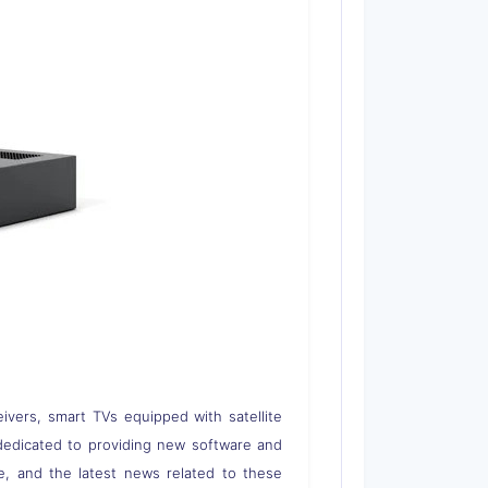
eivers, smart TVs equipped with satellite
 is dedicated to providing new software and
re, and the latest news related to these