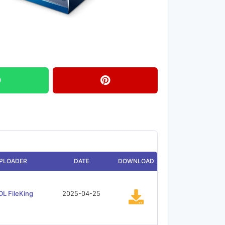
PLOADER
DATE
DOWNLOAD
DL FileKing
2025-04-25