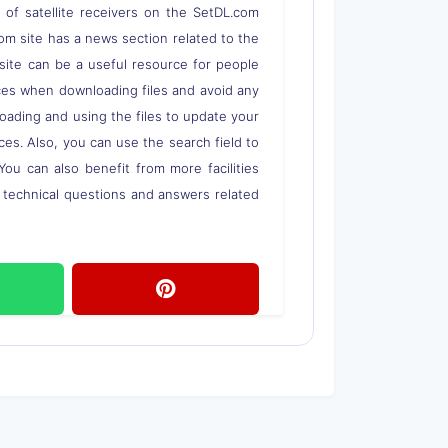
s of satellite receivers on the SetDL.com
om site has a news section related to the
s site can be a useful resource for people
rces when downloading files and avoid any
loading and using the files to update your
ces. Also, you can use the search field to
 You can also benefit from more facilities
o technical questions and answers related