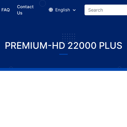
Contact
FAQ
English
Us
PREMIUM-HD 22000 PLUS