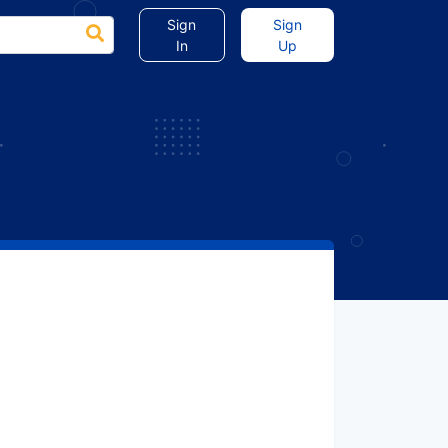
Sign
Sign
In
Up