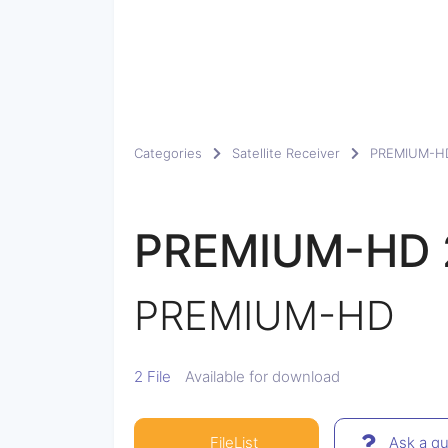
Categories
Satellite Receiver
PREMIUM-H
PREMIUM-HD 
PREMIUM-HD
2 File
Available for download
FileList
Ask a qu