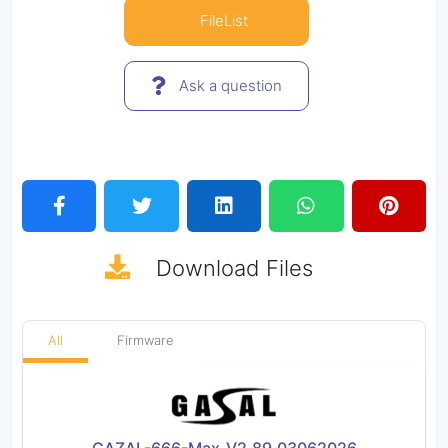
FileList
Ask a question
Download
Files
All
Firmware