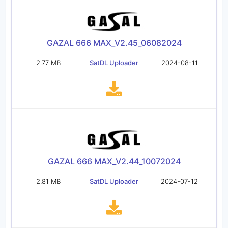
GAZAL 666 MAX_V2.45_06082024
2.77 MB
SatDL Uploader
2024-08-11
GAZAL 666 MAX_V2.44_10072024
2.81 MB
SatDL Uploader
2024-07-12