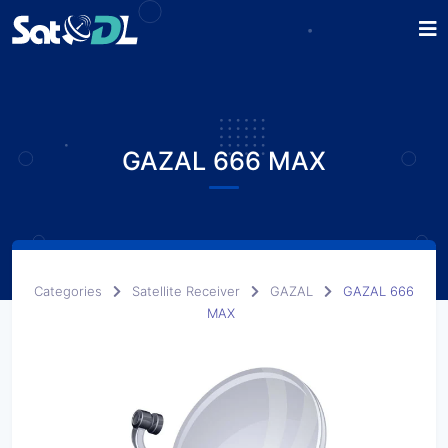
GAZAL 666 MAX
Categories
Satellite Receiver
GAZAL
GAZAL 666
MAX