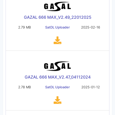
GAZAL 666 MAX_V2.49_22012025
2.79 MB
SatDL Uploader
2025-02-16
GAZAL 666 MAX_V2.47_04112024
2.78 MB
SatDL Uploader
2025-01-12