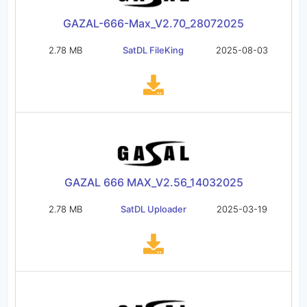
GAZAL-666-Max_V2.70_28072025
2.78 MB
SatDL FileKing
2025-08-03
GAZAL 666 MAX_V2.56_14032025
2.78 MB
SatDL Uploader
2025-03-19