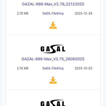
GAZAL-666-Max_V2.79_22122025
2.78 MB
SatDL FileKing
2025-12-24
GAZAL-666-Max_V2.75_26092025
2.78 MB
SatDL FileKing
2025-10-02