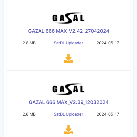
GAZAL 666 MAX_V2.42_27042024
2.8 MB
SatDL Uploader
2024-05-17
GAZAL 666 MAX_V2.39_12032024
2.8 MB
SatDL Uploader
2024-05-17