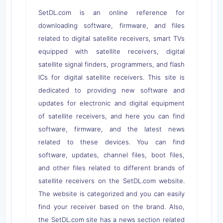
SetDL.com is an online reference for
downloading software, firmware, and files
related to digital satellite receivers, smart TVs
equipped with satellite receivers, digital
satellite signal finders, programmers, and flash
ICs for digital satellite receivers. This site is
dedicated to providing new software and
updates for electronic and digital equipment
of satellite receivers, and here you can find
software, firmware, and the latest news
related to these devices. You can find
software, updates, channel files, boot files,
and other files related to different brands of
satellite receivers on the SetDL.com website.
The website is categorized and you can easily
find your receiver based on the brand. Also,
the SetDL.com site has a news section related