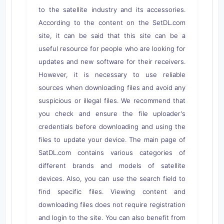
to the satellite industry and its accessories.
According to the content on the SetDL.com
site, it can be said that this site can be a
useful resource for people who are looking for
updates and new software for their receivers.
However, it is necessary to use reliable
sources when downloading files and avoid any
suspicious or illegal files. We recommend that
you check and ensure the file uploader's
credentials before downloading and using the
files to update your device. The main page of
SatDL.com contains various categories of
different brands and models of satellite
devices. Also, you can use the search field to
find specific files. Viewing content and
downloading files does not require registration
and login to the site. You can also benefit from