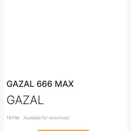
GAZAL 666 MAX
GAZAL
14 File
Available for download