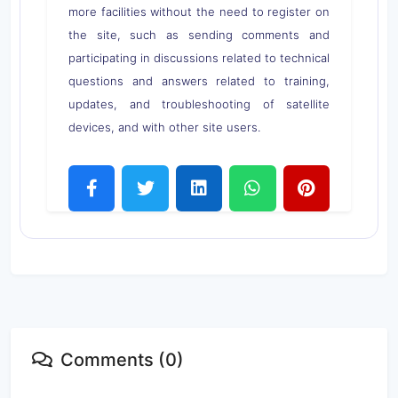
more facilities without the need to register on
the site, such as sending comments and
participating in discussions related to technical
questions and answers related to training,
updates, and troubleshooting of satellite
devices, and with other site users.
Comments (0)