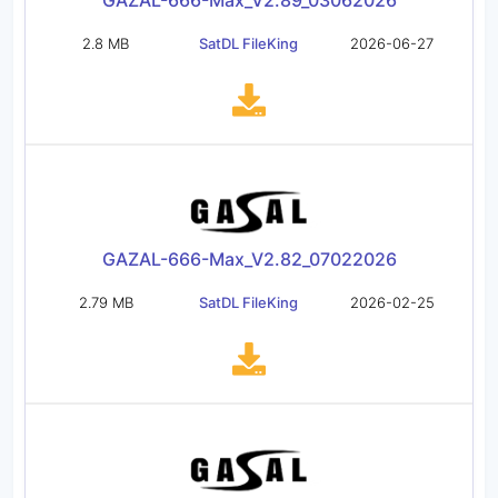
GAZAL-666-Max_V2.89_03062026
2.8 MB
SatDL FileKing
2026-06-27
GAZAL-666-Max_V2.82_07022026
2.79 MB
SatDL FileKing
2026-02-25