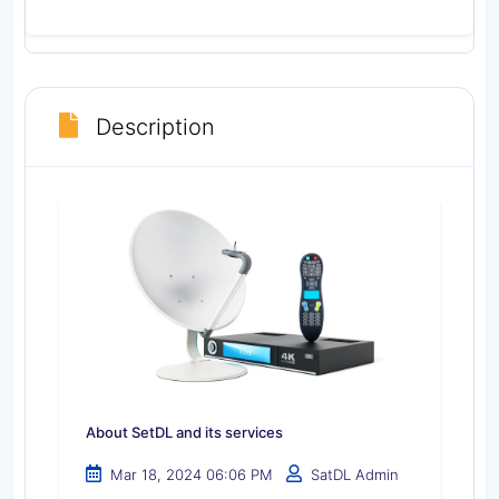
Description
About SetDL and its services
Mar 18, 2024 06:06 PM
SatDL Admin