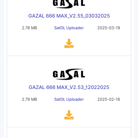
GAZAL 666 MAX_V2.55_03032025
2.78 MB
SatDL Uploader
2025-03-19
GAZAL 666 MAX_V2.53_12022025
2.79 MB
SatDL Uploader
2025-02-16