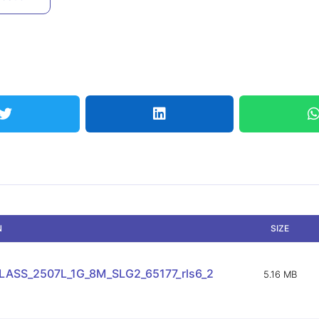
N
SIZE
ASS_2507L_1G_8M_SLG2_65177_rls6_2
5.16 MB