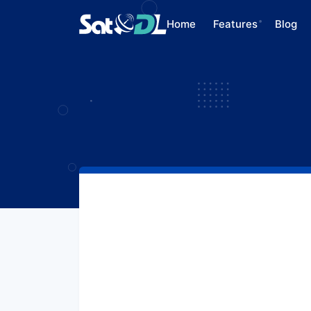
Home
Features
Blog