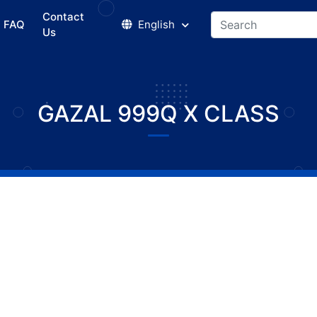
Contact
FAQ
English
Us
GAZAL 999Q X CLASS