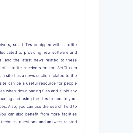
eivers, smart TVs equipped with satellite
 is dedicated to providing new software and
re, and the latest news related to these
s of satellite receivers on the SetDL.com
om site has a news section related to the
s site can be a useful resource for people
rces when downloading files and avoid any
loading and using the files to update your
ces. Also, you can use the search field to
 You can also benefit from more facilities
o technical questions and answers related