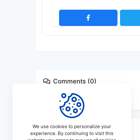
Comments (0)
No comments available
We use cookies to personalize your
experience. By continuing to visit this