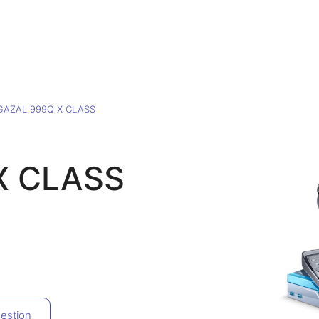
GAZAL 999Q X CLASS
X CLASS
estion