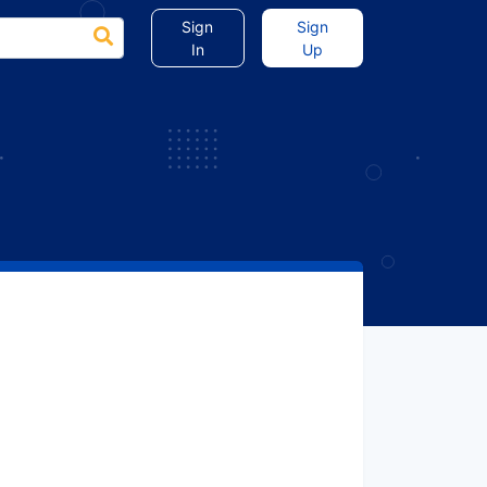
Sign
Sign
In
Up