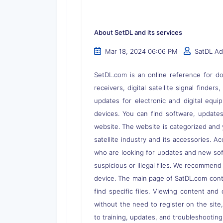
About SetDL and its services
Mar 18, 2024 06:06 PM
SatDL A
SetDL.com is an online reference for dow
receivers, digital satellite signal finder
updates for electronic and digital equi
devices. You can find software, updates,
website. The website is categorized and 
satellite industry and its accessories. A
who are looking for updates and new soft
suspicious or illegal files. We recommend
device. The main page of SatDL.com contai
find specific files. Viewing content and 
without the need to register on the site
to training, updates, and troubleshooting 