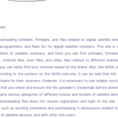
dmin
nloading software, firmware, and files related to digital satellite rec
s, programmers, and flash ICs for digital satellite receivers. This site
pment of satellite receivers, and here you can find software, firmwa
 channel files, boot files, and other files related to different brand
you can easily find your receiver based on the brand. Also, the SetDL.c
ccording to the content on the SetDL.com site, it can be said that thi
ware for their receivers. However, it is necessary to use reliable sou
 that you check and ensure the file uploader's credentials before down
ns various categories of different brands and models of satellite devi
downloading files does not require registration and login to the site.
, such as sending comments and participating in discussions related t
of satellite devices, and with other site users.