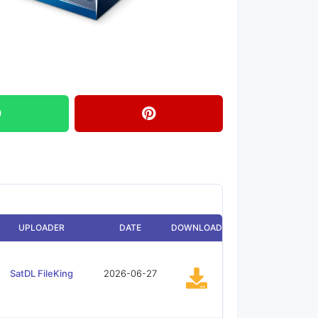
UPLOADER
DATE
DOWNLOAD
SatDL FileKing
2026-06-27