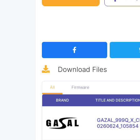
Download
Files
All
Firmware
BRAND
TITLE AND DESCRIPTIO
GAZAL_999Q_X_CL
0260624_105854