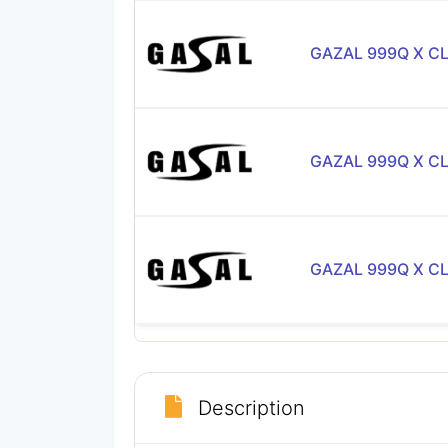
GAZAL 999Q X C
GAZAL 999Q X C
GAZAL 999Q X C
Description