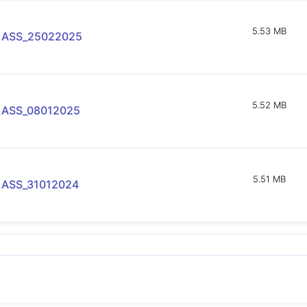
5.53 MB
LASS_25022025
5.52 MB
LASS_08012025
5.51 MB
LASS_31012024