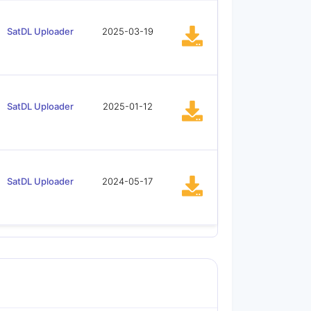
SatDL Uploader
2025-03-19
SatDL Uploader
2025-01-12
SatDL Uploader
2024-05-17