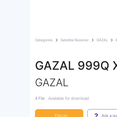
Categories
Satellite Receiver
GAZAL
GAZAL 999Q 
GAZAL
4 File
Available for download
FileList
Ask a qu