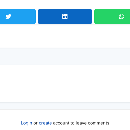
Login
or
create
account to leave comments