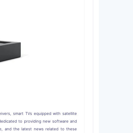
eivers, smart TVs equipped with satellite
 is dedicated to providing new software and
re, and the latest news related to these