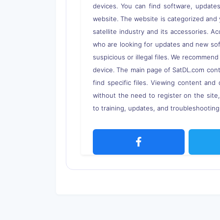
devices. You can find software, updates,
website. The website is categorized and 
satellite industry and its accessories. A
who are looking for updates and new soft
suspicious or illegal files. We recommend
device. The main page of SatDL.com contai
find specific files. Viewing content and 
without the need to register on the site
to training, updates, and troubleshooting 