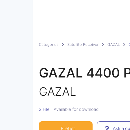
Categories
Satellite Receiver
GAZAL
GAZAL 4400 
GAZAL
2 File
Available for download
FileList
Ask a qu