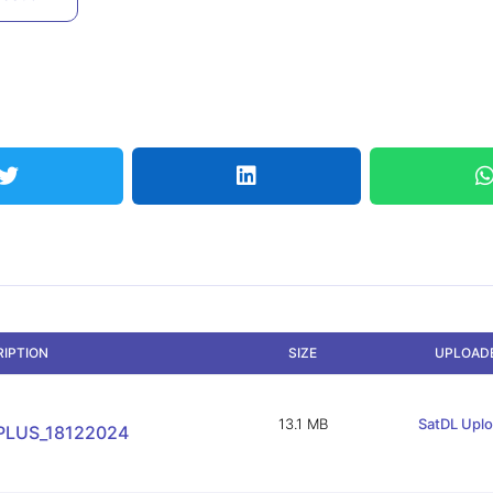
RIPTION
SIZE
UPLOAD
13.1 MB
SatDL Upl
PLUS_18122024