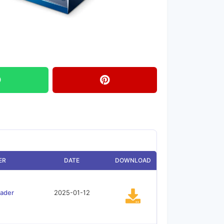
ER
DATE
DOWNLOAD
oader
2025-01-12