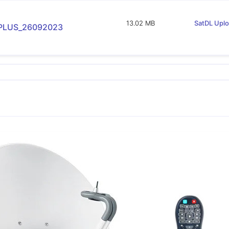
13.02 MB
SatDL Upl
PLUS_26092023