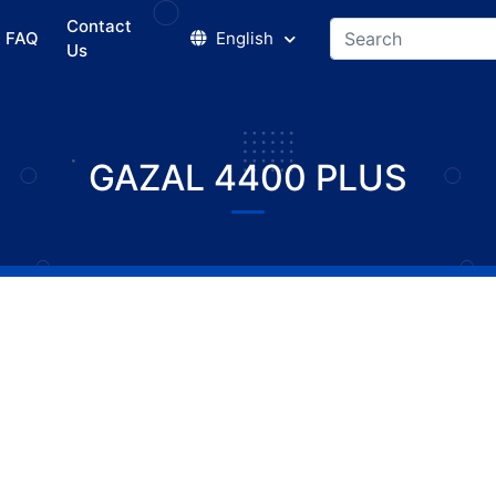
Contact
FAQ
English
Us
GAZAL 4400 PLUS