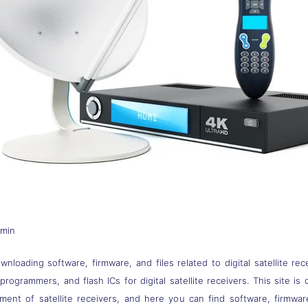
dmin
nloading software, firmware, and files related to digital satellite rec
s, programmers, and flash ICs for digital satellite receivers. This site
pment of satellite receivers, and here you can find software, firmwa