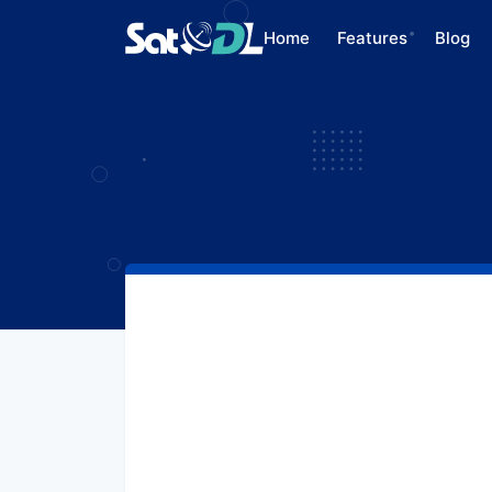
Home
Features
Blog