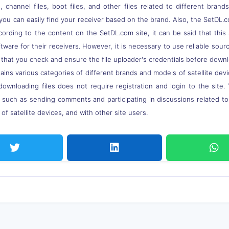
 channel files, boot files, and other files related to different brand
you can easily find your receiver based on the brand. Also, the SetDL.c
ccording to the content on the SetDL.com site, it can be said that thi
ware for their receivers. However, it is necessary to use reliable sou
 that you check and ensure the file uploader's credentials before down
ns various categories of different brands and models of satellite devi
downloading files does not require registration and login to the site.
, such as sending comments and participating in discussions related t
of satellite devices, and with other site users.