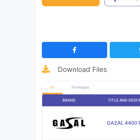
Download
Files
All
Firmware
BRAND
TITLE AND DESC
GAZAL 4400 