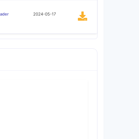
oader
2024-05-17