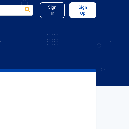
Sign
Sign
In
Up