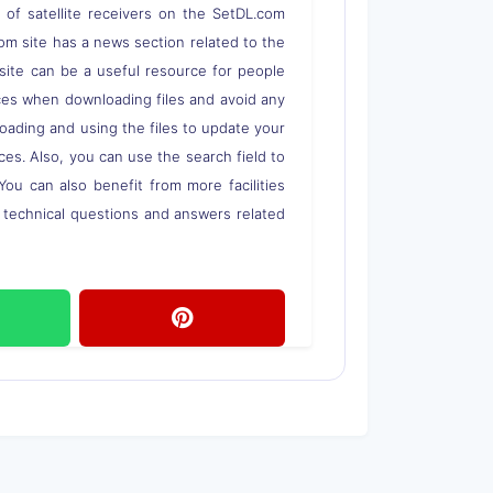
s of satellite receivers on the SetDL.com
om site has a news section related to the
s site can be a useful resource for people
rces when downloading files and avoid any
loading and using the files to update your
ces. Also, you can use the search field to
 You can also benefit from more facilities
o technical questions and answers related