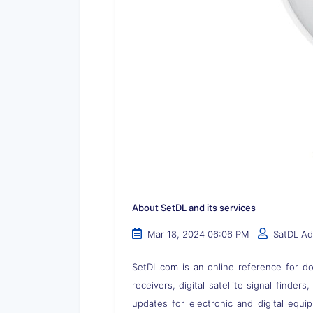
About SetDL and its services
Mar 18, 2024 06:06 PM
SatDL A
SetDL.com is an online reference for dow
receivers, digital satellite signal finder
updates for electronic and digital equi