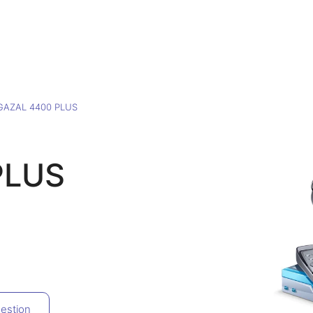
GAZAL 4400 PLUS
PLUS
estion