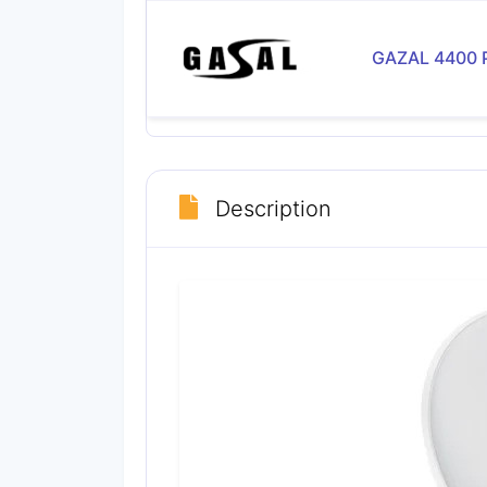
GAZAL 4400 
Description