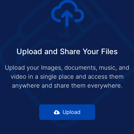
Upload and Share Your Files
Upload your Images, documents, music, and
video in a single place and access them
anywhere and share them everywhere.
Upload