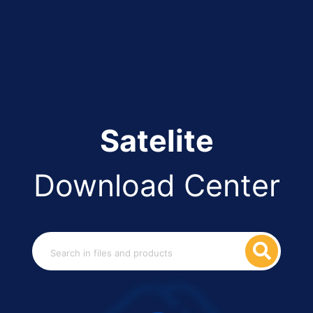
Satelite
Download Center