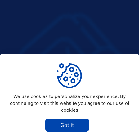
We use cookies to personalize your experience. By
continuing to visit this website you agree to our use of
cookies
Got it