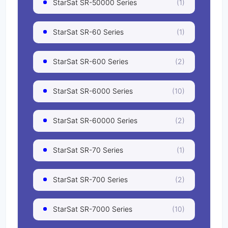
StarSat SR-50000 Series
(1)
StarSat SR-60 Series
(1)
StarSat SR-600 Series
(2)
StarSat SR-6000 Series
(10)
StarSat SR-60000 Series
(2)
StarSat SR-70 Series
(1)
StarSat SR-700 Series
(2)
StarSat SR-7000 Series
(10)