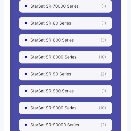
StarSat SR-70000 Series
(1)
StarSat SR-80 Series
(1)
StarSat SR-800 Series
(3)
StarSat SR-8000 Series
(10)
StarSat SR-90 Series
(2)
StarSat SR-900 Series
(1)
StarSat SR-9000 Series
(10)
StarSat SR-90000 Series
(2)