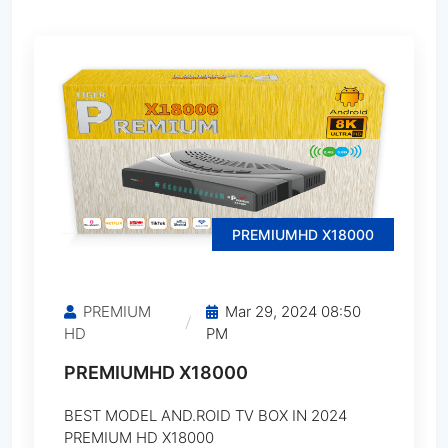
StarSat SA-32 MAX
StarSat SA-64 ULTRA
StarSat SA-100 PRO
StarSat SA-990 PRO
PREMIUMHD X18000
StarSat SR-1000HD
PREMIUM
Mar 29, 2024 08:50
StarSat SR-1000HD EXTREME
HD
PM
PREMIUMHD X18000
StarSat SR-1001HD
BEST MODEL AND.ROID TV BOX IN 2024
StarSat SR-1010HD EXTREME
PREMIUM HD X18000