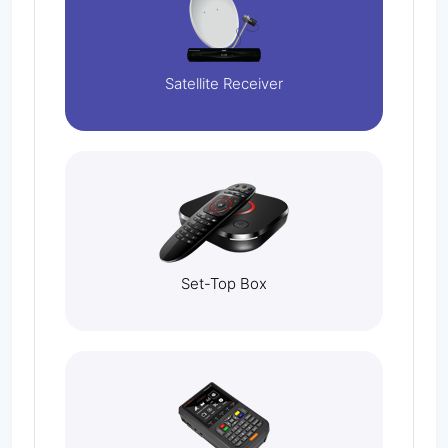
Satellite Receiver
Set-Top Box