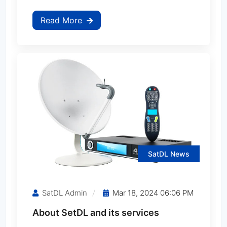
Read More
StarSat SR-1100HD
StarSat SR-1110HD EXTREME
StarSat SR-1111HD EXTREME
StarSat SR-1200HD
StarSat SR-1212HD EXTREME
SatDL News
StarSat SR-1400HD
SatDL Admin
Mar 18, 2024 06:06 PM
StarSat SR-1414HD EXTREME
About SetDL and its services
StarSat SR-1500HD