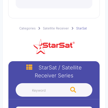
Categories
Satellite Receiver
StarSat
StarSat
/
Satellite
Receiver
Series