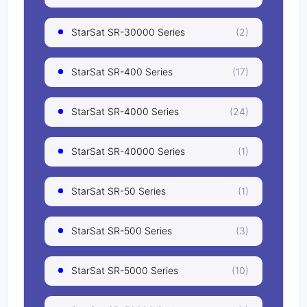
StarSat SR-30000 Series
(2)
StarSat SR-400 Series
(17)
StarSat SR-4000 Series
(24)
StarSat SR-40000 Series
(1)
StarSat SR-50 Series
(1)
StarSat SR-500 Series
(3)
StarSat SR-5000 Series
(10)