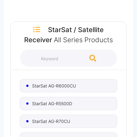
StarSat
/
Satellite
Receiver
All Series Products
StarSat AG-R6000CU
StarSat AG-R5500D
StarSat AG-R70CU