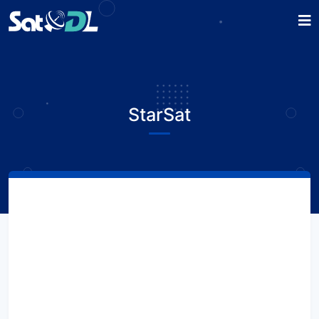
StarSat