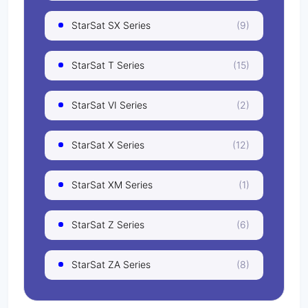
StarSat SX Series
(9)
StarSat T Series
(15)
StarSat VI Series
(2)
StarSat X Series
(12)
StarSat XM Series
(1)
StarSat Z Series
(6)
StarSat ZA Series
(8)