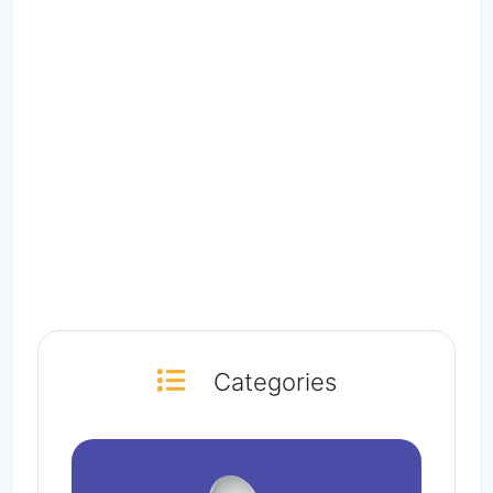
Categories