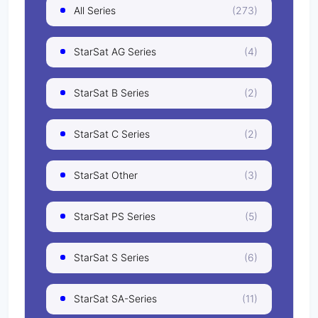
All Series
(273)
StarSat AG Series
(4)
StarSat B Series
(2)
StarSat C Series
(2)
StarSat Other
(3)
StarSat PS Series
(5)
StarSat S Series
(6)
StarSat SA-Series
(11)