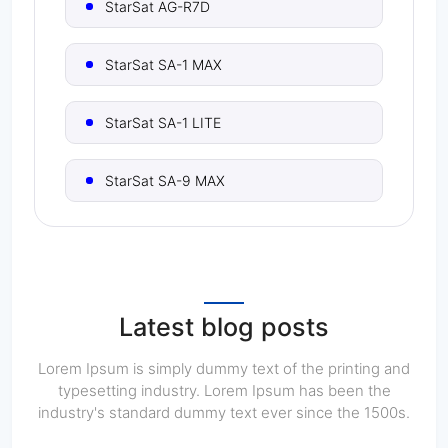
StarSat AG-R7D
StarSat SA-1 MAX
StarSat SA-1 LITE
StarSat SA-9 MAX
StarSat SA-9X
StarSat SA-11
Latest blog posts
StarSat SA-16 PRO
Lorem Ipsum is simply dummy text of the printing and
typesetting industry. Lorem Ipsum has been the
industry's standard dummy text ever since the 1500s.
StarSat SA-16 ULTRA