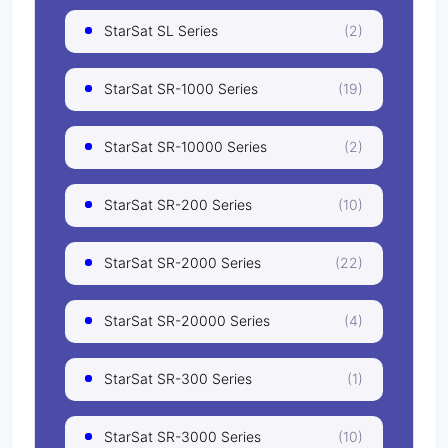
StarSat SL Series
(2)
StarSat SR-1000 Series
(19)
StarSat SR-10000 Series
(2)
StarSat SR-200 Series
(10)
StarSat SR-2000 Series
(22)
StarSat SR-20000 Series
(4)
StarSat SR-300 Series
(1)
StarSat SR-3000 Series
(10)