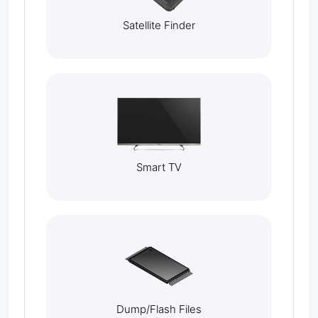
Satellite Finder
Smart TV
Dump/Flash Files