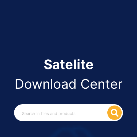
Satelite
Download Center