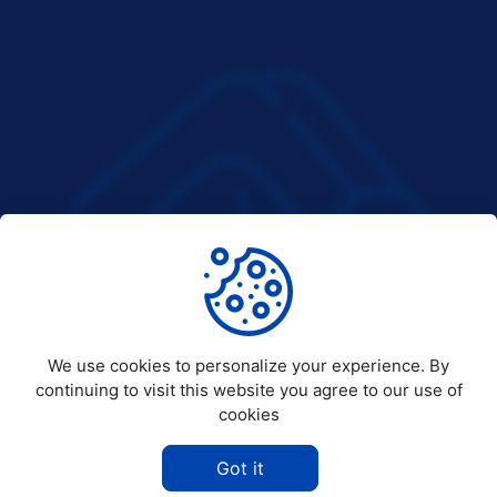
We use cookies to personalize your experience. By
continuing to visit this website you agree to our use of
cookies
Got it