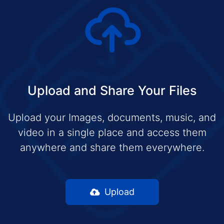
Upload and Share Your Files
Upload your Images, documents, music, and
video in a single place and access them
anywhere and share them everywhere.
Upload