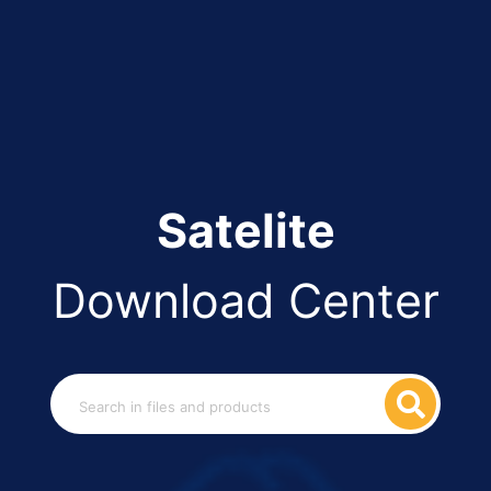
Satelite
Download Center