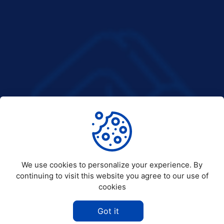
We use cookies to personalize your experience. By
continuing to visit this website you agree to our use of
cookies
Got it