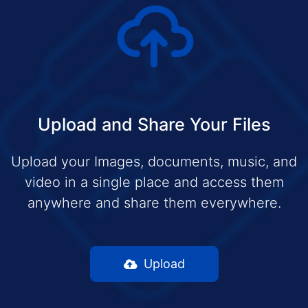
Upload and Share Your Files
Upload your Images, documents, music, and
video in a single place and access them
anywhere and share them everywhere.
Upload