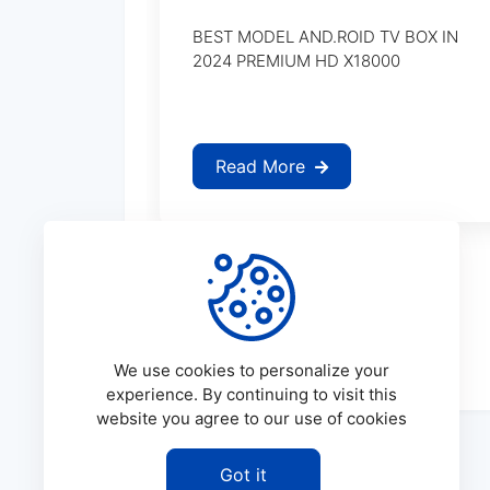
BEST MODEL AND.ROID TV BOX IN
2024 PREMIUM HD X18000
Read More
We use cookies to personalize your
experience. By continuing to visit this
website you agree to our use of cookies
Got it