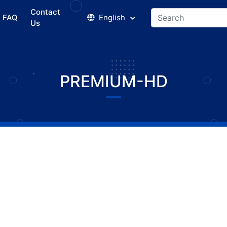
Contact
FAQ
English
Us
PREMIUM-HD