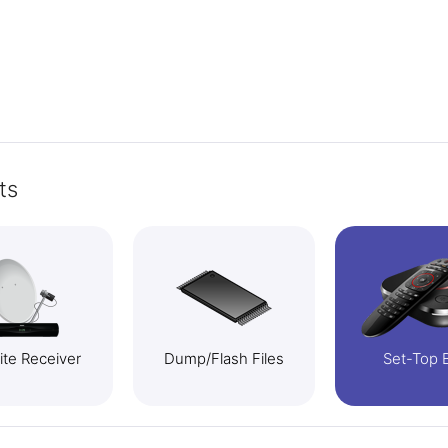
ts
lite Receiver
Dump/Flash Files
Set-Top 