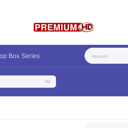
Top Box
Series
(4)