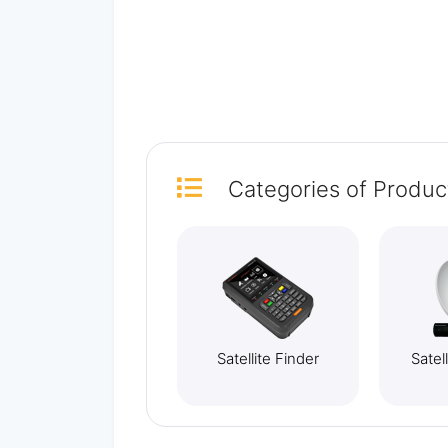
Categories
of Produc
Satellite Finder
Satel