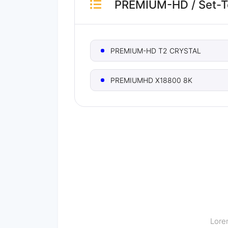
PREMIUM-HD
/
Set-
PREMIUM-HD T2 CRYSTAL
PREMIUMHD X18800 8K
Lorem