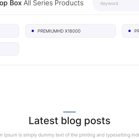
Top Box
All Series Products
PREMIUMHD X18000
P
Latest blog posts
 Ipsum is simply dummy text of the printing and typesetting indu