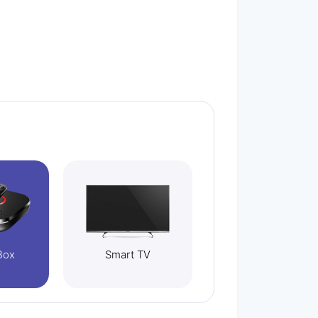
Box
Smart TV