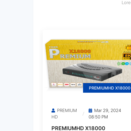
Lore
PREMIUMHD X18000
PREMIUM
Mar 29, 2024
HD
08:50 PM
PREMIUMHD X18000