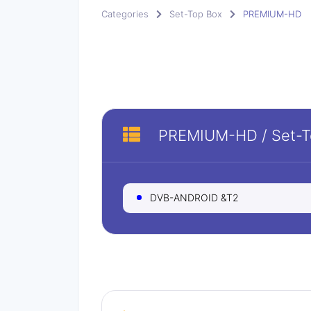
Categories
Set-Top Box
PREMIUM-HD
PREMIUM-HD
/
Set-
DVB-ANDROID &T2