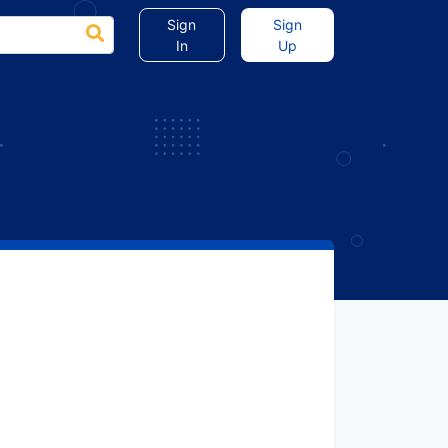
Sign
Sign
In
Up