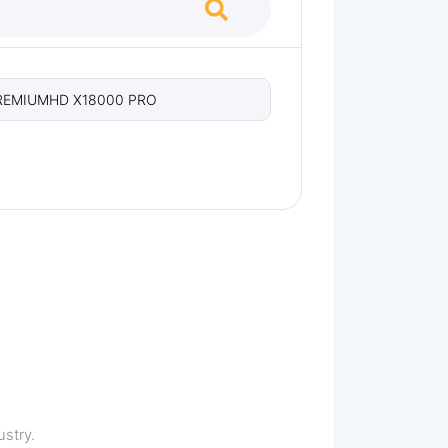
REMIUMHD X18000 PRO
stry.