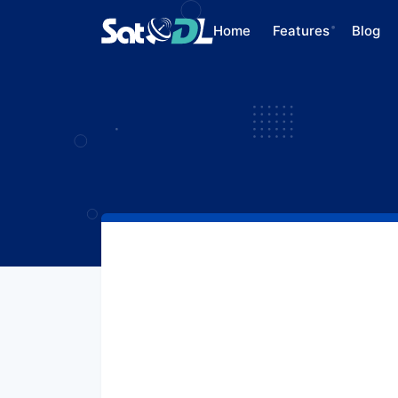
Home
Features
Blog