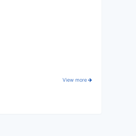
View more