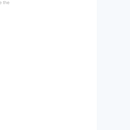
e the