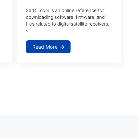
SetDL.com is an online reference for
downloading software, firmware, and
files related to digital satellite receivers,
s...
Read More