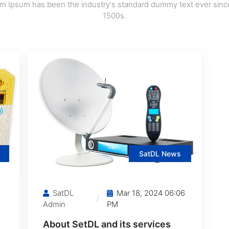
m Ipsum has been the industry's standard dummy text ever sinc
1500s.
SatDL News
SatDL
Mar 18, 2024 06:06
Admin
PM
About SetDL and its services