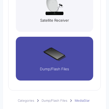
Satellite Receiver
Dump/Flash Files
Categories
Dump/Flash Files
MediaStar