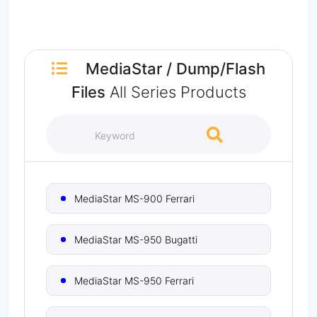
MediaStar
/
Dump/Flash
Files
All Series Products
MediaStar MS-900 Ferrari
MediaStar MS-950 Bugatti
MediaStar MS-950 Ferrari