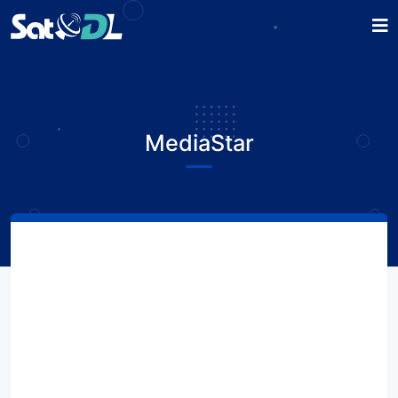
MediaStar