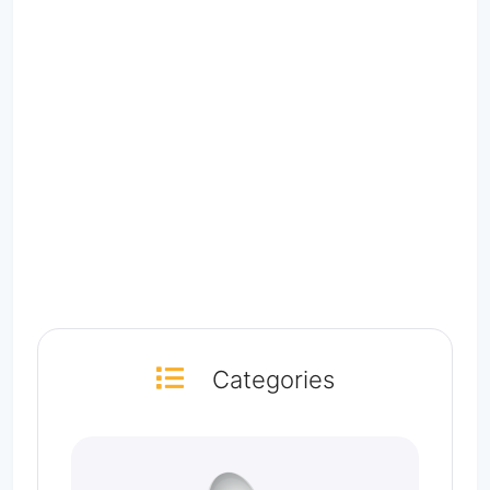
Categories