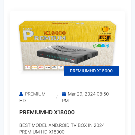
MediaStar MS-1500 Titanium
MediaStar MS-3000 Ferrari
MediaStar MS-3500 Bugatti
MediaStar MS-4500 Ferrari
PREMIUMHD X18000
MediaStar MS-5500 Ferrari
PREMIUM
Mar 29, 2024 08:50
MediaStar MS-6000 Ferrari
HD
PM
PREMIUMHD X18000
MediaStar MS-7500 Ferrari
BEST MODEL AND.ROID TV BOX IN 2024
MediaStar MS-10000 Ferrari
PREMIUM HD X18000