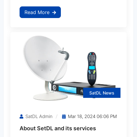
Read More
MediaStar MS-Mini600 Ferrari
MediaStar MS-Mini700
MediaStar MS-Mini700 Ferrari
MediaStar MS-Mini750
MediaStar MS-Mini770
SatDL News
MediaStar MS-Mini800 Ferrari
SatDL Admin
Mar 18, 2024 06:06 PM
About SetDL and its services