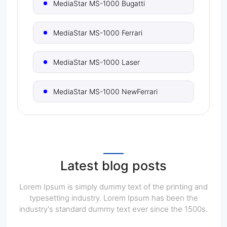
MediaStar MS-1000 Bugatti
MediaStar MS-1000 Ferrari
MediaStar MS-1000 Laser
MediaStar MS-1000 NewFerrari
MediaStar MS-1000 Titanium
MediaStar MS-1500 Bugatti
Latest blog posts
MediaStar MS-1500 Ferrari
Lorem Ipsum is simply dummy text of the printing and
typesetting industry. Lorem Ipsum has been the
industry's standard dummy text ever since the 1500s.
MediaStar MS-1500 Laser