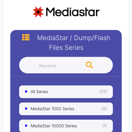
MediaStar
/
Dump/Flash
Files
Series
All Series
(25)
MediaStar 1000 Series
(9)
MediaStar 10000 Series
(1)