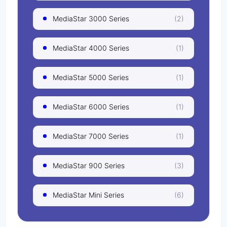
MediaStar 3000 Series
(2)
MediaStar 4000 Series
(1)
MediaStar 5000 Series
(1)
MediaStar 6000 Series
(1)
MediaStar 7000 Series
(1)
MediaStar 900 Series
(3)
MediaStar Mini Series
(6)