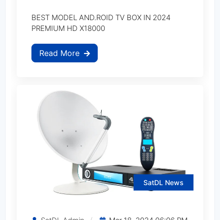
BEST MODEL AND.ROID TV BOX IN 2024
RED TIGER T9 PRIME
PREMIUM HD X18000
Read More
RED TIGER T9 PRIME V2
RED TIGER T10 Grand
RED TIGER T16 FOREVER H265
RED TIGER T555 CROWN
RED TIGER T555 IRON
SatDL News
RED TIGER T555 IRON V2