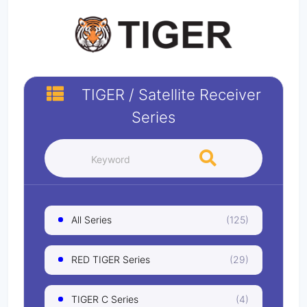
TIGER
/
Satellite Receiver
Series
All Series
(125)
RED TIGER Series
(29)
TIGER C Series
(4)