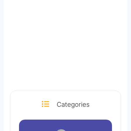
Categories