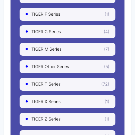
TIGER F Series
(1)
TIGER G Series
(4)
TIGER M Series
(7)
TIGER Other Series
(5)
TIGER T Series
(72)
TIGER X Series
(1)
TIGER Z Series
(1)