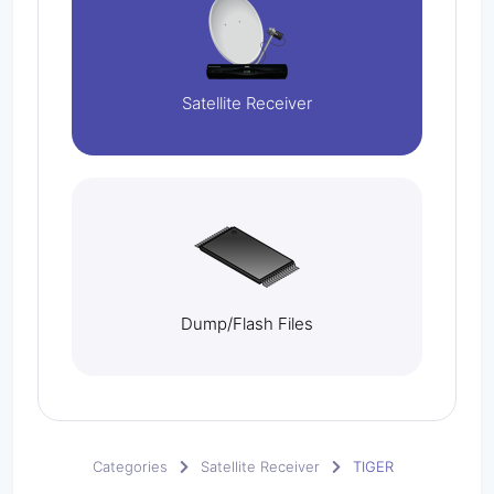
Satellite Receiver
Dump/Flash Files
Categories
Satellite Receiver
TIGER