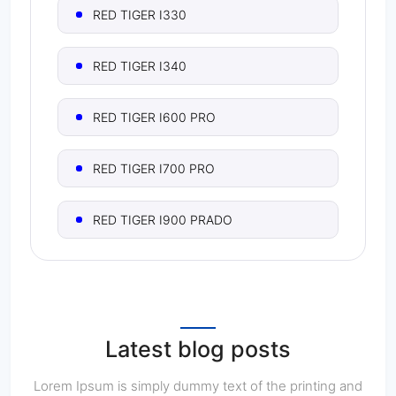
RED TIGER I330
RED TIGER I340
RED TIGER I600 PRO
RED TIGER I700 PRO
RED TIGER I900 PRADO
RED TIGER M1
RED TIGER ONE MILLION 4K
Latest blog posts
RED TIGER ONE MILLION V5
Lorem Ipsum is simply dummy text of the printing and