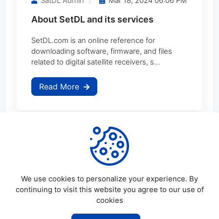
SatDL Admin
Mar 18, 2024 06:06 PM
RED TIGER T650 OSCAR
About SetDL and its services
RED TIGER Z200
SetDL.com is an online reference for
downloading software, firmware, and files
RED TIGER Z800
related to digital satellite receivers, s...
Read More
RED TIGER ONE MILLION V4
TIGER C20
View more
TIGER C30
TIGER C40
We use cookies to personalize your experience. By
continuing to visit this website you agree to our use of
cookies
TIGER C50
©
2026
SatDL - All rights reserved.