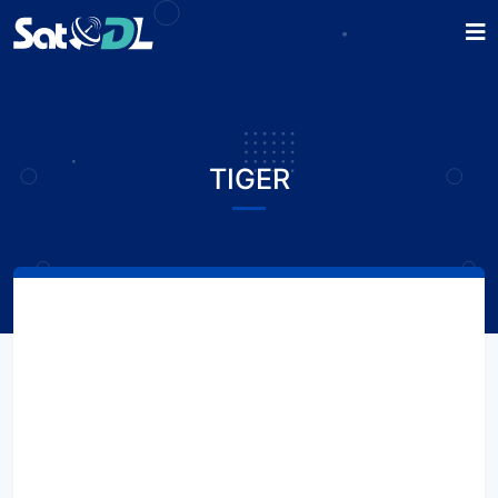
TIGER