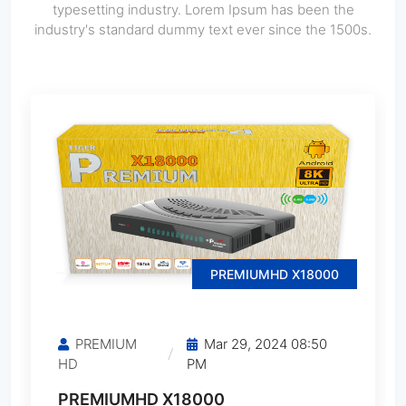
typesetting industry. Lorem Ipsum has been the
industry's standard dummy text ever since the 1500s.
RED TIGER T1 RAZER V1 H264
RED TIGER T1 RAZER V2 H264
RED TIGER T1 ZERO 4G
RED TIGER T1 ZERO 5G
RED TIGER T5 RAZER
PREMIUMHD X18000
RED TIGER T5 ZERO 4G
PREMIUM
Mar 29, 2024 08:50
RED TIGER T5 ZERO 5G
HD
PM
PREMIUMHD X18000
RED TIGER T8 MINI ULTRA V2