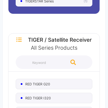
TIGERSTAR Series
(1)
TIGER
/
Satellite Receiver
All Series Products
RED TIGER G20
RED TIGER I320